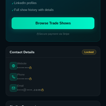
LinkedIn profiles
✓
Full show history with details
✓
Browse Trade Shows
Secure payment via Stripe
Contact Details
Locked
Website
••••••••
Phone
••••••••
Email
••••@••••.com