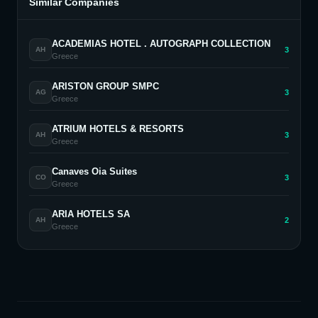
Similar Companies
ACADEMIAS HOTEL . AUTOGRAPH COLLECTION
3
AH
Greece
ARISTON GROUP SMPC
3
AG
Greece
ATRIUM HOTELS & RESORTS
3
AH
Greece
Canaves Oia Suites
3
CO
Greece
ARIA HOTELS SA
2
AH
Greece