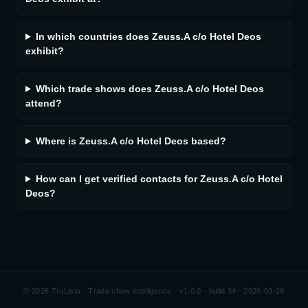
In which countries does Zeuss.A c/o Hotel Deos
exhibit?
Which trade shows does Zeuss.A c/o Hotel Deos
attend?
Where is Zeuss.A c/o Hotel Deos based?
How can I get verified contacts for Zeuss.A c/o Hotel
Deos?
©
2026
TruLista · Trade show intelligence ·
v1.0.0 · build 34 · 2026-03-28