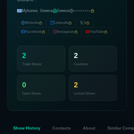
Mykonos, Greece
Greece
•••••••••
Website
LinkedIn
X
Facebook
Instagram
YouTube
2
2
Trade Shows
Countries
0
2
Open Shows
Locked Shows
Show History
Contacts
About
Similar Com