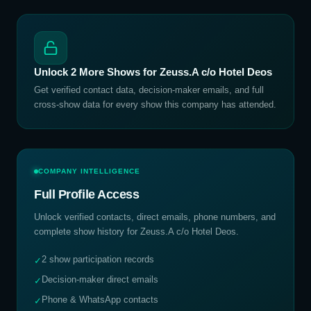
Unlock
2
More Shows for
Zeuss.A c/o Hotel Deos
Get verified contact data, decision-maker emails, and full
cross-show data for every show this company has attended.
COMPANY INTELLIGENCE
Full Profile Access
Unlock verified contacts, direct emails, phone numbers, and
complete show history for
Zeuss.A c/o Hotel Deos
.
2 show participation records
✓
Decision-maker direct emails
✓
Phone & WhatsApp contacts
✓