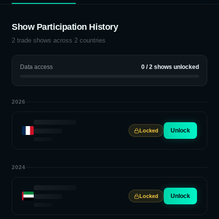
Show Participation History
2
trade shows across
2
countries
Data access
0
/
2
shows unlocked
2026
Unlock
Locked
2024
Unlock
Locked