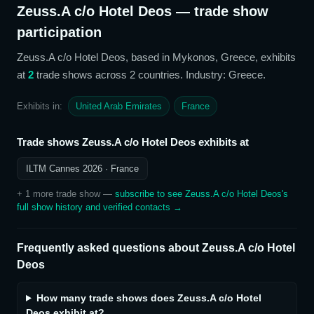
Zeuss.A c/o Hotel Deos
— trade show
participation
Zeuss.A c/o Hotel Deos
, based in Mykonos, Greece,
exhibits
at
2
trade show
s
across 2 countries
. Industry: Greece
.
Exhibits in:
United Arab Emirates
France
Trade shows
Zeuss.A c/o Hotel Deos
exhibits at
ILTM Cannes 2026
· France
+
1
more trade show
—
subscribe to see
Zeuss.A c/o Hotel Deos
's
full show history and verified contacts →
Frequently asked questions about
Zeuss.A c/o Hotel
Deos
How many trade shows does Zeuss.A c/o Hotel
Deos exhibit at?