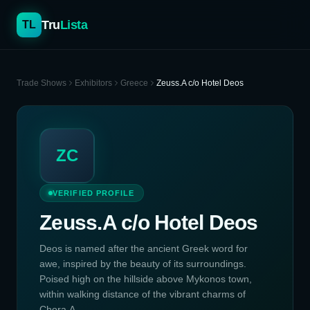
Tru
Lista
TL
Trade Shows
Exhibitors
Greece
Zeuss.A c/o Hotel Deos
ZC
VERIFIED PROFILE
Zeuss.A c/o Hotel Deos
Deos is named after the ancient Greek word for
awe, inspired by the beauty of its surroundings.
Poised high on the hillside above Mykonos town,
within walking distance of the vibrant charms of
Chora.A...