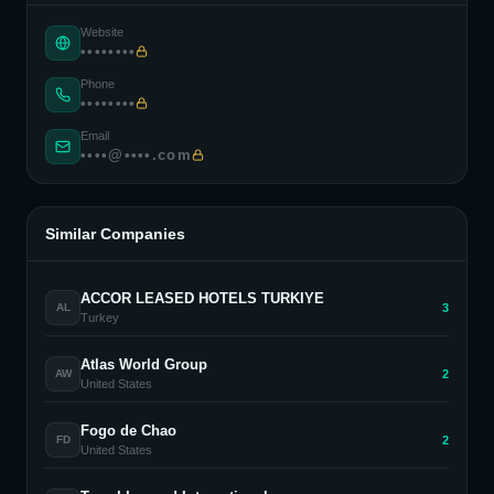
Website
••••••••
Phone
••••••••
Email
••••@••••.com
Similar Companies
ACCOR LEASED HOTELS TURKIYE
3
AL
Turkey
Atlas World Group
2
AW
United States
Fogo de Chao
2
FD
United States