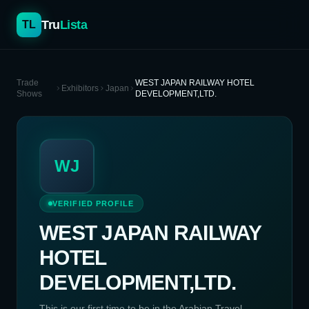
Tru
Lista
TL
Trade
WEST JAPAN RAILWAY HOTEL
Exhibitors
Japan
Shows
DEVELOPMENT,LTD.
WJ
VERIFIED PROFILE
WEST JAPAN RAILWAY
HOTEL
DEVELOPMENT,LTD.
This is our first time to be in the Arabian Travel