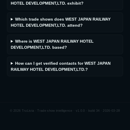
HOTEL DEVELOPMENT,LTD. exhibit?
Which trade shows does WEST JAPAN RAILWAY
HOTEL DEVELOPMENT,LTD. attend?
Where is WEST JAPAN RAILWAY HOTEL
DEVELOPMENT,LTD. based?
How can I get verified contacts for WEST JAPAN
RAILWAY HOTEL DEVELOPMENT,LTD.?
©
2026
TruLista · Trade show intelligence ·
v1.0.0 · build 34 · 2026-03-28