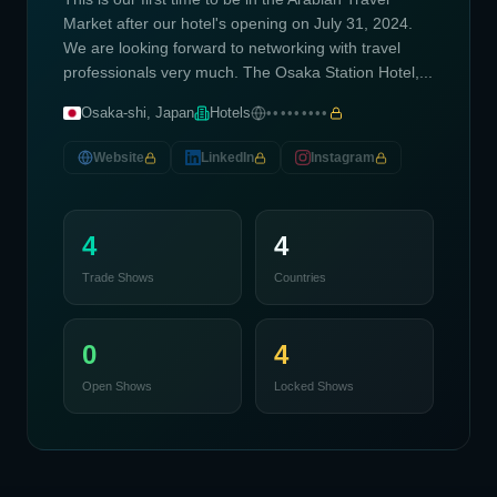
Market after our hotel's opening on July 31, 2024.
We are looking forward to networking with travel
professionals very much. The Osaka Station Hotel,...
Osaka-shi, Japan
Hotels
•••••••••
Website
LinkedIn
Instagram
4
4
Trade Shows
Countries
0
4
Open Shows
Locked Shows