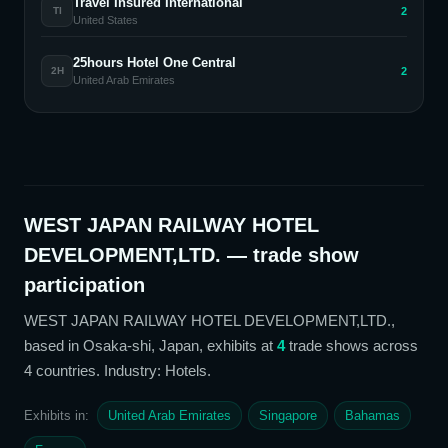
Travel Insured International
2
TI
United States
25hours Hotel One Central
2
2H
United Arab Emirates
WEST JAPAN RAILWAY HOTEL
DEVELOPMENT,LTD.
— trade show
participation
WEST JAPAN RAILWAY HOTEL DEVELOPMENT,LTD.
,
based in Osaka-shi, Japan,
exhibits at
4
trade show
s
across
4 countries
. Industry: Hotels
.
Exhibits in:
United Arab Emirates
Singapore
Bahamas