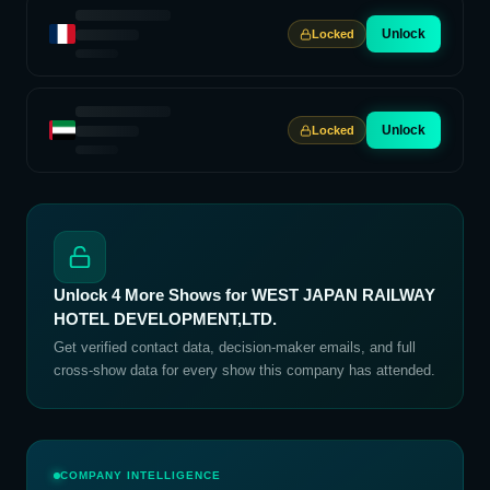
Unlock
Locked
Unlock
Locked
Unlock
4
More Shows for
WEST JAPAN RAILWAY
HOTEL DEVELOPMENT,LTD.
Get verified contact data, decision-maker emails, and full
cross-show data for every show this company has attended.
COMPANY INTELLIGENCE