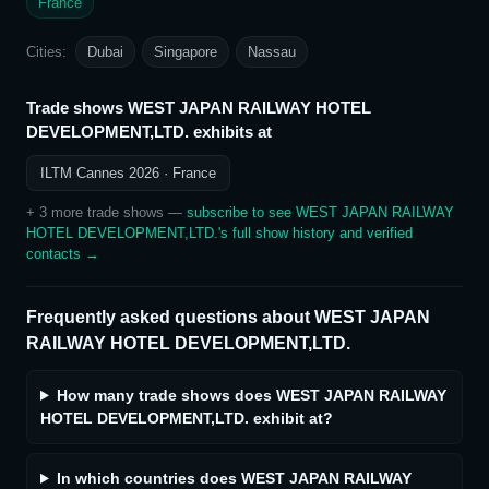
France
Cities:
Dubai
Singapore
Nassau
Trade shows
WEST JAPAN RAILWAY HOTEL
DEVELOPMENT,LTD.
exhibits at
ILTM Cannes 2026
· France
+
3
more trade show
s
—
subscribe to see
WEST JAPAN RAILWAY
HOTEL DEVELOPMENT,LTD.
's full show history and verified
contacts →
Frequently asked questions about
WEST JAPAN
RAILWAY HOTEL DEVELOPMENT,LTD.
How many trade shows does WEST JAPAN RAILWAY
HOTEL DEVELOPMENT,LTD. exhibit at?
In which countries does WEST JAPAN RAILWAY