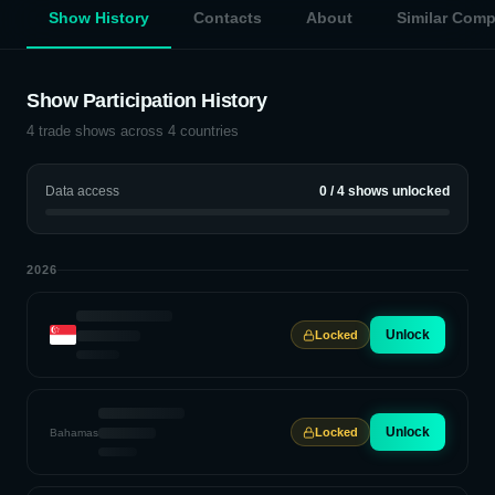
Show History
Contacts
About
Similar Com
Show Participation History
4
trade shows across
4
countries
Data access
0
/
4
shows unlocked
2026
Unlock
Locked
Unlock
Locked
Bahamas