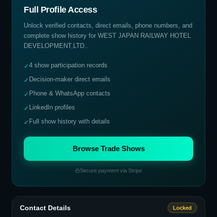
Full Profile Access
Unlock verified contacts, direct emails, phone numbers, and
complete show history for
WEST JAPAN RAILWAY HOTEL
DEVELOPMENT,LTD.
.
4 show participation records
✓
Decision-maker direct emails
✓
Phone & WhatsApp contacts
✓
LinkedIn profiles
✓
Full show history with details
✓
Browse Trade Shows
Secure payment via Stripe
Contact Details
Locked