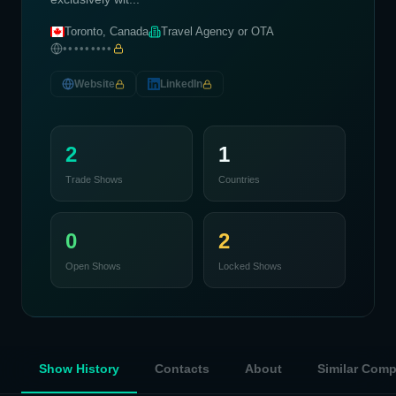
Toronto, Canada
Travel Agency or OTA
•••••••••
Website
LinkedIn
2
1
Trade Shows
Countries
0
2
Open Shows
Locked Shows
Show History
Contacts
About
Similar Com