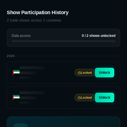
Show Participation History
2
trade shows across
1
countries
Data access
0
/
2
shows unlocked
2026
Unlock
Locked
Unlock
Locked