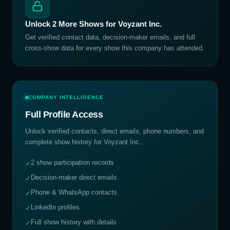
Unlock
2
More Shows for
Voyzant Inc.
Get verified contact data, decision-maker emails, and full
cross-show data for every show this company has attended.
COMPANY INTELLIGENCE
Full Profile Access
Unlock verified contacts, direct emails, phone numbers, and
complete show history for
Voyzant Inc.
.
2 show participation records
✓
Decision-maker direct emails
✓
Phone & WhatsApp contacts
✓
LinkedIn profiles
✓
Full show history with details
✓