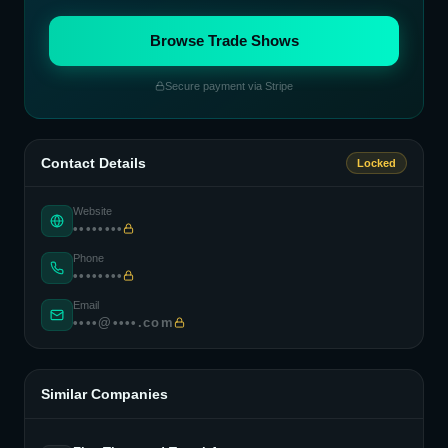
Browse Trade Shows
Secure payment via Stripe
Contact Details
Locked
Website
••••••••
Phone
••••••••
Email
••••@••••.com
Similar Companies