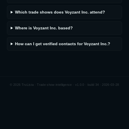
Which trade shows does Voyzant Inc. attend?
Where is Voyzant Inc. based?
How can I get verified contacts for Voyzant Inc.?
©
2026
TruLista · Trade show intelligence ·
v1.0.0 · build 34 · 2026-03-28