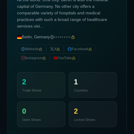
capital of Germany. No other city offers a
comparable variety of hospitals and medical
practices with such a broad range of healthcare
services.visi...
Berlin, Germany
•••••••••
Website
X
Facebook
Instagram
YouTube
2
1
Trade Shows
Countries
0
2
Open Shows
Locked Shows