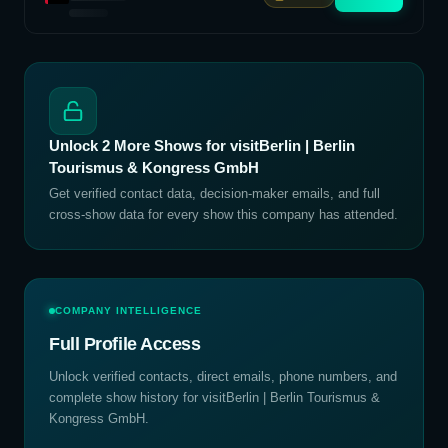
Unlock
2
More Shows for
visitBerlin | Berlin
Tourismus & Kongress GmbH
Get verified contact data, decision-maker emails, and full
cross-show data for every show this company has attended.
COMPANY INTELLIGENCE
Full Profile Access
Unlock verified contacts, direct emails, phone numbers, and
complete show history for
visitBerlin | Berlin Tourismus &
Kongress GmbH
.