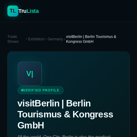
Tru
Lista
TL
Trade
visitBerlin | Berlin Tourismus &
Exhibitors
Germany
Shows
Kongress GmbH
V|
VERIFIED PROFILE
visitBerlin | Berlin
Tourismus & Kongress
GmbH
All the world. One City. Berlin is also the medical