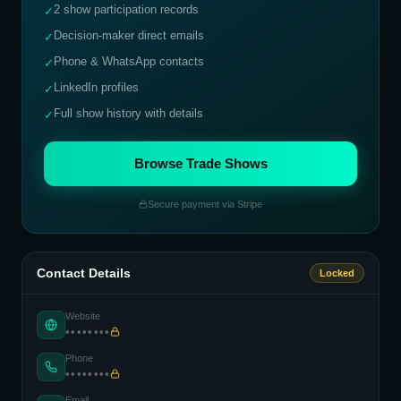
2 show participation records
✓
Decision-maker direct emails
✓
Phone & WhatsApp contacts
✓
LinkedIn profiles
✓
Full show history with details
✓
Browse Trade Shows
Secure payment via Stripe
Contact Details
Locked
Website
••••••••
Phone
••••••••
Email