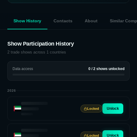
Show History
Contacts
About
Similar Com
Show Participation History
2
trade shows across
1
countries
Data access
0
/
2
shows unlocked
2026
Unlock
Locked
Unlock
Locked