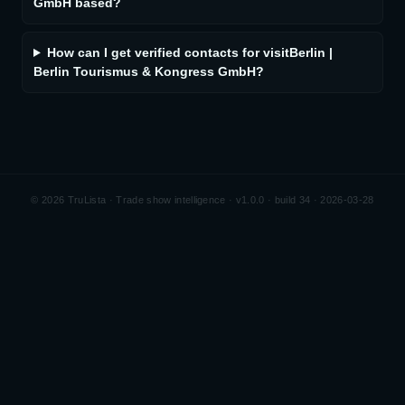
GmbH based?
How can I get verified contacts for visitBerlin |
Berlin Tourismus & Kongress GmbH?
©
2026
TruLista · Trade show intelligence ·
v1.0.0 · build 34 · 2026-03-28