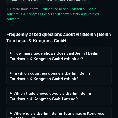
+
1
more trade show
—
subscribe to see
visitBerlin | Berlin
Tourismus & Kongress GmbH
's full show history and verified
contacts →
Frequently asked questions about
visitBerlin | Berlin
Tourismus & Kongress GmbH
How many trade shows does visitBerlin | Berlin
Tourismus & Kongress GmbH exhibit at?
In which countries does visitBerlin | Berlin
Tourismus & Kongress GmbH exhibit?
Which trade shows does visitBerlin | Berlin
Tourismus & Kongress GmbH attend?
Where is visitBerlin | Berlin Tourismus & Kongress