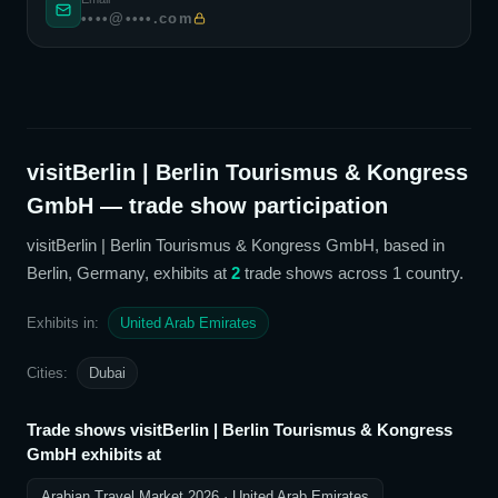
••••@••••.com
visitBerlin | Berlin Tourismus & Kongress
GmbH
— trade show participation
visitBerlin | Berlin Tourismus & Kongress GmbH
, based in
Berlin, Germany,
exhibits at
2
trade show
s
across 1 country
.
Exhibits in:
United Arab Emirates
Cities:
Dubai
Trade shows
visitBerlin | Berlin Tourismus & Kongress
GmbH
exhibits at
Arabian Travel Market 2026
· United Arab Emirates