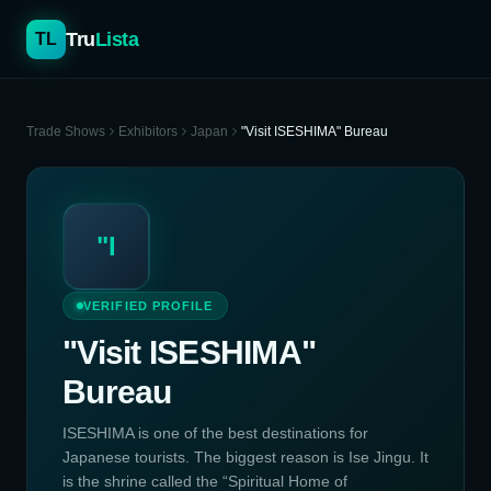
Tru
Lista
TL
Trade Shows
Exhibitors
Japan
"Visit ISESHIMA" Bureau
"I
VERIFIED PROFILE
"Visit ISESHIMA"
Bureau
ISESHIMA is one of the best destinations for
Japanese tourists. The biggest reason is Ise Jingu. It
is the shrine called the “Spiritual Home of