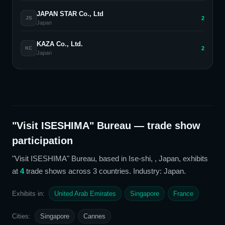
JAPAN STAR Co., Ltd
2
JS
Japan
KAZA Co., Ltd.
2
KC
Japan
"Visit ISESHIMA" Bureau
— trade show
participation
"Visit ISESHIMA" Bureau
, based in Ise-shi, , Japan,
exhibits
at
4
trade show
s
across 3 countries
. Industry: Japan
.
Exhibits in:
United Arab Emirates
Singapore
France
Cities:
Singapore
Cannes