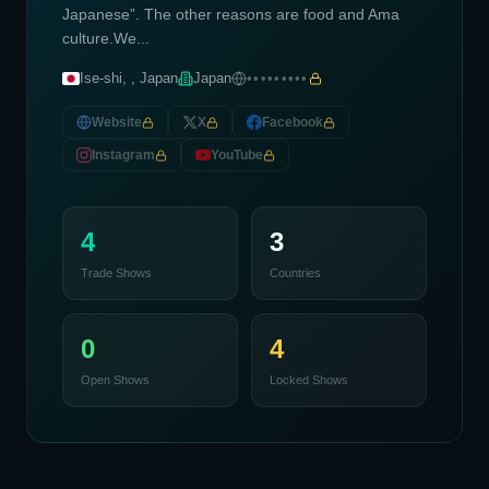
Japanese”. The other reasons are food and Ama
culture.We...
Ise-shi, , Japan
Japan
•••••••••
Website
X
Facebook
Instagram
YouTube
4
3
Trade Shows
Countries
0
4
Open Shows
Locked Shows