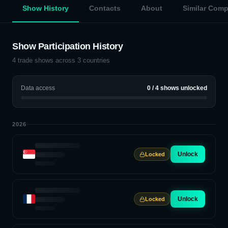
Show History
Contacts
About
Similar Com
Show Participation History
4
trade shows across
3
countries
Data access
0
/
4
shows unlocked
2026
Unlock
Locked
Unlock
Locked