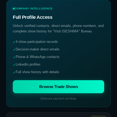
COMPANY INTELLIGENCE
Full Profile Access
Unlock verified contacts, direct emails, phone numbers, and
complete show history for
"Visit ISESHIMA" Bureau
.
4 show participation records
✓
Decision-maker direct emails
✓
Phone & WhatsApp contacts
✓
LinkedIn profiles
✓
Full show history with details
✓
Browse Trade Shows
Secure payment via Stripe