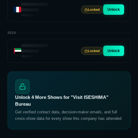
Unlock
Locked
2024
Unlock
Locked
Unlock
4
More Shows for
"Visit ISESHIMA"
Bureau
Get verified contact data, decision-maker emails, and full
cross-show data for every show this company has attended.