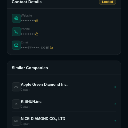
Contact Details
Locked
Website
••••••••
Phone
••••••••
Email
••••@••••.com
Similar Companies
Apple Green Diamond Inc.
5
AG
Japan
KISHUN.inc
3
K
Japan
NICE DIAMOND CO., LTD
3
ND
Japan