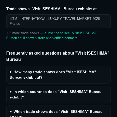
Trade shows
"Visit ISESHIMA" Bureau
exhibits at
ILTM - INTERNATIONAL LUXURY TRAVEL MARKET 2026
·
France
+
3
more trade show
s
—
subscribe to see
"Visit ISESHIMA"
Bureau
's full show history and verified contacts →
Frequently asked questions about
"Visit ISESHIMA"
Bureau
How many trade shows does "Visit ISESHIMA"
Bureau exhibit at?
In which countries does "Visit ISESHIMA" Bureau
exhibit?
Which trade shows does "Visit ISESHIMA" Bureau