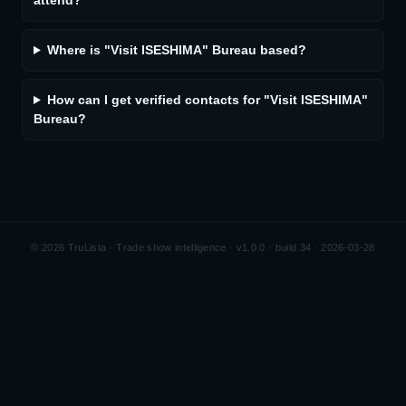
attend?
Where is "Visit ISESHIMA" Bureau based?
How can I get verified contacts for "Visit ISESHIMA"
Bureau?
©
2026
TruLista · Trade show intelligence ·
v1.0.0 · build 34 · 2026-03-28