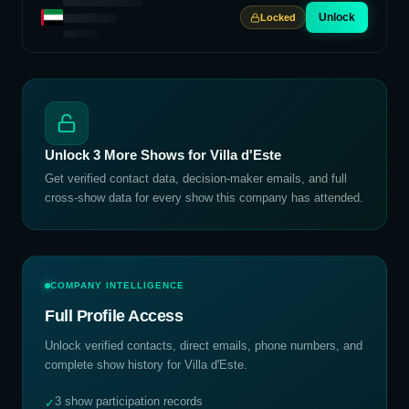
Unlock
Locked
Unlock
3
More Shows for
Villa d'Este
Get verified contact data, decision-maker emails, and full
cross-show data for every show this company has attended.
COMPANY INTELLIGENCE
Full Profile Access
Unlock verified contacts, direct emails, phone numbers, and
complete show history for
Villa d'Este
.
3 show participation records
✓