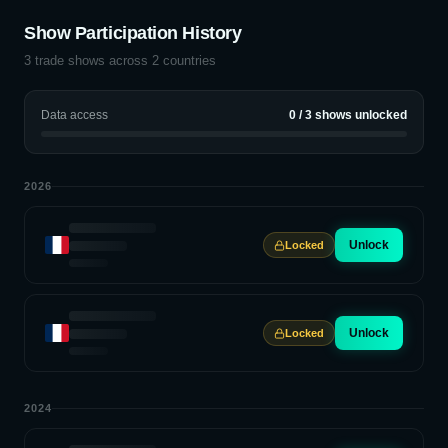
Show Participation History
3
trade shows across
2
countries
Data access
0
/
3
shows unlocked
2026
Unlock
Locked
Unlock
Locked
2024