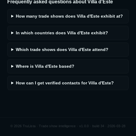
Frequently asked questions about
Villa d'Este
How many trade shows does Villa d'Este exhibit at?
In which countries does Villa d'Este exhibit?
Which trade shows does Villa d'Este attend?
Where is Villa d'Este based?
How can I get verified contacts for Villa d'Este?
©
2026
TruLista · Trade show intelligence ·
v1.0.0 · build 34 · 2026-03-28