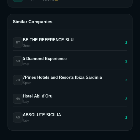
Similar Companies
BE THE REFERENCE SLU
2
BT
Spain
5 Diamond Experience
2
5D
Italy
7Pines Hotels and Resorts Ibiza Sardinia
2
7H
Spain
Hotel Abi d'Oru
2
HA
Italy
ABSOLUTE SICILIA
2
AS
Italy