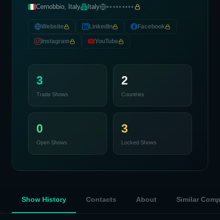
Cernobbio, Italy
Italy
•••••••••
Website
LinkedIn
Facebook
Instagram
YouTube
3
2
Trade Shows
Countries
0
3
Open Shows
Locked Shows
Show History
Contacts
About
Similar Com