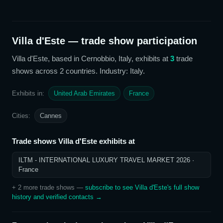
Villa d'Este
— trade show participation
Villa d'Este
, based in Cernobbio, Italy,
exhibits at
3
trade
show
s
across 2 countries
. Industry: Italy
.
Exhibits in:
United Arab Emirates
France
Cities:
Cannes
Trade shows
Villa d'Este
exhibits at
ILTM - INTERNATIONAL LUXURY TRAVEL MARKET 2026
·
France
+
2
more trade show
s
—
subscribe to see
Villa d'Este
's full show
history and verified contacts →