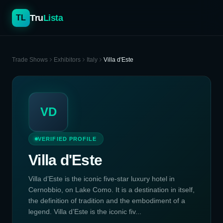
Tru
Lista
TL
Trade Shows
Exhibitors
Italy
Villa d'Este
VD
VERIFIED PROFILE
Villa d'Este
Villa d’Este is the iconic five-star luxury hotel in
Cernobbio, on Lake Como. It is a destination in itself,
the definition of tradition and the embodiment of a
legend. Villa d’Este is the iconic fiv...