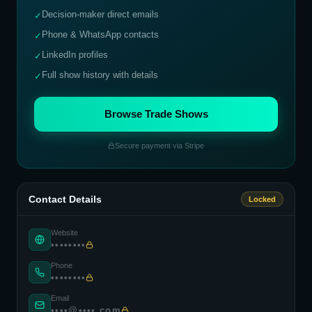
Decision-maker direct emails
✓
Phone & WhatsApp contacts
✓
LinkedIn profiles
✓
Full show history with details
✓
Browse Trade Shows
Secure payment via Stripe
Contact Details
Locked
Website
••••••••
Phone
••••••••
Email
••••@••••.com