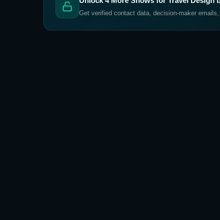
Unlock
4
More Shows for
Travel Design 
Get verified contact data, decision-maker emails