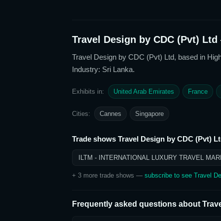
Travel Design by CDC (Pvt) Ltd
Travel Design by CDC (Pvt) Ltd
, based in Hig
Industry: Sri Lanka
.
Exhibits in:
United Arab Emirates
France
Cities:
Cannes
Singapore
Trade shows
Travel Design by CDC (Pvt) L
ILTM - INTERNATIONAL LUXURY TRAVEL MAR
+
3
more trade show
s
—
subscribe to see
Travel De
Frequently asked questions about
Trav