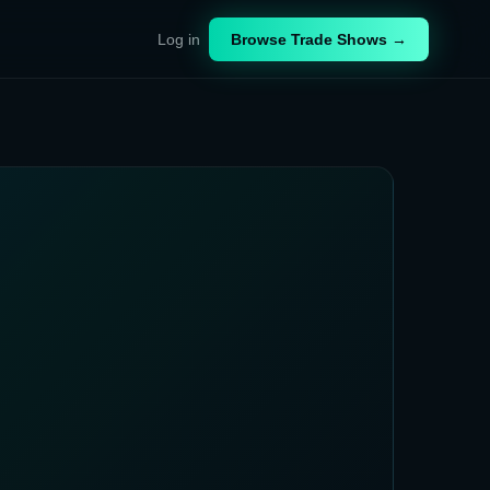
Log in
Browse Trade Shows →