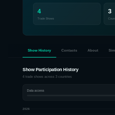
4
3
Trade Shows
Count
Show History
Contacts
About
Sim
Show Participation History
4
trade shows across
3
countries
Data access
2026