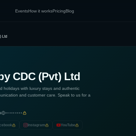
Events
How it works
Pricing
Blog
) Ltd
by CDC (Pvt) Ltd
d holidays with luxury stays and authentic
nication and customer care. Speak to us for a
a
•••••••••
cebook
Instagram
YouTube