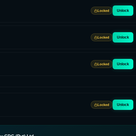
Unlock
Locked
Unlock
Locked
Unlock
Locked
Unlock
Locked