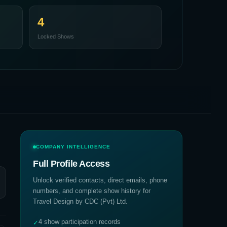
4
Locked Shows
COMPANY INTELLIGENCE
Full Profile Access
Unlock verified contacts, direct emails, phone
numbers, and complete show history for
Travel Design by CDC (Pvt) Ltd
.
4 show participation records
✓