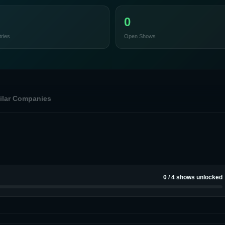
0
ries
Open Shows
ilar Companies
0
/
4
shows unlocked