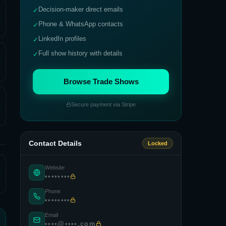
Decision-maker direct emails
✓
Phone & WhatsApp contacts
✓
LinkedIn profiles
✓
Full show history with details
✓
Browse Trade Shows
Secure payment via Stripe
Contact Details
Locked
Website
••••••••
Phone
••••••••
Email
••••@••••.com