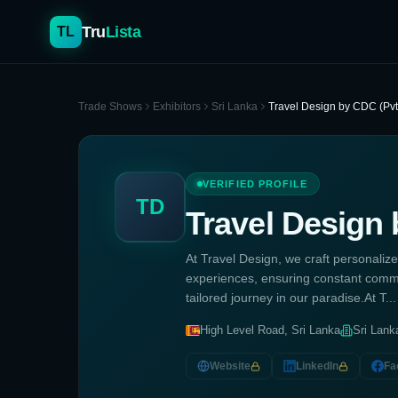
Tru
Lista
TL
Trade Shows
Exhibitors
Sri Lanka
Travel Design by CDC (Pvt
VERIFIED PROFILE
TD
Travel Design 
At Travel Design, we craft personalize
experiences, ensuring constant commu
tailored journey in our paradise.At T...
High Level Road, Sri Lanka
Sri Lank
Website
LinkedIn
Fa