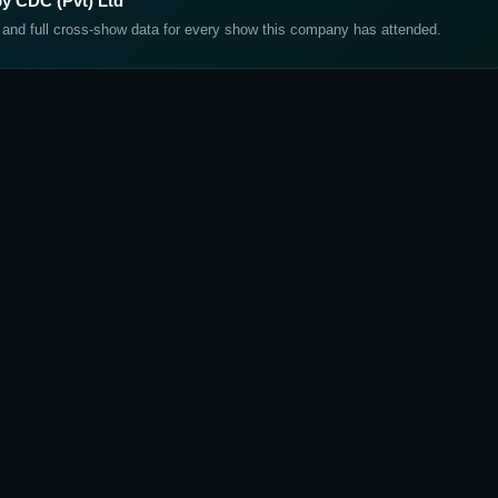
by CDC (Pvt) Ltd
, and full cross-show data for every show this company has attended.