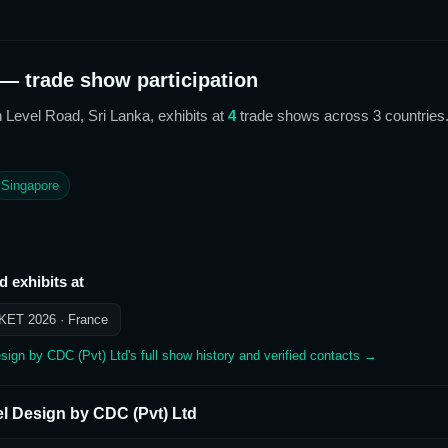
— trade show participation
h Level Road, Sri Lanka,
exhibits at
4
trade show
s
across 3 countries
Singapore
td
exhibits at
KET 2026
· France
sign by CDC (Pvt) Ltd
's full show history and verified contacts →
el Design by CDC (Pvt) Ltd