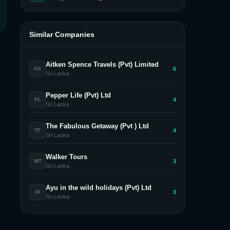
Similar Companies
Aitken Spence Travels (Pvt) Limited
6
AS
Sri Lanka
Pepper Life (Pvt) Ltd
4
PL
Sri Lanka
The Fabulous Getaway (Pvt ) Ltd
4
TF
Sri Lanka
Walker Tours
3
WT
Sri Lanka
Ayu in the wild holidays (Pvt) Ltd
3
AI
Sri Lanka