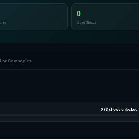
0
ries
Open Shows
ilar Companies
0
/
3
shows unlocked