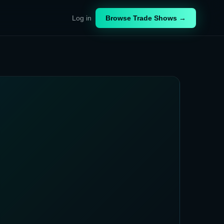
Log in
Browse Trade Shows →