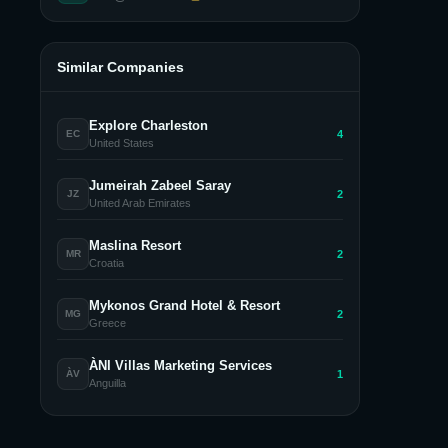
Similar Companies
Explore Charleston
4
EC
United States
Jumeirah Zabeel Saray
2
JZ
United Arab Emirates
Maslina Resort
2
MR
Croatia
Mykonos Grand Hotel & Resort
2
MG
Greece
ÀNI Villas Marketing Services
1
ÀV
Anguilla