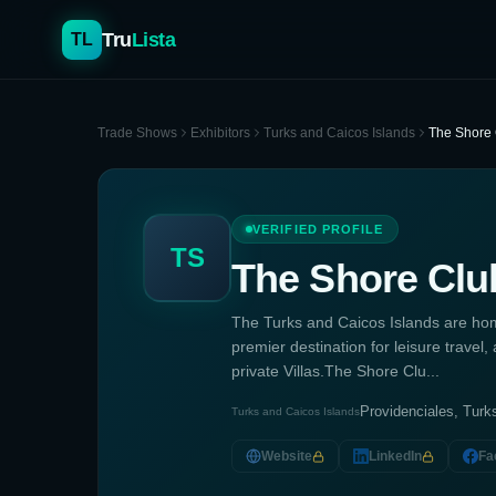
Tru
Lista
TL
Trade Shows
Exhibitors
Turks and Caicos Islands
The Shore 
VERIFIED PROFILE
TS
The Shore Clu
The Turks and Caicos Islands are ho
premier destination for leisure trav
private Villas.The Shore Clu...
Providenciales, Turk
Turks and Caicos Islands
Website
LinkedIn
Fa