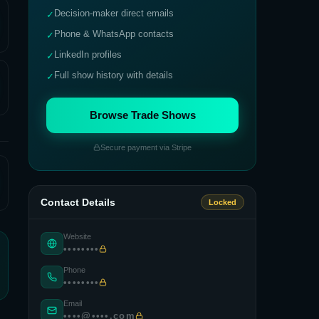
Decision-maker direct emails
✓
Phone & WhatsApp contacts
✓
LinkedIn profiles
✓
Full show history with details
✓
Browse Trade Shows
Secure payment via Stripe
Contact Details
Locked
Website
••••••••
Phone
••••••••
Email
••••@••••.com