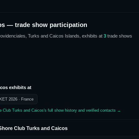
os
— trade show participation
rovidenciales, Turks and Caicos Islands,
exhibits at
3
trade show
s
icos
exhibits at
KET 2026
· France
e Club Turks and Caicos
's full show history and verified contacts →
Shore Club Turks and Caicos