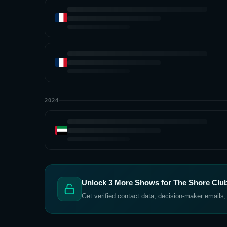
2024
Unlock
3
More Shows for
The Shore Club
Get verified contact data, decision-maker emails