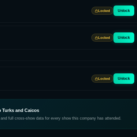
Unlock
Locked
Unlock
Locked
Unlock
Locked
 Turks and Caicos
, and full cross-show data for every show this company has attended.