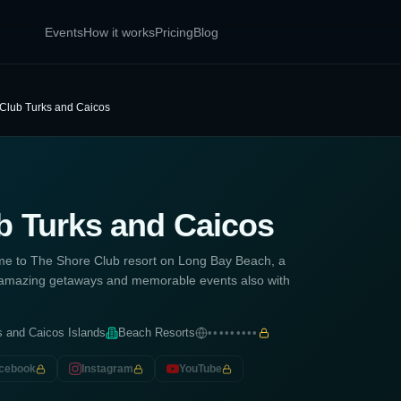
Events
How it works
Pricing
Blog
Club Turks and Caicos
b Turks and Caicos
me to The Shore Club resort on Long Bay Beach, a
el, amazing getaways and memorable events also with
s and Caicos Islands
Beach Resorts
•••••••••
cebook
Instagram
YouTube