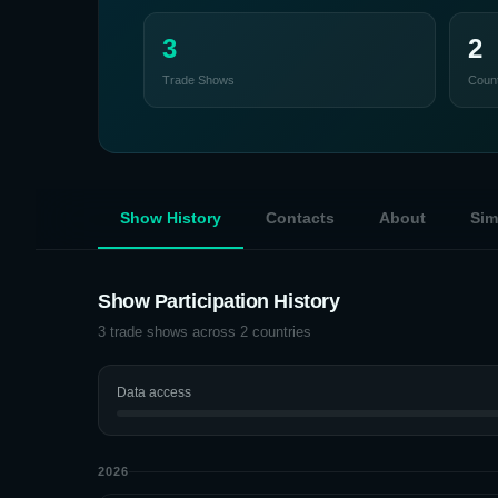
3
2
Trade Shows
Count
Show History
Contacts
About
Sim
Show Participation History
3
trade shows across
2
countries
Data access
2026