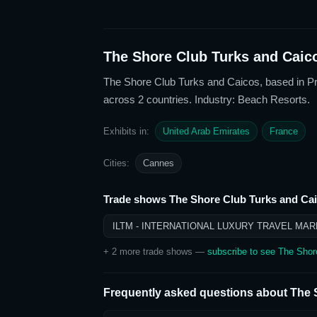
The Shore Club Turks and Caic
The Shore Club Turks and Caicos
, based in P
across 2 countries
. Industry: Beach Resorts
.
Exhibits in:
United Arab Emirates
France
Cities:
Cannes
Trade shows
The Shore Club Turks and Ca
ILTM - INTERNATIONAL LUXURY TRAVEL MAR
+
2
more trade show
s
—
subscribe to see
The Shor
Frequently asked questions about
The 