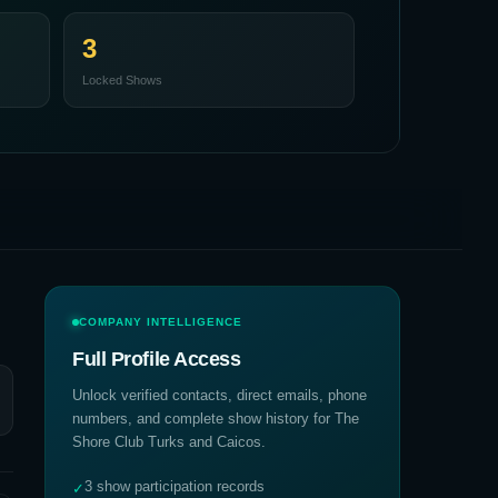
3
Locked Shows
COMPANY INTELLIGENCE
Full Profile Access
Unlock verified contacts, direct emails, phone
numbers, and complete show history for
The
Shore Club Turks and Caicos
.
3 show participation records
✓