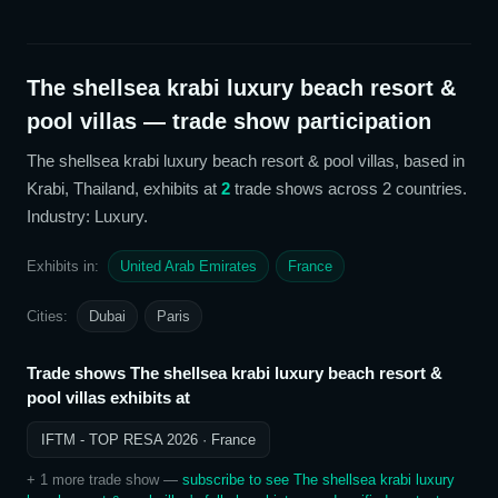
The shellsea krabi luxury beach resort &
pool villas
— trade show participation
The shellsea krabi luxury beach resort & pool villas
, based in
Krabi, Thailand,
exhibits at
2
trade show
s
across 2 countries
.
Industry: Luxury
.
Exhibits in:
United Arab Emirates
France
Cities:
Dubai
Paris
Trade shows
The shellsea krabi luxury beach resort &
pool villas
exhibits at
IFTM - TOP RESA 2026
· France
+
1
more trade show
—
subscribe to see
The shellsea krabi luxury