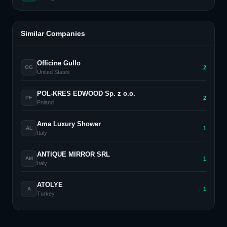
Similar Companies
Officine Gullo
2
OG
United States
POL-KRES EDWOOD Sp. z o.o.
2
PE
Poland
Ama Luxury Shower
1
AL
Italy
ANTIQUE MIRROR SRL
1
AM
Italy
ATOLYE
1
A
Turkey