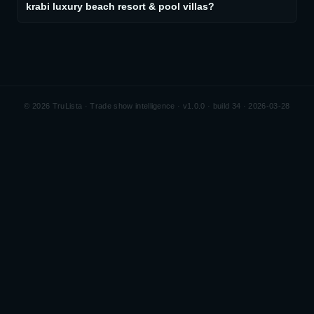
krabi luxury beach resort & pool villas?
©
2026
TruLista · Trade show intelligence ·
v1.0.0 · build 34 · 2026-03-28