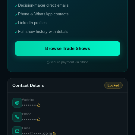
Decision-maker direct emails
✓
Phone & WhatsApp contacts
✓
LinkedIn profiles
✓
Full show history with details
✓
Browse Trade Shows
Secure payment via Stripe
Contact Details
Locked
Website
••••••••
Phone
••••••••
Email
••••@••••.com