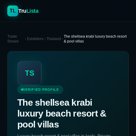
Tru
Lista
TL
Trade
The shellsea krabi luxury beach resort
Exhibitors
Thailand
Shows
& pool villas
TS
VERIFIED PROFILE
The shellsea krabi
luxury beach resort &
pool villas
Luxury beach resort & pool villas in krabi. Private