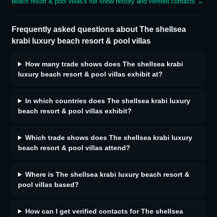
beach resort & pool villas
's full show history and verified contacts →
Frequently asked questions about
The shellsea
krabi luxury beach resort & pool villas
How many trade shows does The shellsea krabi
luxury beach resort & pool villas exhibit at?
In which countries does The shellsea krabi luxury
beach resort & pool villas exhibit?
Which trade shows does The shellsea krabi luxury
beach resort & pool villas attend?
Where is The shellsea krabi luxury beach resort &
pool villas based?
How can I get verified contacts for The shellsea