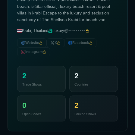
beach. 5-Star official]. luxury beach resort & pool
villas in krabi Escape to the luxury and seclusion
sanctuary of The Shellsea Krabi for beach vac...
Krabi, Thailand
Luxury
•••••••••
Website
X
Facebook
Instagram
2
2
Trade Shows
Countries
0
2
Open Shows
Locked Shows