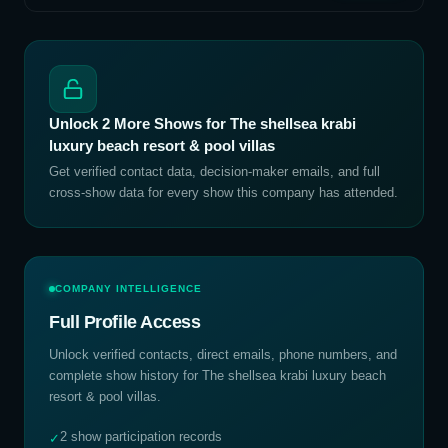
Unlock
2
More Shows for
The shellsea krabi
luxury beach resort & pool villas
Get verified contact data, decision-maker emails, and full
cross-show data for every show this company has attended.
COMPANY INTELLIGENCE
Full Profile Access
Unlock verified contacts, direct emails, phone numbers, and
complete show history for
The shellsea krabi luxury beach
resort & pool villas
.
2 show participation records
✓