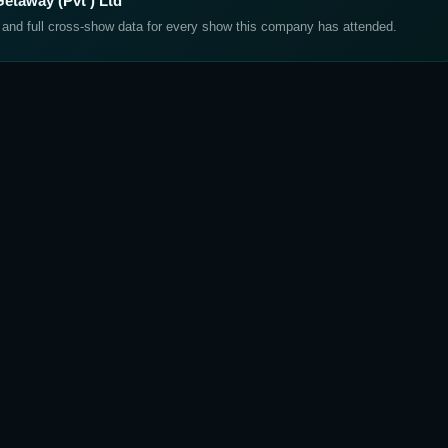
etaway (Pvt ) Ltd
, and full cross-show data for every show this company has attended.