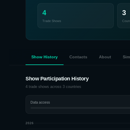
4
3
Trade Shows
Count
Show History
Contacts
About
Sim
Show Participation History
4
trade shows across
3
countries
Data access
2026