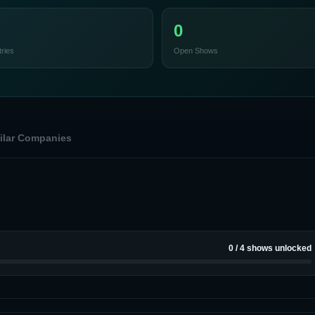
0
ries
Open Shows
ilar Companies
0
/
4
shows unlocked