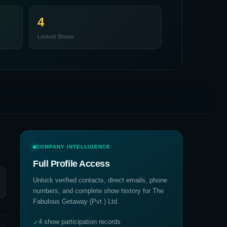
4
Locked Shows
COMPANY INTELLIGENCE
Full Profile Access
Unlock verified contacts, direct emails, phone
numbers, and complete show history for
The
Fabulous Getaway (Pvt ) Ltd
.
4 show participation records
✓