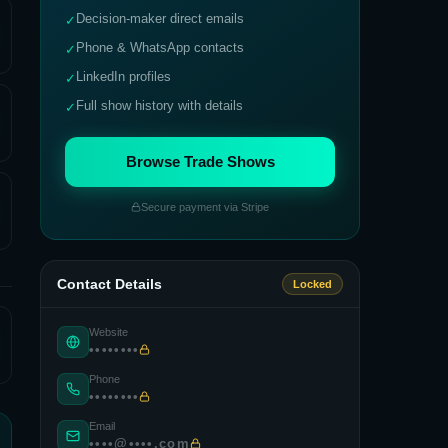
Decision-maker direct emails
✓
Phone & WhatsApp contacts
✓
LinkedIn profiles
✓
Full show history with details
✓
Browse Trade Shows
Secure payment via Stripe
Contact Details
Locked
Website
••••••••
Phone
••••••••
Email
••••@••••.com