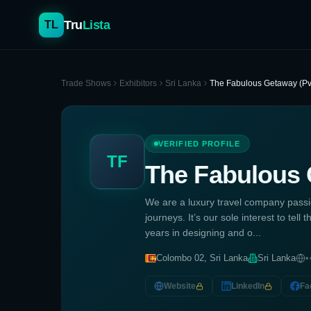
Tru
Lista
TL
Trade Shows
Exhibitors
Sri Lanka
The Fabulous Getaway (Pvt
VERIFIED PROFILE
TF
The Fabulous 
We are a luxury travel company passio
journeys. It’s our sole interest to tel
years in designing and o...
Colombo 02, Sri Lanka
Sri Lanka
•
Website
LinkedIn
Fa