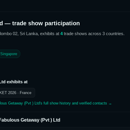
d
— trade show participation
olombo 02, Sri Lanka,
exhibits at
4
trade show
s
across 3 countries
.
Singapore
Ltd
exhibits at
KET 2026
· France
lous Getaway (Pvt ) Ltd
's full show history and verified contacts →
Fabulous Getaway (Pvt ) Ltd