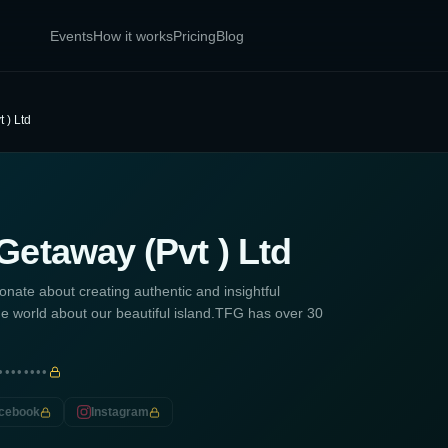
Events
How it works
Pricing
Blog
 ) Ltd
Getaway (Pvt ) Ltd
nate about creating authentic and insightful
l the world about our beautiful island.TFG has over 30
••••••••
cebook
Instagram