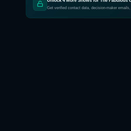
Unlock
4
More Shows for
The Fabulous G
Get verified contact data, decision-maker emails