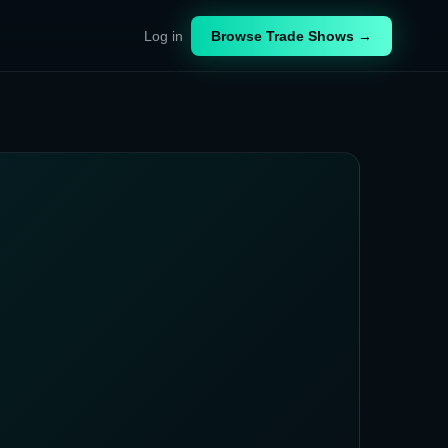
Log in
Browse Trade Shows →