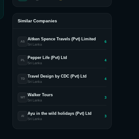
Similar Companies
Aitken Spence Travels (Pvt) Limited
6
AS
Sri Lanka
Pepper Life (Pvt) Ltd
4
PL
Sri Lanka
Travel Design by CDC (Pvt) Ltd
4
TD
Sri Lanka
Walker Tours
3
WT
Sri Lanka
Ayu in the wild holidays (Pvt) Ltd
3
AI
Sri Lanka