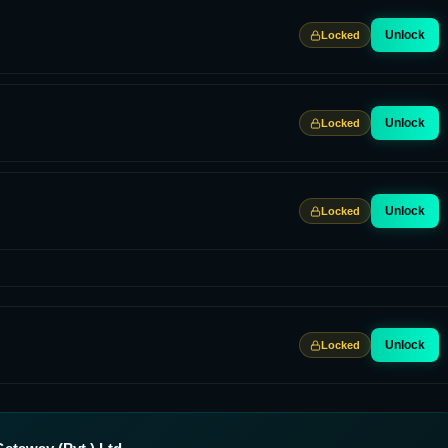
Unlock
Locked
Unlock
Locked
Unlock
Locked
Unlock
Locked