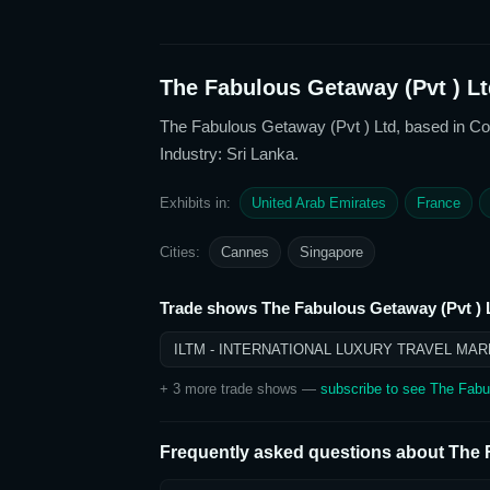
The Fabulous Getaway (Pvt ) Lt
The Fabulous Getaway (Pvt ) Ltd
, based in C
Industry: Sri Lanka
.
Exhibits in:
United Arab Emirates
France
Cities:
Cannes
Singapore
Trade shows
The Fabulous Getaway (Pvt ) 
ILTM - INTERNATIONAL LUXURY TRAVEL MAR
+
3
more trade show
s
—
subscribe to see
The Fabu
Frequently asked questions about
The 