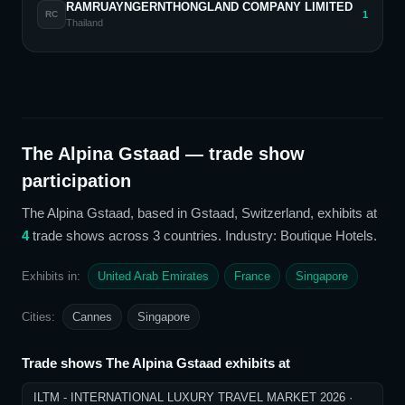
RAMRUAYNGERNTHONGLAND COMPANY LIMITED
1
RC
Thailand
The Alpina Gstaad
— trade show
participation
The Alpina Gstaad
, based in Gstaad, Switzerland,
exhibits at
4
trade show
s
across 3 countries
. Industry: Boutique Hotels
.
Exhibits in:
United Arab Emirates
France
Singapore
Cities:
Cannes
Singapore
Trade shows
The Alpina Gstaad
exhibits at
ILTM - INTERNATIONAL LUXURY TRAVEL MARKET 2026
·