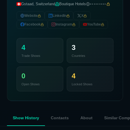
Gstaad, Switzerland
Boutique Hotels
•••••••••
Website
LinkedIn
X
Facebook
Instagram
YouTube
4
3
Trade Shows
Countries
0
4
Open Shows
Locked Shows
Show History
Contacts
About
Similar Com