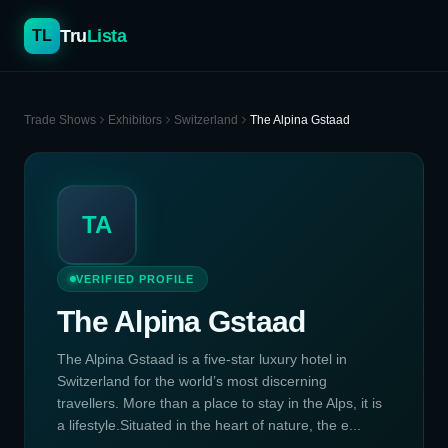
Tru
Lista
TL
Trade Shows
Exhibitors
Switzerland
The Alpina Gstaad
TA
VERIFIED PROFILE
The Alpina Gstaad
The Alpina Gstaad is a five-star luxury hotel in
Switzerland for the world’s most discerning
travellers. More than a place to stay in the Alps, it is
a lifestyle.Situated in the heart of nature, the e...