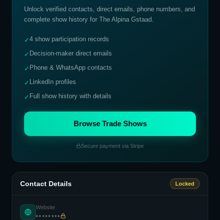
Unlock verified contacts, direct emails, phone numbers, and
complete show history for
The Alpina Gstaad
.
4 show participation records
✓
Decision-maker direct emails
✓
Phone & WhatsApp contacts
✓
LinkedIn profiles
✓
Full show history with details
✓
Browse Trade Shows
Secure payment via Stripe
Contact Details
Locked
Website
••••••••