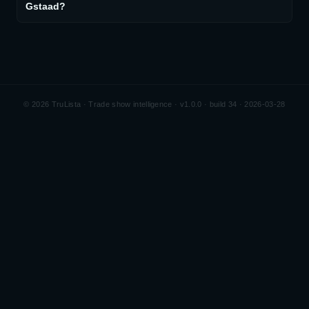
Gstaad?
©
2026
TruLista · Trade show intelligence ·
v1.0.0 · build 34 · 2026-03-28