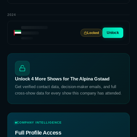
2024
Unlock
Locked
Unlock
4
More Shows for
The Alpina Gstaad
Get verified contact data, decision-maker emails, and full
cross-show data for every show this company has attended.
COMPANY INTELLIGENCE
Full Profile Access