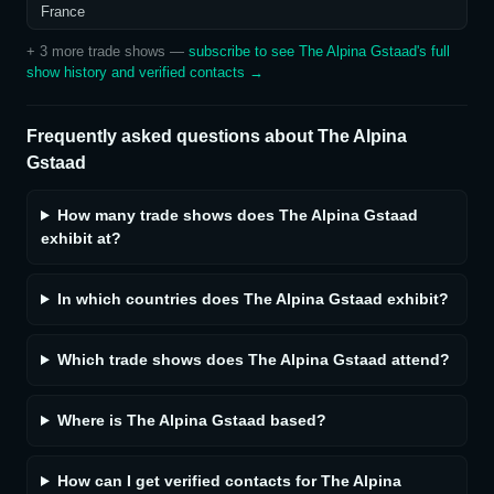
France
+
3
more trade show
s
—
subscribe to see
The Alpina Gstaad
's full
show history and verified contacts →
Frequently asked questions about
The Alpina
Gstaad
How many trade shows does The Alpina Gstaad
exhibit at?
In which countries does The Alpina Gstaad exhibit?
Which trade shows does The Alpina Gstaad attend?
Where is The Alpina Gstaad based?
How can I get verified contacts for The Alpina