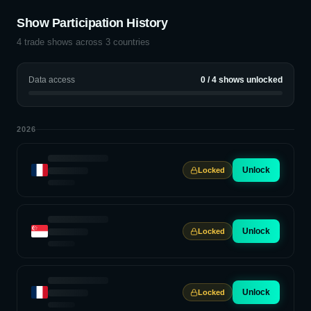
Show Participation History
4
trade shows across
3
countries
Data access
0
/
4
shows unlocked
2026
Unlock
Locked
Unlock
Locked
Unlock
Locked