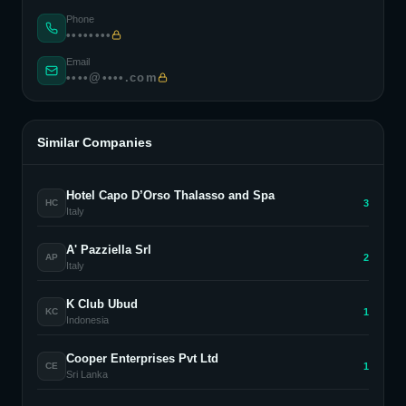
Phone
••••••••
Email
••••@••••.com
Similar Companies
Hotel Capo D’Orso Thalasso and Spa
3
HC
Italy
A' Pazziella Srl
2
AP
Italy
K Club Ubud
1
KC
Indonesia
Cooper Enterprises Pvt Ltd
1
CE
Sri Lanka