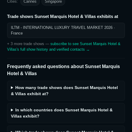
Cities:
Cannes
Singapore
Trade shows
Sunset Marquis Hotel & Villas
exhibits at
ILTM - INTERNATIONAL LUXURY TRAVEL MARKET 2026
·
France
+
3
more trade show
s
—
subscribe to see
Sunset Marquis Hotel &
Villas
's full show history and verified contacts →
Frequently asked questions about
Sunset Marquis
Hotel & Villas
How many trade shows does Sunset Marquis Hotel
& Villas exhibit at?
In which countries does Sunset Marquis Hotel &
Villas exhibit?