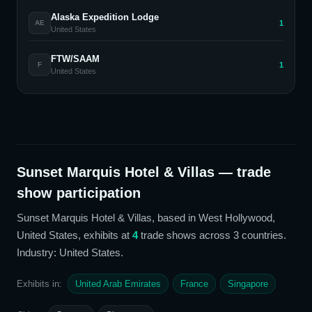
Alaska Expedition Lodge
1
AE
United States
FTW/SAAM
1
F
United States
Sunset Marquis Hotel & Villas
— trade
show participation
Sunset Marquis Hotel & Villas
, based in West Hollywood,
United States,
exhibits at
4
trade show
s
across 3 countries
.
Industry: United States
.
Exhibits in:
United Arab Emirates
France
Singapore