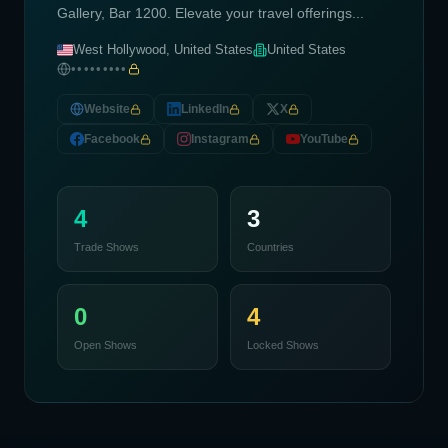
Gallery, Bar 1200. Elevate your travel offerings...
West Hollywood, United States
United States
•••••••••
Website
LinkedIn
X
Facebook
Instagram
YouTube
4
3
Trade Shows
Countries
0
4
Open Shows
Locked Shows