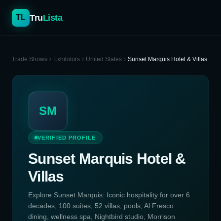
Tru
Lista
TL
Trade Shows
Exhibitors
United States
Sunset Marquis Hotel & Villas
SM
VERIFIED PROFILE
Sunset Marquis Hotel &
Villas
Explore Sunset Marquis: Iconic hospitality for over 6
decades, 100 suites, 52 villas, pools, Al Fresco
dining, wellness spa, Nightbird studio, Morrison