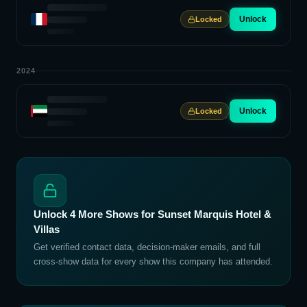
Unlock
Locked
2024
Unlock
Locked
Unlock
4
More Shows for
Sunset Marquis Hotel &
Villas
Get verified contact data, decision-maker emails, and full
cross-show data for every show this company has attended.