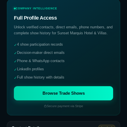
COMPANY INTELLIGENCE
Full Profile Access
Unlock verified contacts, direct emails, phone numbers, and
complete show history for
Sunset Marquis Hotel & Villas
.
4 show participation records
✓
Decision-maker direct emails
✓
Phone & WhatsApp contacts
✓
LinkedIn profiles
✓
Full show history with details
✓
Browse Trade Shows
Secure payment via Stripe