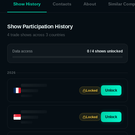
Show History
Contacts
About
Similar Com
Show Participation History
4
trade shows across
3
countries
Data access
0
/
4
shows unlocked
2026
Unlock
Locked
Unlock
Locked