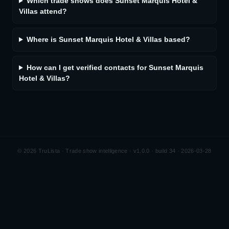
Which trade shows does Sunset Marquis Hotel &
Villas attend?
Where is Sunset Marquis Hotel & Villas based?
How can I get verified contacts for Sunset Marquis
Hotel & Villas?
©
2026
TruLista · Trade show intelligence ·
v1.0.0 · build 34 · 2026-03-28