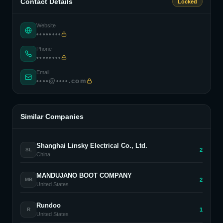
Contact Details
Locked
Website
••••••••
Phone
••••••••
Email
••••@••••.com
Similar Companies
Shanghai Linsky Electrical Co., Ltd.
2
SL
China
MANDUJANO BOOT COMPANY
2
MB
United States
Rundoo
1
R
United States