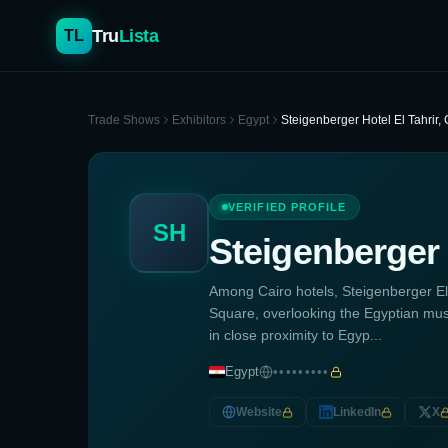
Tru
Lista
TL
Trade Shows
Exhibitors
Egypt
Steigenberger Hotel El Tahrir, 
VERIFIED PROFILE
SH
Steigenberger H
Among Cairo hotels, Steigenberger El T
Square, overlooking the Egyptian mus
in close proximity to Egyp...
Egypt
•••••••••
Website
LinkedIn
X