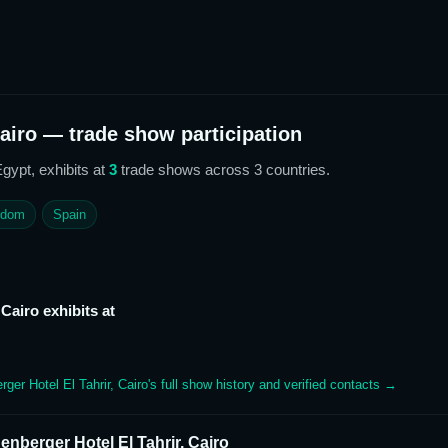
airo
— trade show participation
Egypt,
exhibits at
3
trade show
s
across 3 countries
.
gdom
Spain
 Cairo
exhibits at
rger Hotel El Tahrir, Cairo
's full show history and verified contacts →
enberger Hotel El Tahrir, Cairo