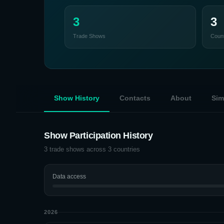
3
3
Trade Shows
Count
Show History
Contacts
About
Sim
Show Participation History
3
trade shows across
3
countries
Data access
2026