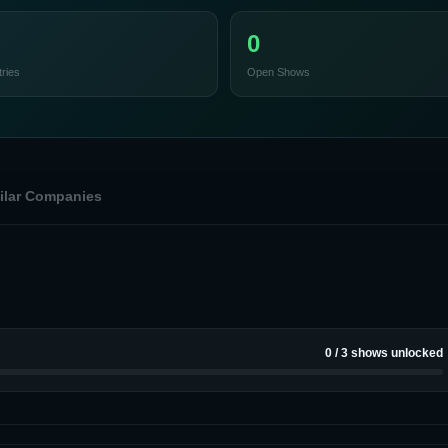
0
ries
Open Shows
ilar Companies
0
/
3
shows unlocked