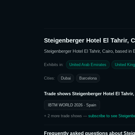
Steigenberger Hotel El Tahrir, C
Steigenberger Hotel El Tahrir, Cairo
, based in 
Exhibits in:
United Arab Emirates
United Kin
Cities:
Dubai
Barcelona
Trade shows
Steigenberger Hotel El Tahrir,
IBTM WORLD 2026
· Spain
+
2
more trade show
s
—
subscribe to see
Steigenbe
Frequently asked questions about
Steig