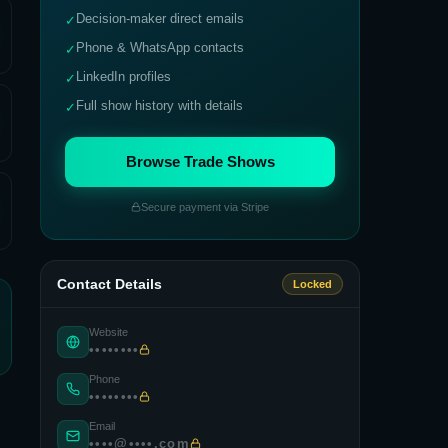
Decision-maker direct emails
✓
Phone & WhatsApp contacts
✓
LinkedIn profiles
✓
Full show history with details
✓
Browse Trade Shows
Secure payment via Stripe
Contact Details
Locked
Website
••••••••
Phone
••••••••
Email
••••@••••.com