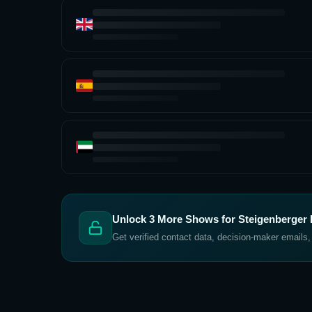
Unlock
3
More Shows for
Steigenberger H
Get verified contact data, decision-maker emails