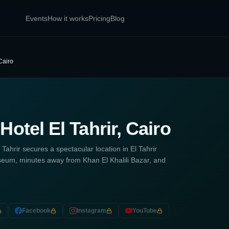
Events
How it works
Pricing
Blog
Cairo
otel El Tahrir, Cairo
ahrir secures a spectacular location in El Tahrir
eum, minutes away from Khan El Khalili Bazar, and
Facebook
Instagram
YouTube