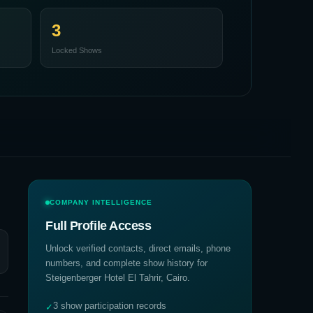
3
Locked Shows
COMPANY INTELLIGENCE
Full Profile Access
Unlock verified contacts, direct emails, phone
numbers, and complete show history for
Steigenberger Hotel El Tahrir, Cairo
.
3 show participation records
✓