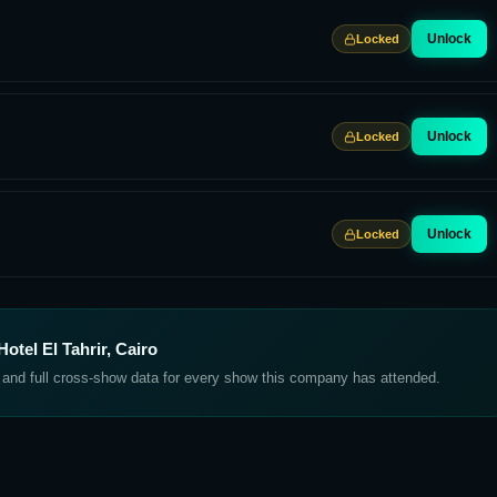
Unlock
Locked
Unlock
Locked
Unlock
Locked
otel El Tahrir, Cairo
, and full cross-show data for every show this company has attended.