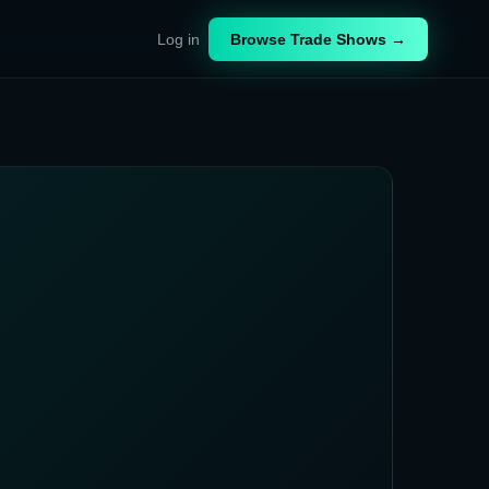
Log in
Browse Trade Shows →