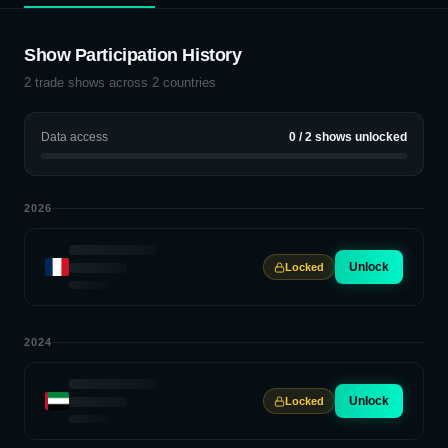
Show Participation History
2
trade shows across
2
countries
Data access
0
/
2
shows unlocked
2026
Unlock
Locked
2024
Unlock
Locked