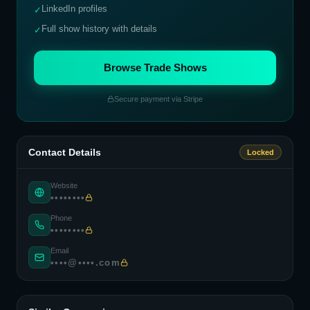
LinkedIn profiles
✓
Full show history with details
✓
Browse Trade Shows
Secure payment via Stripe
Contact Details
Locked
Website
••••••••
Phone
••••••••
Email
••••@••••.com