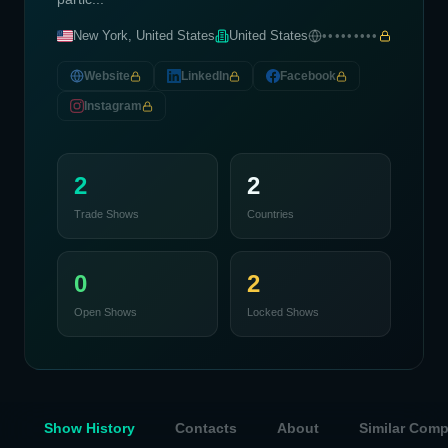
New York, United States
United States
•••••••••
Website
LinkedIn
Facebook
Instagram
2
2
Trade Shows
Countries
0
2
Open Shows
Locked Shows
Show History
Contacts
About
Similar Com