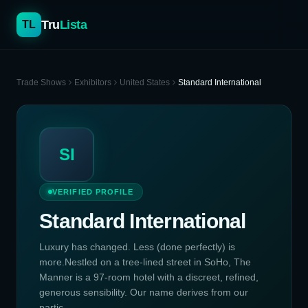
Tru
Lista
TL
Trade Shows
Exhibitors
United States
Standard International
SI
VERIFIED PROFILE
Standard International
Luxury has changed. Less (done perfectly) is
more.Nestled on a tree-lined street in SoHo, The
Manner is a 97-room hotel with a discreet, refined,
generous sensibility. Our name derives from our
partic...