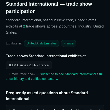
Standard International
— trade show
participation
Standard International
, based in New York, United States,
exhibits at
2
trade show
s
across 2 countries
. Industry: United
States
.
Exhibits in:
United Arab Emirates
France
Trade shows
Standard International
exhibits at
ILTM Cannes 2026
· France
+
1
more trade show
—
subscribe to see
Standard International
's full
show history and verified contacts →
Frequently asked questions about
Standard
International