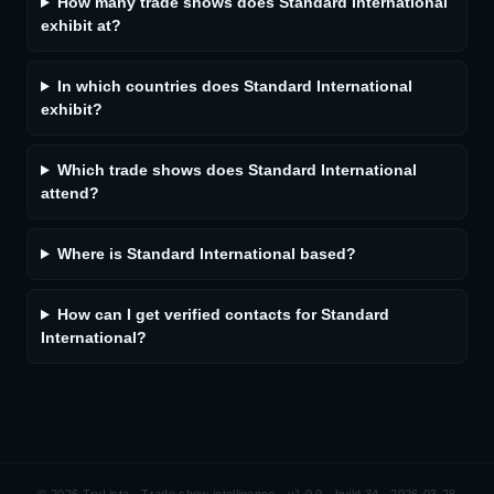
How many trade shows does Standard International
exhibit at?
In which countries does Standard International
exhibit?
Which trade shows does Standard International
attend?
Where is Standard International based?
How can I get verified contacts for Standard
International?