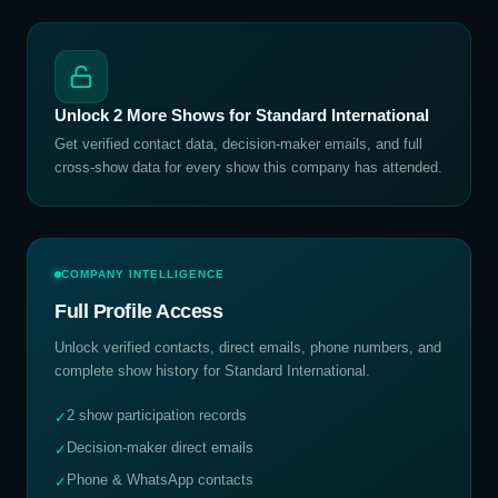
Unlock
2
More Shows for
Standard International
Get verified contact data, decision-maker emails, and full
cross-show data for every show this company has attended.
COMPANY INTELLIGENCE
Full Profile Access
Unlock verified contacts, direct emails, phone numbers, and
complete show history for
Standard International
.
2 show participation records
✓
Decision-maker direct emails
✓
Phone & WhatsApp contacts
✓