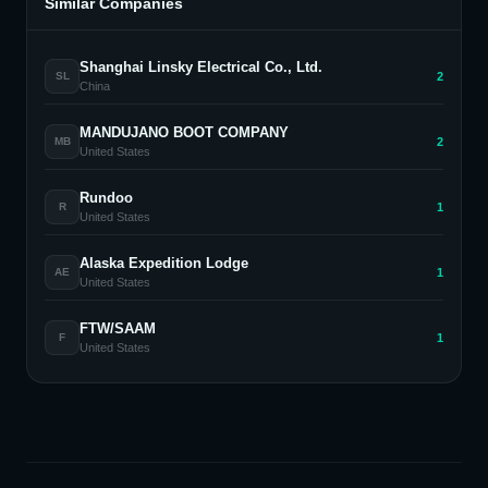
Similar Companies
Shanghai Linsky Electrical Co., Ltd.
2
SL
China
MANDUJANO BOOT COMPANY
2
MB
United States
Rundoo
1
R
United States
Alaska Expedition Lodge
1
AE
United States
FTW/SAAM
1
F
United States