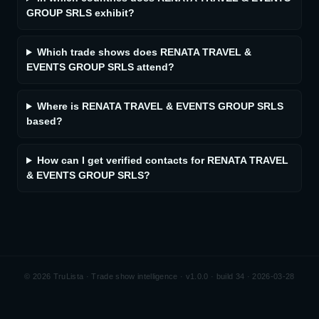
GROUP SRLS exhibit?
Which trade shows does RENATA TRAVEL &
EVENTS GROUP SRLS attend?
Where is RENATA TRAVEL & EVENTS GROUP SRLS
based?
How can I get verified contacts for RENATA TRAVEL
& EVENTS GROUP SRLS?
©
2026
TruLista · Trade show intelligence ·
v1.0.0 · build 34 · 2026-03-28