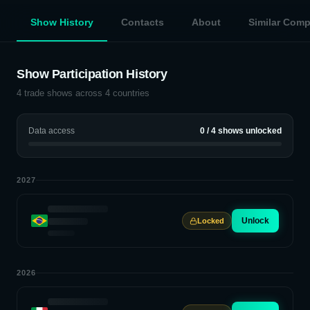
Show History
Contacts
About
Similar Com
Show Participation History
4
trade shows across
4
countries
Data access
0
/
4
shows unlocked
2027
Unlock
Locked
2026