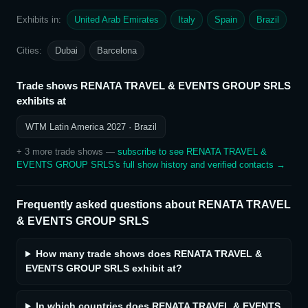
Exhibits in:
United Arab Emirates
Italy
Spain
Brazil
Cities:
Dubai
Barcelona
Trade shows
RENATA TRAVEL & EVENTS GROUP SRLS
exhibits at
WTM Latin America 2027
· Brazil
+
3
more trade show
s
—
subscribe to see
RENATA TRAVEL &
EVENTS GROUP SRLS
's full show history and verified contacts →
Frequently asked questions about
RENATA TRAVEL
& EVENTS GROUP SRLS
How many trade shows does RENATA TRAVEL &
EVENTS GROUP SRLS exhibit at?
In which countries does RENATA TRAVEL & EVENTS