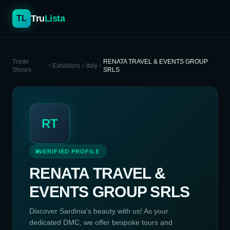
Tru
Lista
TL
Trade
RENATA TRAVEL & EVENTS GROUP
Exhibitors
Italy
Shows
SRLS
RT
VERIFIED PROFILE
RENATA TRAVEL &
EVENTS GROUP SRLS
Discover Sardinia's beauty with us! As your
dedicated DMC, we offer bespoke tours and