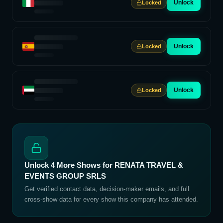
Unlock
Locked
Unlock
Locked
Unlock
Locked
Unlock
4
More Shows for
RENATA TRAVEL &
EVENTS GROUP SRLS
Get verified contact data, decision-maker emails, and full
cross-show data for every show this company has attended.