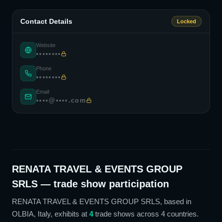
Contact Details
Locked
Website
••••••••
Phone
••••••••
Email
••••@••••.com
RENATA TRAVEL & EVENTS GROUP
SRLS
— trade show participation
RENATA TRAVEL & EVENTS GROUP SRLS
, based in
OLBIA, Italy,
exhibits at
4
trade show
s
across 4 countries
.