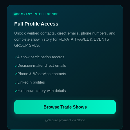
COMPANY INTELLIGENCE
Full Profile Access
Unlock verified contacts, direct emails, phone numbers, and
complete show history for
RENATA TRAVEL & EVENTS
GROUP SRLS
.
4 show participation records
✓
Decision-maker direct emails
✓
Phone & WhatsApp contacts
✓
LinkedIn profiles
✓
Full show history with details
✓
Browse Trade Shows
Secure payment via Stripe