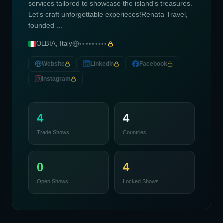
services tailored to showcase the island's treasures.
Let's craft unforgettable experieces!Renata Travel,
founded ...
OLBIA, Italy
•••••••••
Website
LinkedIn
Facebook
Instagram
4
4
Trade Shows
Countries
0
4
Open Shows
Locked Shows