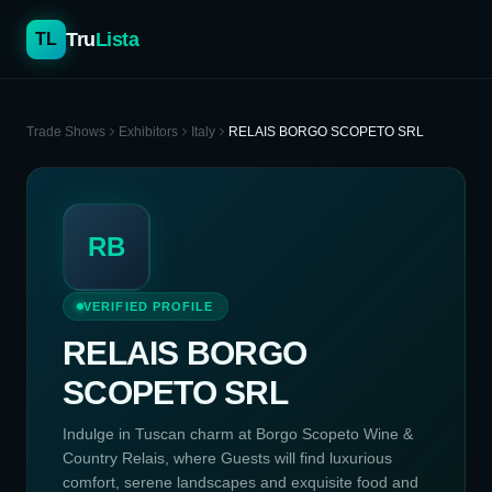
Tru
Lista
TL
Trade Shows
Exhibitors
Italy
RELAIS BORGO SCOPETO SRL
RB
VERIFIED PROFILE
RELAIS BORGO
SCOPETO SRL
Indulge in Tuscan charm at Borgo Scopeto Wine &
Country Relais, where Guests will find luxurious
comfort, serene landscapes and exquisite food and