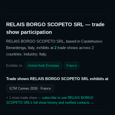
RELAIS BORGO SCOPETO SRL
— trade
show participation
RELAIS BORGO SCOPETO SRL
, based in Castelnuovo
Berardenga, Italy,
exhibits at
2
trade show
s
across 2
countries
. Industry: Italy
.
Exhibits in:
United Arab Emirates
France
Trade shows
RELAIS BORGO SCOPETO SRL
exhibits at
ILTM Cannes 2026
· France
+
1
more trade show
—
subscribe to see
RELAIS BORGO
SCOPETO SRL
's full show history and verified contacts →