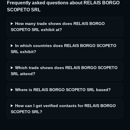
Frequently asked questions about
RELAIS BORGO
SCOPETO SRL
How many trade shows does RELAIS BORGO
SCOPETO SRL exhibit at?
In which countries does RELAIS BORGO SCOPETO
SRL exhibit?
Which trade shows does RELAIS BORGO SCOPETO
SRL attend?
Where is RELAIS BORGO SCOPETO SRL based?
How can I get verified contacts for RELAIS BORGO
SCOPETO SRL?