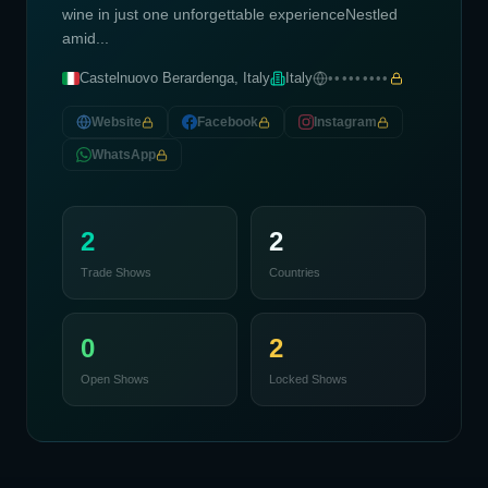
wine in just one unforgettable experienceNestled
amid...
Castelnuovo Berardenga, Italy
Italy
•••••••••
Website
Facebook
Instagram
WhatsApp
2
2
Trade Shows
Countries
0
2
Open Shows
Locked Shows