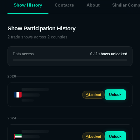
Show History
Contacts
About
Similar Com
Show Participation History
2
trade shows across
2
countries
Data access
0
/
2
shows unlocked
2026
Unlock
Locked
2024
Unlock
Locked