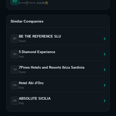
••••@••••.com
Similar Companies
BE THE REFERENCE SLU
2
BT
Spain
5 Diamond Experience
2
5D
Italy
7Pines Hotels and Resorts Ibiza Sardinia
2
7H
Spain
Hotel Abi d'Oru
2
HA
Italy
ABSOLUTE SICILIA
2
AS
Italy