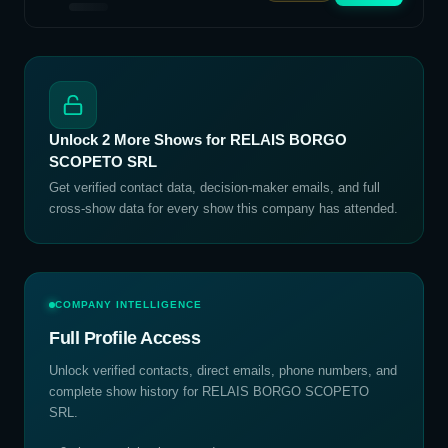
Unlock
2
More Shows for
RELAIS BORGO
SCOPETO SRL
Get verified contact data, decision-maker emails, and full
cross-show data for every show this company has attended.
COMPANY INTELLIGENCE
Full Profile Access
Unlock verified contacts, direct emails, phone numbers, and
complete show history for
RELAIS BORGO SCOPETO
SRL
.