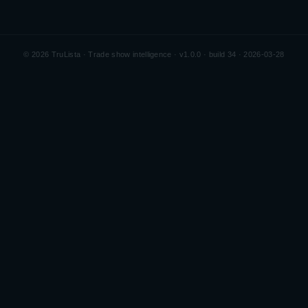
©
2026
TruLista · Trade show intelligence ·
v1.0.0 · build 34 · 2026-03-28