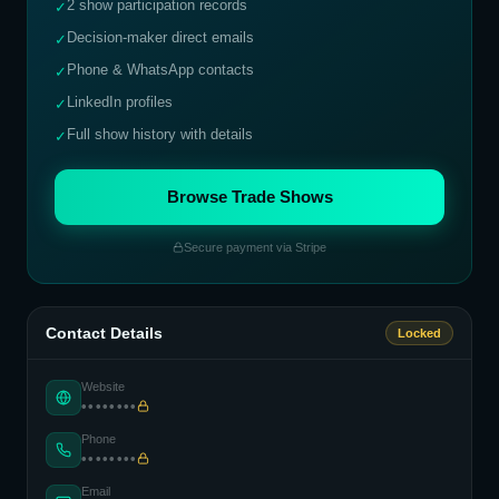
2 show participation records
✓
Decision-maker direct emails
✓
Phone & WhatsApp contacts
✓
LinkedIn profiles
✓
Full show history with details
✓
Browse Trade Shows
Secure payment via Stripe
Contact Details
Locked
Website
••••••••
Phone
••••••••
Email