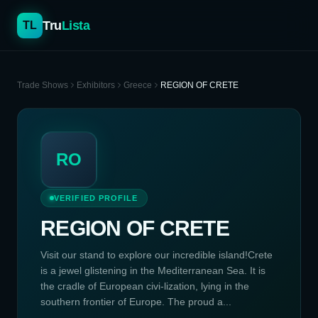
Tru
Lista
TL
Trade Shows
Exhibitors
Greece
REGION OF CRETE
RO
VERIFIED PROFILE
REGION OF CRETE
Visit our stand to explore our incredible island!Crete
is a jewel glistening in the Mediterranean Sea. It is
the cradle of European civi-lization, lying in the
southern frontier of Europe. The proud a...