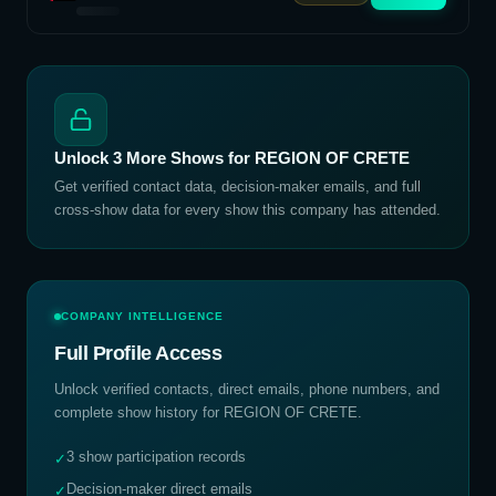
Unlock
3
More Shows for
REGION OF CRETE
Get verified contact data, decision-maker emails, and full
cross-show data for every show this company has attended.
COMPANY INTELLIGENCE
Full Profile Access
Unlock verified contacts, direct emails, phone numbers, and
complete show history for
REGION OF CRETE
.
3 show participation records
✓
Decision-maker direct emails
✓