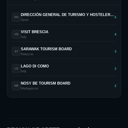
DIRECCIÓN GENERAL DE TURISMO Y HOSTELERÍA. COMUNIDAD DE MADRID
5
DG
Spain
VISIT BRESCIA
4
VB
Italy
SARAWAK TOURISM BOARD
3
ST
Malaysia
LAGO DI COMO
2
LD
Italy
NOSY BE TOURISM BOARD
2
NB
Madagascar