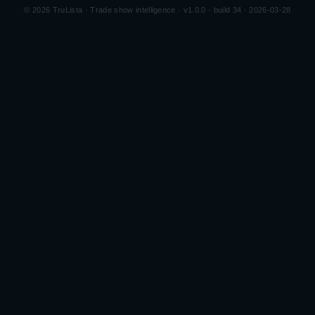
©
2026
TruLista · Trade show intelligence ·
v1.0.0 · build 34 · 2026-03-28