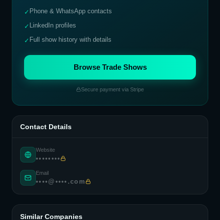
Phone & WhatsApp contacts
✓
LinkedIn profiles
✓
Full show history with details
✓
Browse Trade Shows
Secure payment via Stripe
Contact Details
Website
••••••••
Email
••••@••••.com
Similar Companies