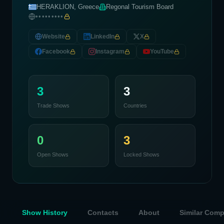
HERAKLION, Greece
Regonal Tourism Board
•••••••••
Website
LinkedIn
X
Facebook
Instagram
YouTube
3
3
Trade Shows
Countries
0
3
Open Shows
Locked Shows
Show History
Contacts
About
Similar Com