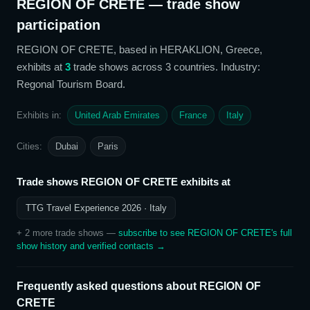
REGION OF CRETE
— trade show
participation
REGION OF CRETE
, based in HERAKLION, Greece,
exhibits at
3
trade show
s
across 3 countries
. Industry:
Regonal Tourism Board
.
Exhibits in:
United Arab Emirates
France
Italy
Cities:
Dubai
Paris
Trade shows
REGION OF CRETE
exhibits at
TTG Travel Experience 2026
· Italy
+
2
more trade show
s
—
subscribe to see
REGION OF CRETE
's full
show history and verified contacts →
Frequently asked questions about
REGION OF
CRETE