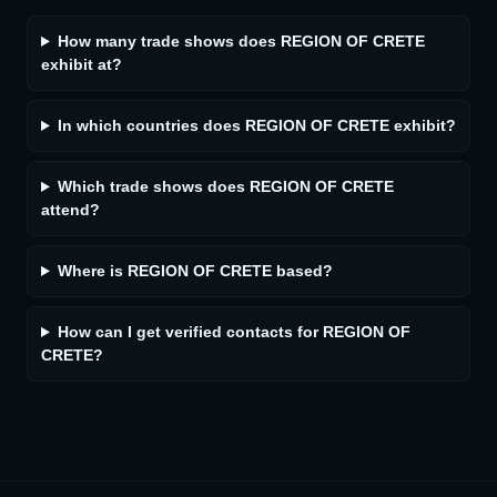
How many trade shows does REGION OF CRETE
exhibit at?
In which countries does REGION OF CRETE exhibit?
Which trade shows does REGION OF CRETE
attend?
Where is REGION OF CRETE based?
How can I get verified contacts for REGION OF
CRETE?