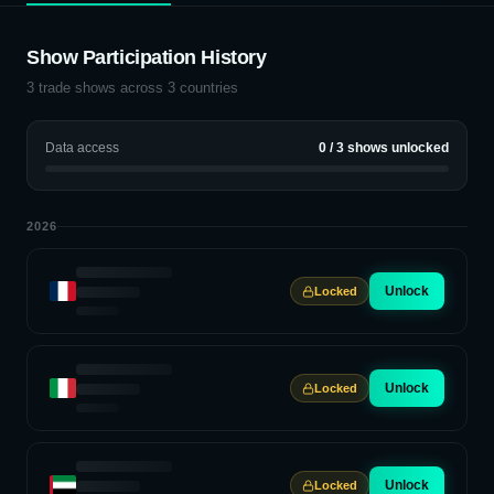
Show Participation History
3
trade shows across
3
countries
Data access
0
/
3
shows unlocked
2026
Unlock
Locked
Unlock
Locked
Unlock
Locked