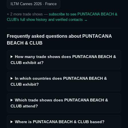
ILTM Cannes 2026
· France
+
2
more trade show
s
—
subscribe to see
PUNTACANA BEACH &
CLUB
's full show history and verified contacts →
Frequently asked questions about
PUNTACANA
BEACH & CLUB
How many trade shows does PUNTACANA BEACH &
CLUB exhibit at?
In which countries does PUNTACANA BEACH &
CLUB exhibit?
Which trade shows does PUNTACANA BEACH &
CLUB attend?
Where is PUNTACANA BEACH & CLUB based?