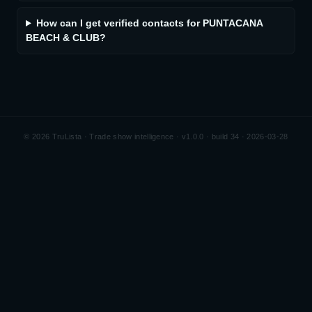
How can I get verified contacts for PUNTACANA
BEACH & CLUB?
©
2026
TruLista · Trade show intelligence ·
v1.0.0 · build 34 · 2026-03-28