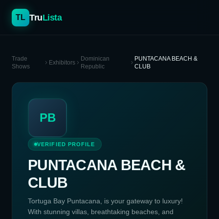
Tru
Lista
TL
Trade
Dominican
PUNTACANA BEACH &
Exhibitors
Shows
Republic
CLUB
PB
VERIFIED PROFILE
PUNTACANA BEACH &
CLUB
Tortuga Bay Puntacana, is your gateway to luxury!
With stunning villas, breathtaking beaches, and