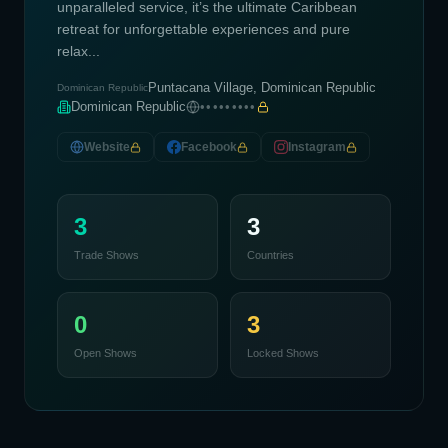
unparalleled service, it’s the ultimate Caribbean
retreat for unforgettable experiences and pure
relax...
Puntacana Village, Dominican Republic
Dominican Republic
Dominican Republic
•••••••••
Website
Facebook
Instagram
3
3
Trade Shows
Countries
0
3
Open Shows
Locked Shows