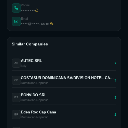
Phone
••••••••
Email
••••@••••.com
Similar Companies
AUTEC SRL
7
AS
Italy
COSTASUR DOMINICANA SA/DIVISION HOTEL CASA DE CAMPO
3
CD
Dominican Republic
BONVIDO SRL
3
BS
Dominican Republic
Eden Roc Cap Cana
2
ER
Dominican Republic