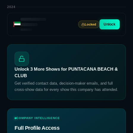
2024
Unlock
Locked
Unlock
3
More Shows for
PUNTACANA BEACH &
CLUB
Get verified contact data, decision-maker emails, and full
cross-show data for every show this company has attended.
COMPANY INTELLIGENCE
Full Profile Access