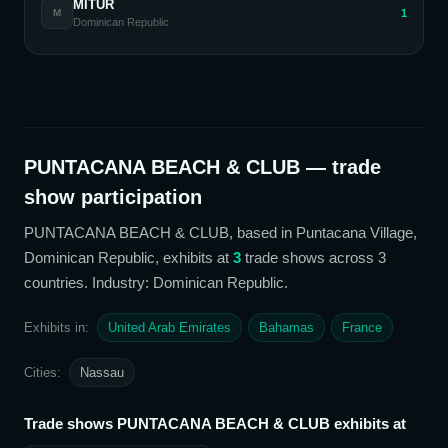
MITUR
1
M
Dominican Republic
PUNTACANA BEACH & CLUB
— trade
show participation
PUNTACANA BEACH & CLUB
, based in Puntacana Village,
Dominican Republic,
exhibits at
3
trade show
s
across 3
countries
. Industry: Dominican Republic
.
Exhibits in:
United Arab Emirates
Bahamas
France
Cities:
Nassau
Trade shows
PUNTACANA BEACH & CLUB
exhibits at