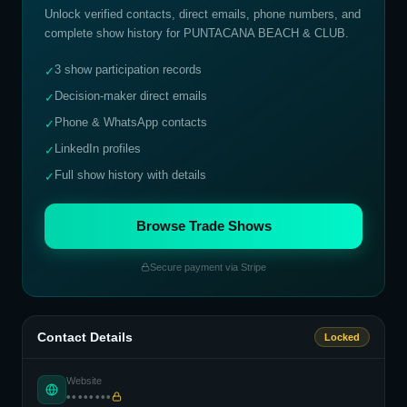
Unlock verified contacts, direct emails, phone numbers, and
complete show history for
PUNTACANA BEACH & CLUB
.
3 show participation records
✓
Decision-maker direct emails
✓
Phone & WhatsApp contacts
✓
LinkedIn profiles
✓
Full show history with details
✓
Browse Trade Shows
Secure payment via Stripe
Contact Details
Locked
Website
••••••••