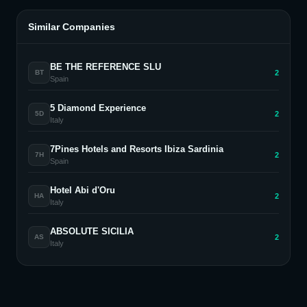
Similar Companies
BE THE REFERENCE SLU
2
BT
Spain
5 Diamond Experience
2
5D
Italy
7Pines Hotels and Resorts Ibiza Sardinia
2
7H
Spain
Hotel Abi d'Oru
2
HA
Italy
ABSOLUTE SICILIA
2
AS
Italy