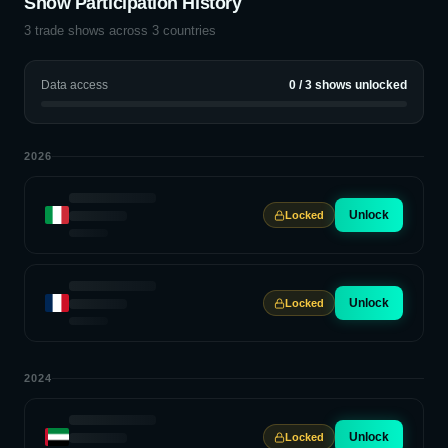
Show Participation History
3
trade shows across
3
countries
Data access
0
/
3
shows unlocked
2026
Unlock
Locked
Unlock
Locked
2024
Unlock
Locked