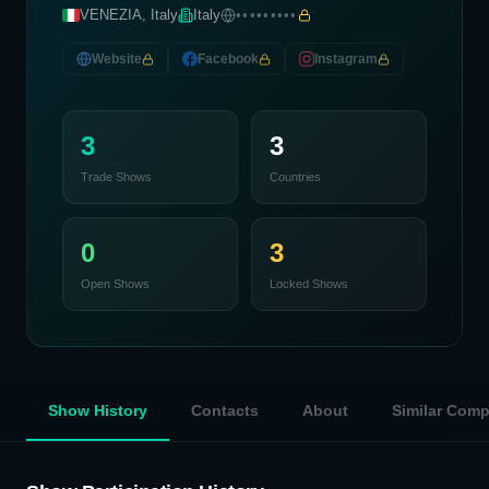
VENEZIA, Italy
Italy
•••••••••
Website
Facebook
Instagram
3
3
Trade Shows
Countries
0
3
Open Shows
Locked Shows
Show History
Contacts
About
Similar Com