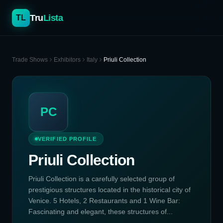
Tru
Lista
TL
Trade Shows
Exhibitors
Italy
Priuli Collection
PC
VERIFIED PROFILE
Priuli Collection
Priuli Collection is a carefully selected group of
prestigious structures located in the historical city of
Venice. 5 Hotels, 2 Restaurants and 1 Wine Bar:
Fascinating and elegant, these structures of...