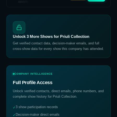
Unlock
3
More Shows for
Priuli Collection
Get verified contact data, decision-maker emails, and full
cross-show data for every show this company has attended.
COMPANY INTELLIGENCE
Full Profile Access
Unlock verified contacts, direct emails, phone numbers, and
complete show history for
Priuli Collection
.
3 show participation records
✓
Decision-maker direct emails
✓