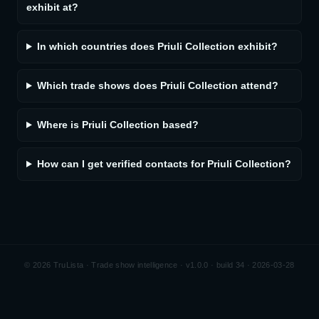
exhibit at?
In which countries does Priuli Collection exhibit?
Which trade shows does Priuli Collection attend?
Where is Priuli Collection based?
How can I get verified contacts for Priuli Collection?
©
2026
TruLista · Trade show intelligence ·
v1.0.0 · build 34 · 2026-03-28