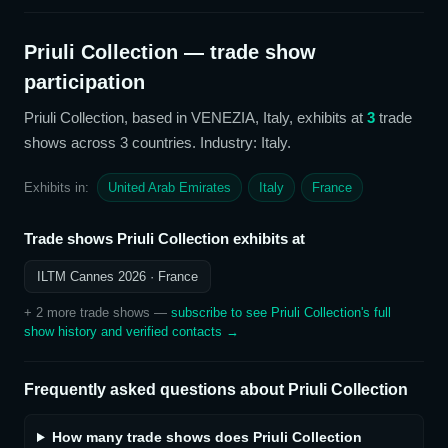
Priuli Collection
— trade show
participation
Priuli Collection
, based in VENEZIA, Italy,
exhibits at
3
trade
show
s
across 3 countries
. Industry: Italy
.
Exhibits in:
United Arab Emirates
Italy
France
Trade shows
Priuli Collection
exhibits at
ILTM Cannes 2026
· France
+
2
more trade show
s
—
subscribe to see
Priuli Collection
's full
show history and verified contacts →
Frequently asked questions about
Priuli Collection
How many trade shows does Priuli Collection