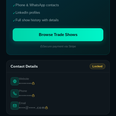
Phone & WhatsApp contacts
✓
LinkedIn profiles
✓
Full show history with details
✓
Browse Trade Shows
Secure payment via Stripe
Contact Details
Locked
Website
••••••••
Phone
••••••••
Email
••••@••••.com