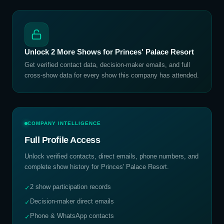
Unlock
2
More Shows for
Princes' Palace Resort
Get verified contact data, decision-maker emails, and full
cross-show data for every show this company has attended.
COMPANY INTELLIGENCE
Full Profile Access
Unlock verified contacts, direct emails, phone numbers, and
complete show history for
Princes' Palace Resort
.
2 show participation records
✓
Decision-maker direct emails
✓
Phone & WhatsApp contacts
✓