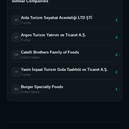
Similar Companies
Aida Turizm Seyahat Acenteliği LTD ŞTİ
3
AT
Turkey
Argos Turizm Yatırım ve Ticaret A.Ş.
3
AT
Turkey
Catelli Brothers Family of Foods
2
CB
United States
Yasin İnşaat Turizm Gıda Taahhüt ve Ticaret A.Ş.
2
Yİ
Turkey
Burger Specialty Foods
1
BS
United States