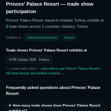
Princes' Palace Resort
— trade show
participation
Princes' Palace Resort
, based in Istanbul, Turkey,
exhibits at
2
trade show
s
across 2 countries
. Industry: Turkey
.
Exhibits in:
United Arab Emirates
France
Trade shows
Princes' Palace Resort
exhibits at
ILTM Cannes 2026
· France
+
1
more trade show
—
subscribe to see
Princes' Palace Resort
's
full show history and verified contacts →
Frequently asked questions about
Princes' Palace
Resort
How many trade shows does Princes' Palace Resort
exhibit at?