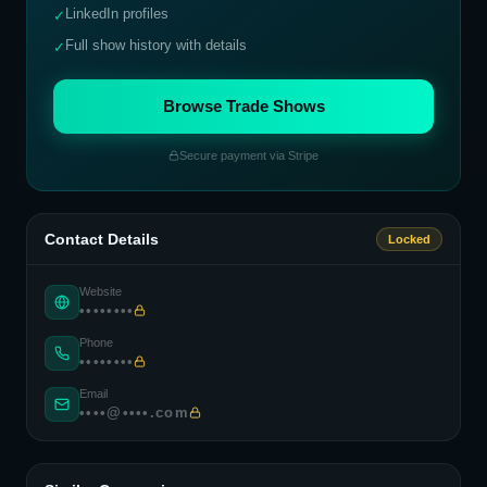
LinkedIn profiles
✓
Full show history with details
✓
Browse Trade Shows
Secure payment via Stripe
Contact Details
Locked
Website
••••••••
Phone
••••••••
Email
••••@••••.com