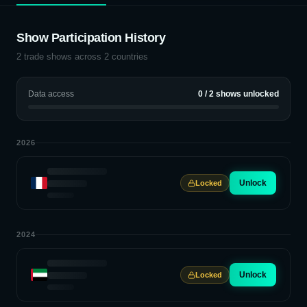
Show Participation History
2
trade shows across
2
countries
Data access
0
/
2
shows unlocked
2026
Unlock
Locked
2024
Unlock
Locked