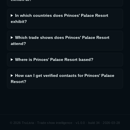
In which countries does Princes' Palace Resort
exhibit?
Which trade shows does Princes' Palace Resort
attend?
Where is Princes' Palace Resort based?
How can I get verified contacts for Princes' Palace
Resort?
©
2026
TruLista · Trade show intelligence ·
v1.0.0 · build 34 · 2026-03-28