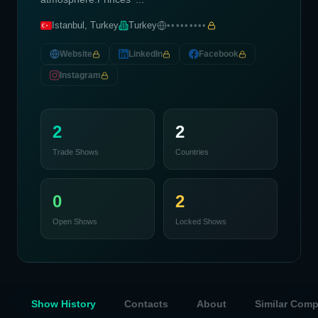
Istanbul, Turkey
Turkey
•••••••••
Website
LinkedIn
Facebook
Instagram
2
2
Trade Shows
Countries
0
2
Open Shows
Locked Shows
Show History
Contacts
About
Similar Com