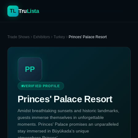
Tru
Lista
TL
Trade Shows
Exhibitors
Turkey
Princes' Palace Resort
PP
VERIFIED PROFILE
Princes' Palace Resort
Amidst breathtaking sunsets and historic landmarks,
guests immerse themselves in unforgettable
moments. Princes' Palace promises an unparalleled
stay immersed in Büyükada's unique
atmosphere.Princes' ...