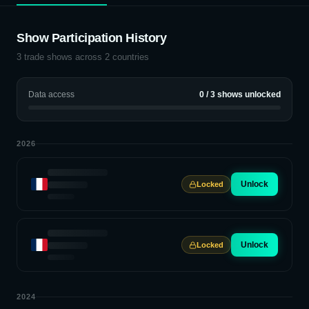
Show Participation History
3
trade shows across
2
countries
Data access
0
/
3
shows unlocked
2026
Unlock
Locked
Unlock
Locked
2024