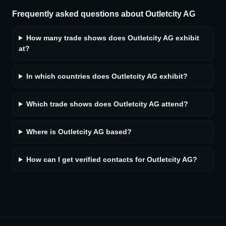
Frequently asked questions about
Outletcity AG
How many trade shows does Outletcity AG exhibit
at?
In which countries does Outletcity AG exhibit?
Which trade shows does Outletcity AG attend?
Where is Outletcity AG based?
How can I get verified contacts for Outletcity AG?