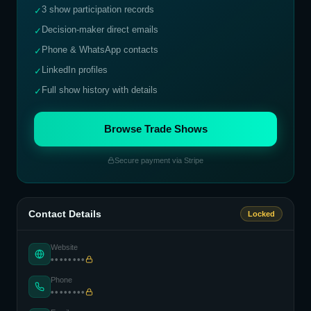
3 show participation records
✓
Decision-maker direct emails
✓
Phone & WhatsApp contacts
✓
LinkedIn profiles
✓
Full show history with details
✓
Browse Trade Shows
Secure payment via Stripe
Contact Details
Locked
Website
••••••••
Phone
••••••••