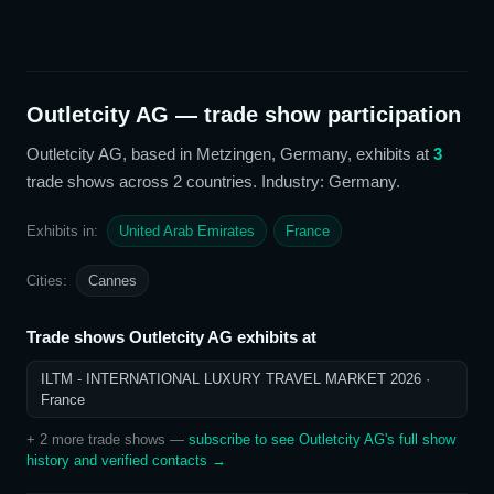
Outletcity AG
— trade show participation
Outletcity AG
, based in Metzingen, Germany,
exhibits at
3
trade show
s
across 2 countries
. Industry: Germany
.
Exhibits in:
United Arab Emirates
France
Cities:
Cannes
Trade shows
Outletcity AG
exhibits at
ILTM - INTERNATIONAL LUXURY TRAVEL MARKET 2026
·
France
+
2
more trade show
s
—
subscribe to see
Outletcity AG
's full show
history and verified contacts →