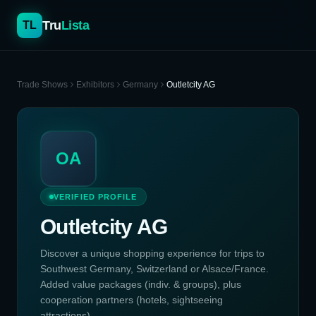
Tru
Lista
TL
Trade Shows
Exhibitors
Germany
Outletcity AG
OA
VERIFIED PROFILE
Outletcity AG
Discover a unique shopping experience for trips to
Southwest Germany, Switzerland or Alsace/France.
Added value packages (indiv. & groups), plus
cooperation partners (hotels, sightseeing
attractions)....