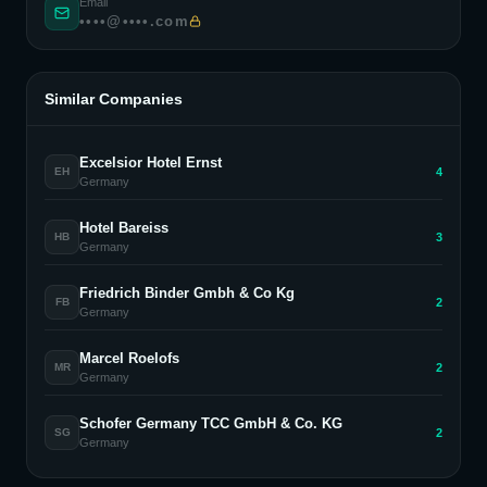
Email
••••@••••.com
Similar Companies
Excelsior Hotel Ernst
4
EH
Germany
Hotel Bareiss
3
HB
Germany
Friedrich Binder Gmbh & Co Kg
2
FB
Germany
Marcel Roelofs
2
MR
Germany
Schofer Germany TCC GmbH & Co. KG
2
SG
Germany