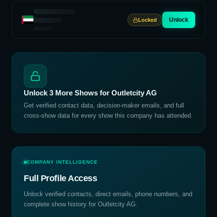
Unlock
Locked
Unlock
3
More Shows for
Outletcity AG
Get verified contact data, decision-maker emails, and full
cross-show data for every show this company has attended.
COMPANY INTELLIGENCE
Full Profile Access
Unlock verified contacts, direct emails, phone numbers, and
complete show history for
Outletcity AG
.