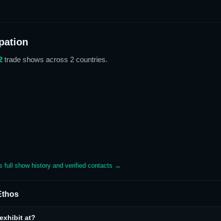
pation
2
trade show
s
across 2 countries
.
's full show history and verified contacts →
thos
xhibit at?