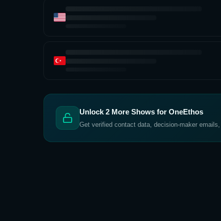
Unlock
2
More Shows for
OneEthos
Get verified contact data, decision-maker emails