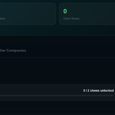
0
ries
Open Shows
ilar Companies
0
/
2
shows unlocked