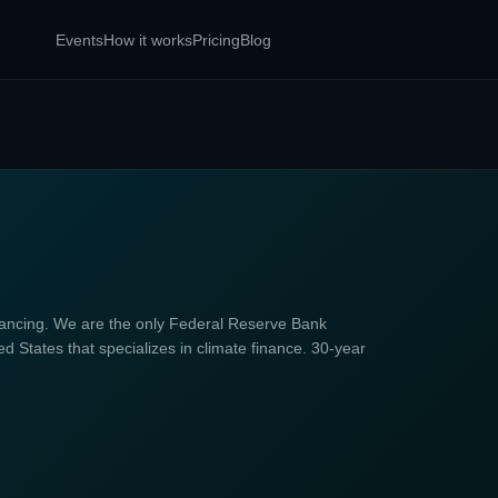
Events
How it works
Pricing
Blog
ncing. We are the only Federal Reserve Bank
d States that specializes in climate finance. 30-year