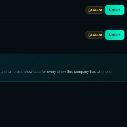
Unlock
Locked
Unlock
Locked
, and full cross-show data for every show this company has attended.