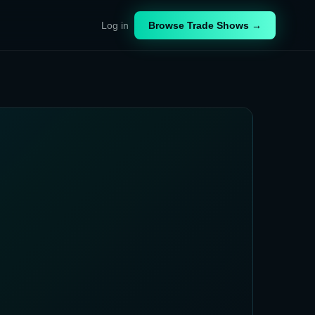
Log in
Browse Trade Shows →