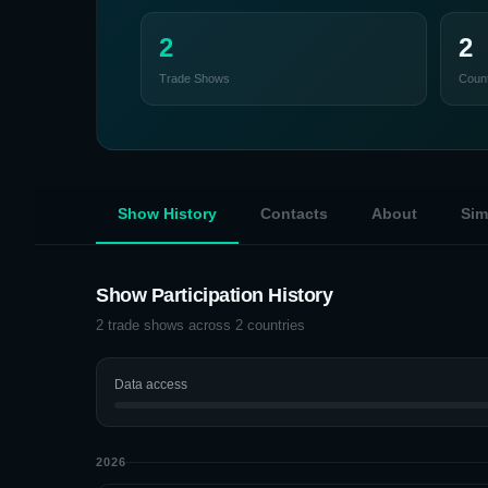
2
2
Trade Shows
Count
Show History
Contacts
About
Sim
Show Participation History
2
trade shows across
2
countries
Data access
2026