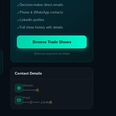
Decision-maker direct emails
✓
Phone & WhatsApp contacts
✓
LinkedIn profiles
✓
Full show history with details
✓
Browse Trade Shows
Secure payment via Stripe
Contact Details
Website
••••••••
Email
••••@••••.com