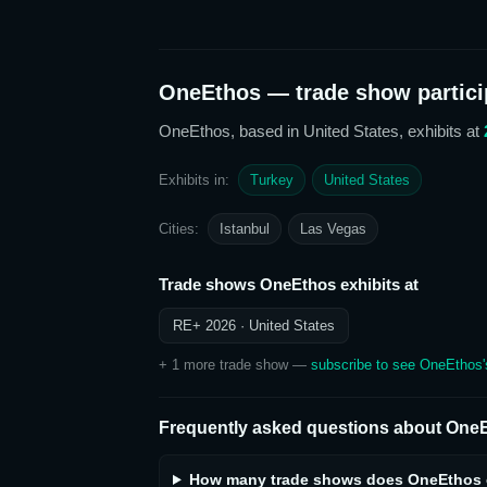
OneEthos
— trade show partici
OneEthos
, based in United States,
exhibits at
Exhibits in:
Turkey
United States
Cities:
Istanbul
Las Vegas
Trade shows
OneEthos
exhibits at
RE+ 2026
· United States
+
1
more trade show
—
subscribe to see
OneEthos
Frequently asked questions about
OneE
How many trade shows does OneEthos e