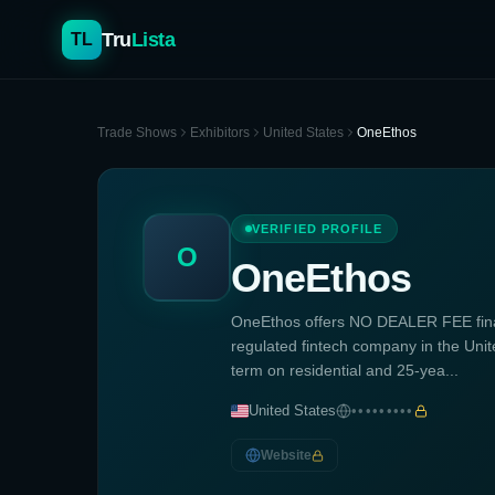
Tru
Lista
TL
Trade Shows
Exhibitors
United States
OneEthos
VERIFIED PROFILE
O
OneEthos
OneEthos offers NO DEALER FEE fina
regulated fintech company in the Unite
term on residential and 25-yea...
United States
•••••••••
Website