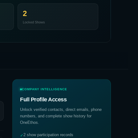
2
Locked Shows
COMPANY INTELLIGENCE
Full Profile Access
Unlock verified contacts, direct emails, phone
numbers, and complete show history for
OneEthos
.
2 show participation records
✓