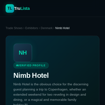
Tru
Lista
TL
Trade Shows
Exhibitors
Denmark
Nimb Hotel
NH
VERIFIED PROFILE
Nimb Hotel
Nimb Hotel is the obvious choice for the discerning
guest planning a trip to Copenhagen, whether an
extended weekend for two reveling in design and
dining, or a magical and memorable family
holiday.Ni...