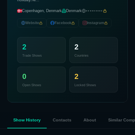
Copenhagen, Denmark
Denmark
•••••••••
Website
Facebook
Instagram
2
2
Trade Shows
Countries
0
2
Open Shows
Locked Shows
Show History
Contacts
About
Similar Com