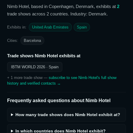
Nimb Hotel
, based in Copenhagen, Denmark,
exhibits at
2
trade show
s
across 2 countries
. Industry: Denmark
.
Exhibits in:
United Arab Emirates
Spain
Cities:
Barcelona
Trade shows
Nimb Hotel
exhibits at
IBTM WORLD 2026
· Spain
+
1
more trade show
—
subscribe to see
Nimb Hotel
's full show
history and verified contacts →
Frequently asked questions about
Nimb Hotel
How many trade shows does Nimb Hotel exhibit at?
In which countries does Nimb Hotel exhibit?