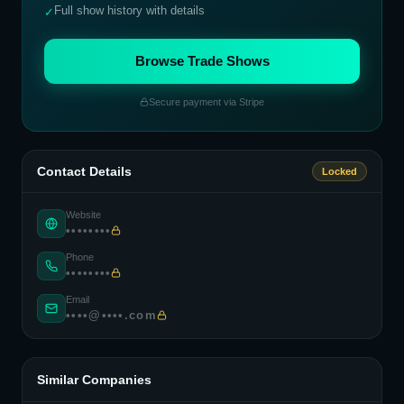
Full show history with details
✓
Browse Trade Shows
Secure payment via Stripe
Contact Details
Locked
Website
••••••••
Phone
••••••••
Email
••••@••••.com
Similar Companies