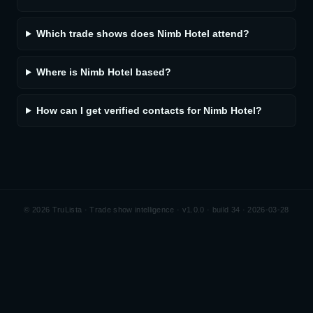
Which trade shows does Nimb Hotel attend?
Where is Nimb Hotel based?
How can I get verified contacts for Nimb Hotel?
©
2026
TruLista · Trade show intelligence ·
v1.0.0 · build 34 · 2026-03-28