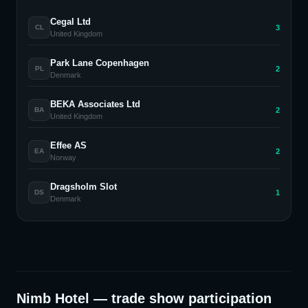
Cegal Ltd
3
CL
United Kingdom
Park Lane Copenhagen
2
PL
Denmark
BEKA Associates Ltd
2
BA
United Kingdom
Effee AS
2
EA
Norway
Dragsholm Slot
1
DS
Denmark
Nimb Hotel
— trade show participation