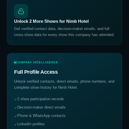
Unlock
2
More Shows for
Nimb Hotel
Get verified contact data, decision-maker emails, and full
cross-show data for every show this company has attended.
COMPANY INTELLIGENCE
Full Profile Access
Unlock verified contacts, direct emails, phone numbers, and
complete show history for
Nimb Hotel
.
2 show participation records
✓
Decision-maker direct emails
✓
Phone & WhatsApp contacts
✓
LinkedIn profiles
✓