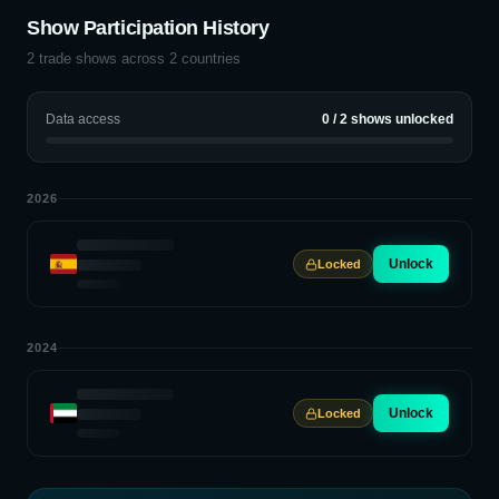
Show Participation History
2
trade shows across
2
countries
Data access
0
/
2
shows unlocked
2026
Unlock
Locked
2024
Unlock
Locked