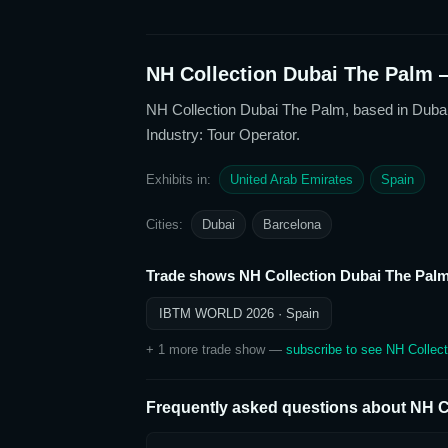
NH Collection Dubai The Palm
—
NH Collection Dubai The Palm
, based in Duba
Industry: Tour Operator
.
Exhibits in:
United Arab Emirates
Spain
Cities:
Dubai
Barcelona
Trade shows
NH Collection Dubai The Pal
IBTM WORLD 2026
· Spain
+
1
more trade show
—
subscribe to see
NH Collec
Frequently asked questions about
NH C