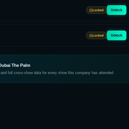
Unlock
Locked
Unlock
Locked
Dubai The Palm
, and full cross-show data for every show this company has attended.