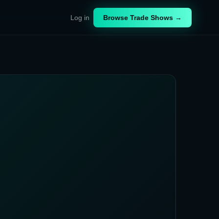
Log in
Browse Trade Shows →