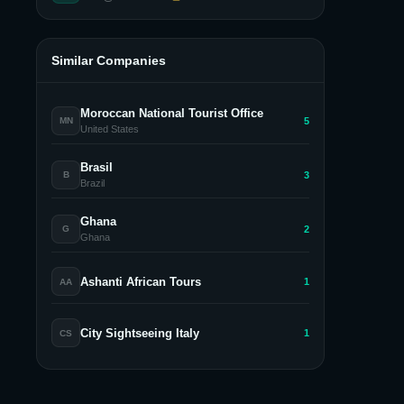
Similar Companies
Moroccan National Tourist Office
5
MN
United States
Brasil
3
B
Brazil
Ghana
2
G
Ghana
Ashanti African Tours
1
AA
City Sightseeing Italy
1
CS