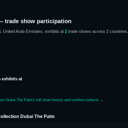
 trade show participation
i, United Arab Emirates,
exhibits at
2
trade show
s
across 2 countries
.
m
exhibits at
tion Dubai The Palm
's full show history and verified contacts →
ollection Dubai The Palm