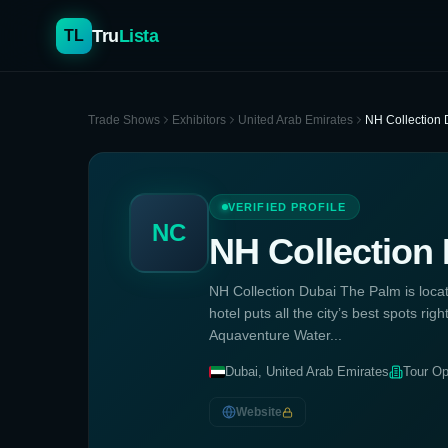
Tru
Lista
TL
Trade Shows
Exhibitors
United Arab Emirates
NH Collection
VERIFIED PROFILE
NC
NH Collection
NH Collection Dubai The Palm is loca
hotel puts all the city’s best spots righ
Aquaventure Water...
Dubai, United Arab Emirates
Tour Op
Website