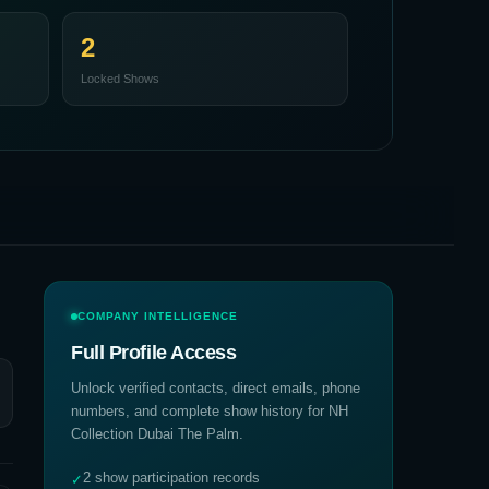
2
Locked Shows
COMPANY INTELLIGENCE
Full Profile Access
Unlock verified contacts, direct emails, phone
numbers, and complete show history for
NH
Collection Dubai The Palm
.
2 show participation records
✓