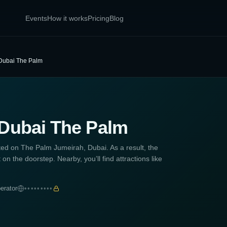
Events
How it works
Pricing
Blog
 Dubai The Palm
 Dubai The Palm
ted on The Palm Jumeirah, Dubai. As a result, the
t on the doorstep. Nearby, you’ll find attractions like
erator
•••••••••