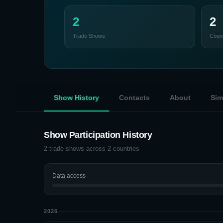
2
2
Trade Shows
Count
Show History
Contacts
About
Sim
Show Participation History
2
trade shows across
2
countries
Data access
2026