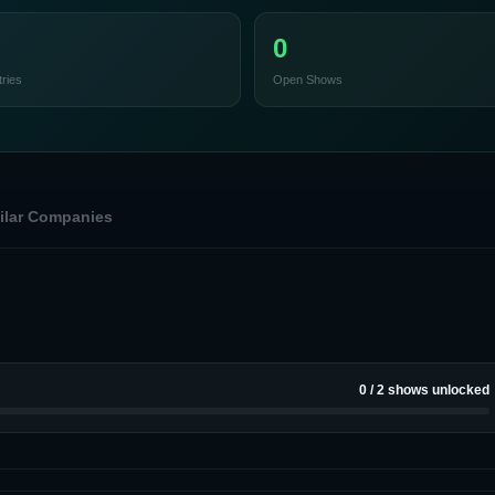
0
ries
Open Shows
ilar Companies
0
/
2
shows unlocked