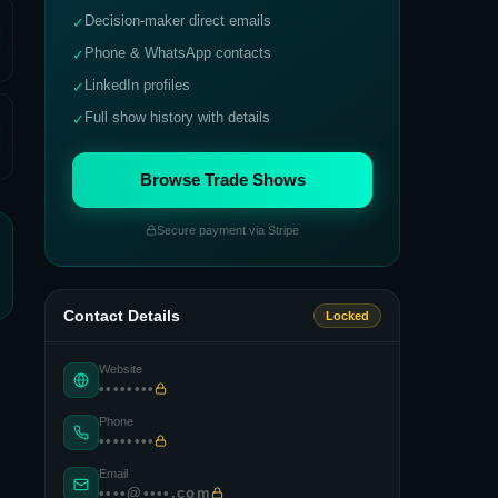
Decision-maker direct emails
✓
Phone & WhatsApp contacts
✓
LinkedIn profiles
✓
Full show history with details
✓
Browse Trade Shows
Secure payment via Stripe
Contact Details
Locked
Website
••••••••
Phone
••••••••
Email
••••@••••.com