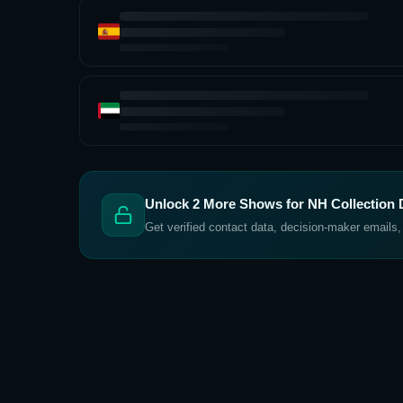
Unlock
2
More Shows for
NH Collection 
Get verified contact data, decision-maker emails