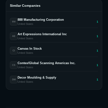
Similar Companies
888 Manufacturing Corporation
1
8M
United States
Art Expressions International Inc
1
AE
United States
Canvas In Stock
1
CI
United States
Contex/Global Scanning Americas Inc.
1
CS
United States
Decor Moulding & Supply
1
DM
United States