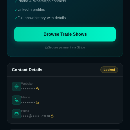
Phone & WhatsApp contacts
✓
LinkedIn profiles
✓
Full show history with details
✓
Browse Trade Shows
Secure payment via Stripe
Contact Details
Locked
Website
••••••••
Phone
••••••••
Email
••••@••••.com