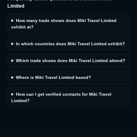
Limited
How many trade shows does Miki Travel Limited
exhibit at?
In which countries does Miki Travel Limited exhibit?
Which trade shows does Miki Travel Limited attend?
Where is Miki Travel Limited based?
How can I get verified contacts for Miki Travel
Limited?