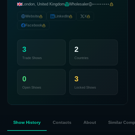
London, United Kingdom
Wholesaler
•••••••••
Website
LinkedIn
X
Facebook
3
2
Trade Shows
Countries
0
3
Open Shows
Locked Shows
Show History
Contacts
About
Similar Com