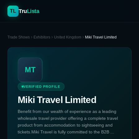
Tru
Lista
TL
Trade Shows
Exhibitors
United Kingdom
Miki Travel Limited
MT
VERIFIED PROFILE
Miki Travel Limited
Benefit from our wealth of experience as a leading
wholesale travel provider offering a complete travel
product from accommodation to sightseeing and
tickets.Miki Travel is fully committed to the B2B ...