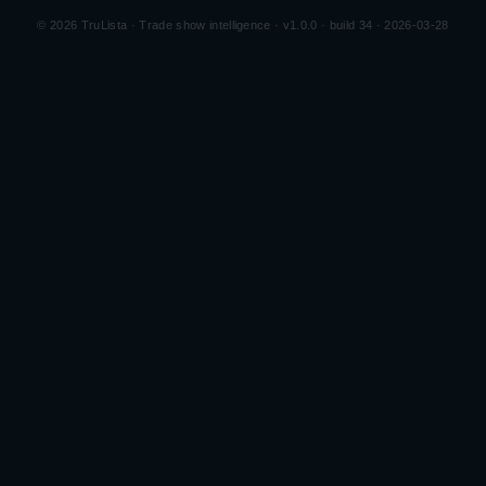
©
2026
TruLista · Trade show intelligence ·
v1.0.0 · build 34 · 2026-03-28