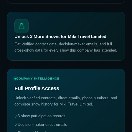
Unlock
3
More Shows for
Miki Travel Limited
Get verified contact data, decision-maker emails, and full
cross-show data for every show this company has attended.
COMPANY INTELLIGENCE
Full Profile Access
Unlock verified contacts, direct emails, phone numbers, and
complete show history for
Miki Travel Limited
.
3 show participation records
✓
Decision-maker direct emails
✓