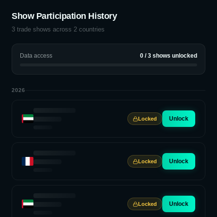
Show Participation History
3
trade shows across
2
countries
Data access
0
/
3
shows unlocked
2026
Unlock
Locked
Unlock
Locked
Unlock
Locked