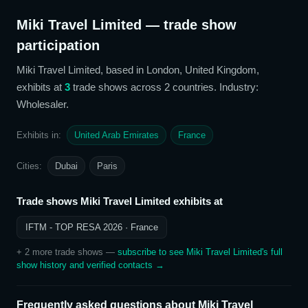
Miki Travel Limited
— trade show
participation
Miki Travel Limited
, based in London, United Kingdom,
exhibits at
3
trade show
s
across 2 countries
. Industry:
Wholesaler
.
Exhibits in:
United Arab Emirates
France
Cities:
Dubai
Paris
Trade shows
Miki Travel Limited
exhibits at
IFTM - TOP RESA 2026
· France
+
2
more trade show
s
—
subscribe to see
Miki Travel Limited
's full
show history and verified contacts →
Frequently asked questions about
Miki Travel