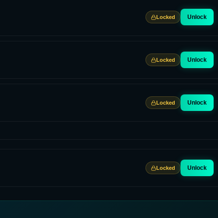
Unlock
Locked
Unlock
Locked
Unlock
Locked
Unlock
Locked