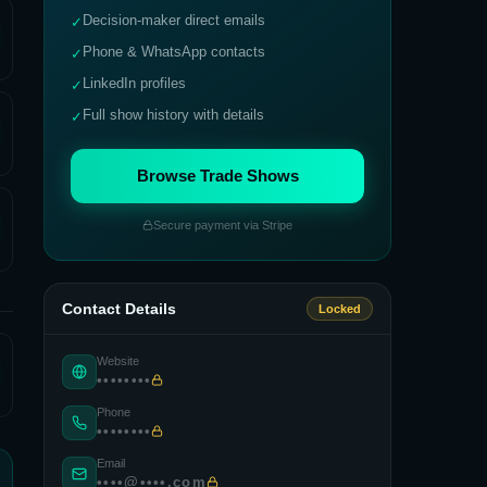
Decision-maker direct emails
✓
Phone & WhatsApp contacts
✓
LinkedIn profiles
✓
Full show history with details
✓
Browse Trade Shows
Secure payment via Stripe
Contact Details
Locked
Website
••••••••
Phone
••••••••
Email
••••@••••.com