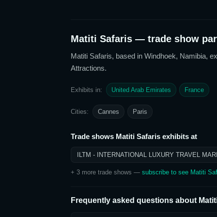
Matiti Safaris
— trade show part
Matiti Safaris
, based in Windhoek, Namibia,
ex
Attractions
.
Exhibits in:
United Arab Emirates
France
Cities:
Cannes
Paris
Trade shows
Matiti Safaris
exhibits at
ILTM - INTERNATIONAL LUXURY TRAVEL MAR
+
3
more trade show
s
—
subscribe to see
Matiti Saf
Frequently asked questions about
Matit