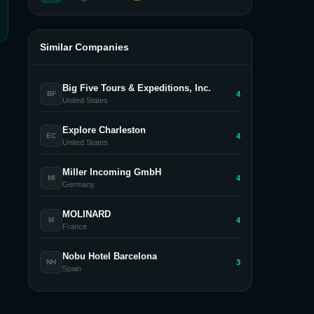
Similar Companies
Big Five Tours & Expeditions, Inc.
4
BF
United States
Explore Charleston
4
EC
United States
Miller Incoming GmbH
4
MI
Germany
MOLINARD
4
M
France
Nobu Hotel Barcelona
3
NH
Spain