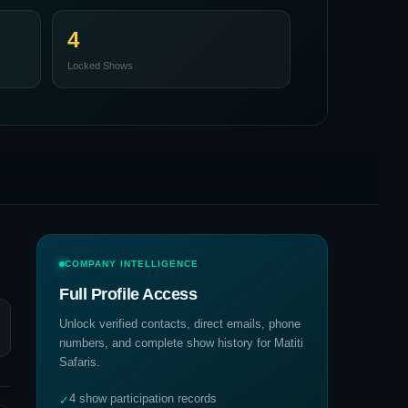
4
Locked Shows
COMPANY INTELLIGENCE
Full Profile Access
Unlock verified contacts, direct emails, phone
numbers, and complete show history for
Matiti
Safaris
.
4 show participation records
✓