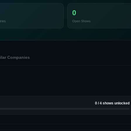
0
ries
Open Shows
ilar Companies
0
/
4
shows unlocked