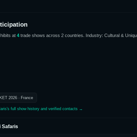
icipation
hibits at
4
trade show
s
across 2 countries
. Industry: Cultural & Uniq
KET 2026
· France
aris
's full show history and verified contacts →
i Safaris