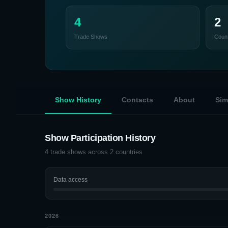
4
2
Trade Shows
Count
Show History
Contacts
About
Sim
Show Participation History
4
trade shows across
2
countries
Data access
2026