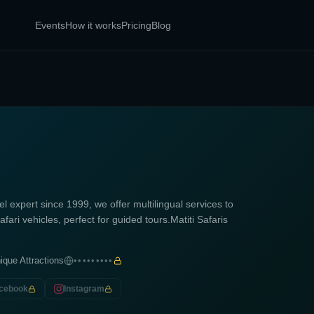
Events
How it works
Pricing
Blog
l expert since 1999, we offer multilingual services to
fari vehicles, perfect for guided tours.Matiti Safaris
ique Attractions
•••••••••
cebook
Instagram