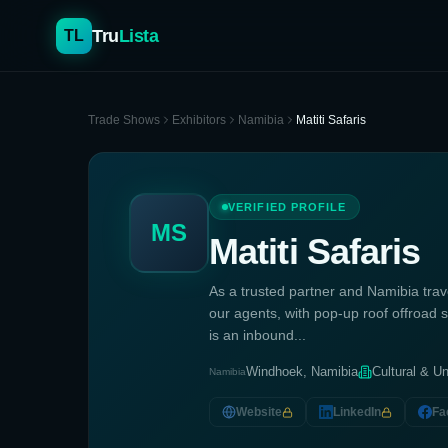
Tru
Lista
TL
Trade Shows
Exhibitors
Namibia
Matiti Safaris
VERIFIED PROFILE
MS
Matiti Safaris
As a trusted partner and Namibia trave
our agents, with pop-up roof offroad sa
is an inbound...
Windhoek, Namibia
Cultural & Un
Namibia
Website
LinkedIn
Fa