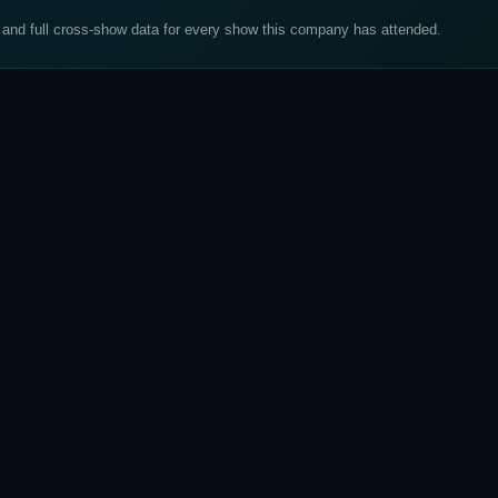
, and full cross-show data for every show this company has attended.