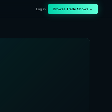
Log in
Browse Trade Shows →