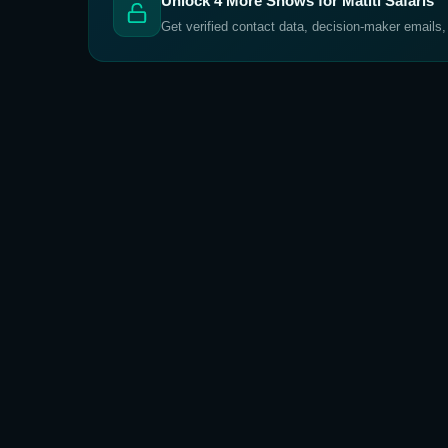
Unlock
4
More Shows for
Matiti Safaris
Get verified contact data, decision-maker emails