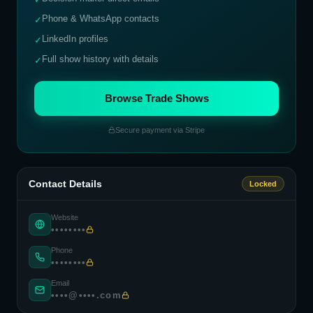
Phone & WhatsApp contacts
✓
LinkedIn profiles
✓
Full show history with details
✓
Browse Trade Shows
Secure payment via Stripe
Contact Details
Locked
Website
••••••••
Phone
••••••••
Email
••••@••••.com