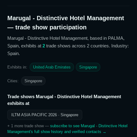
Marugal - Distinctive Hotel Management
— trade show participation
Marugal - Distinctive Hotel Management
, based in PALMA,
Spain,
exhibits at
2
trade show
s
across 2 countries
. Industry:
Spain
.
Exhibits in:
United Arab Emirates
Singapore
Cities:
Singapore
Trade shows
Marugal - Distinctive Hotel Management
exhibits at
ILTM ASIA PACIFIC 2026
· Singapore
+
1
more trade show
—
subscribe to see
Marugal - Distinctive Hotel
Management
's full show history and verified contacts →