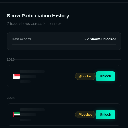
Show Participation History
2
trade shows across
2
countries
Data access
0
/
2
shows unlocked
2026
Unlock
Locked
2024
Unlock
Locked