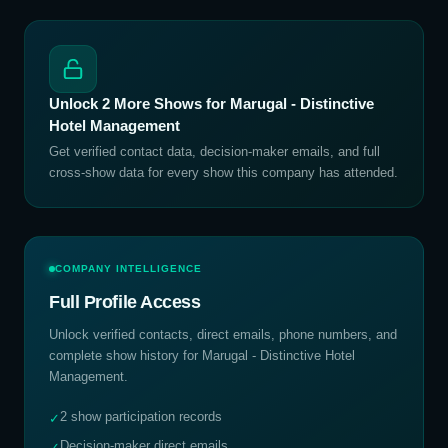
Unlock
2
More Shows for
Marugal - Distinctive
Hotel Management
Get verified contact data, decision-maker emails, and full
cross-show data for every show this company has attended.
COMPANY INTELLIGENCE
Full Profile Access
Unlock verified contacts, direct emails, phone numbers, and
complete show history for
Marugal - Distinctive Hotel
Management
.
2 show participation records
✓
Decision-maker direct emails
✓