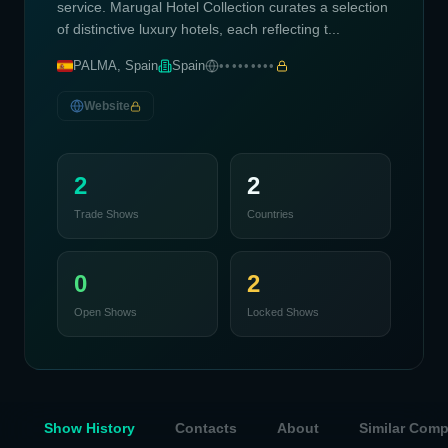
service. Marugal Hotel Collection curates a selection
of distinctive luxury hotels, each reflecting t...
PALMA, Spain
Spain
•••••••••
Website
2
2
Trade Shows
Countries
0
2
Open Shows
Locked Shows
Show History
Contacts
About
Similar Com