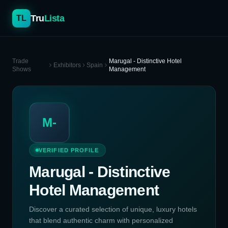
Tru
Lista
TL
Trade
Marugal - Distinctive Hotel
Exhibitors
Spain
Shows
Management
M-
VERIFIED PROFILE
Marugal - Distinctive
Hotel Management
Discover a curated selection of unique, luxury hotels
that blend authentic charm with personalized