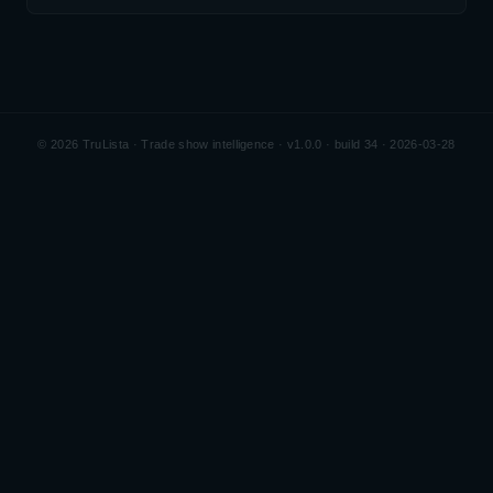
©
2026
TruLista · Trade show intelligence ·
v1.0.0 · build 34 · 2026-03-28