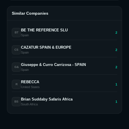
Similar Companies
BE THE REFERENCE SLU
2
BT
Spain
CAZATUR SPAIN & EUROPE
2
CS
Spain
Giuseppe & Curro Carrizosa - SPAIN
2
G&
Spain
REBECCA
1
R
United States
Brian Suddaby Safaris Africa
1
BS
South Africa