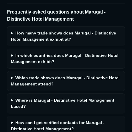
Frequently asked questions about
Marugal -
Distinctive Hotel Management
How many trade shows does Marugal - Distinctive
Hotel Management exhibit at?
In which countries does Marugal - Distinctive Hotel
Management exhibit?
Which trade shows does Marugal - Distinctive Hotel
Management attend?
Where is Marugal - Distinctive Hotel Management
based?
How can I get verified contacts for Marugal -
Distinctive Hotel Management?