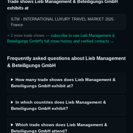
Trade shows
Lieb Management & Beteiligungs GmbH
exhibits at
ILTM - INTERNATIONAL LUXURY TRAVEL MARKET 2026
·
France
+
2
more trade show
s
—
subscribe to see
Lieb Management &
Beteiligungs GmbH
's full show history and verified contacts →
Frequently asked questions about
Lieb Management
& Beteiligungs GmbH
How many trade shows does Lieb Management &
Beteiligungs GmbH exhibit at?
In which countries does Lieb Management &
Beteiligungs GmbH exhibit?
Which trade shows does Lieb Management &
Beteiligungs GmbH attend?