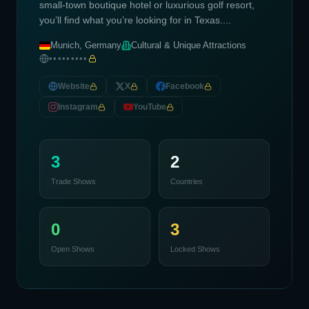
small-town boutique hotel or luxurious golf resort,
you’ll find what you’re looking for in Texas....
Munich, Germany
Cultural & Unique Attractions
•••••••••
Website
X
Facebook
Instagram
YouTube
3
2
Trade Shows
Countries
0
3
Open Shows
Locked Shows