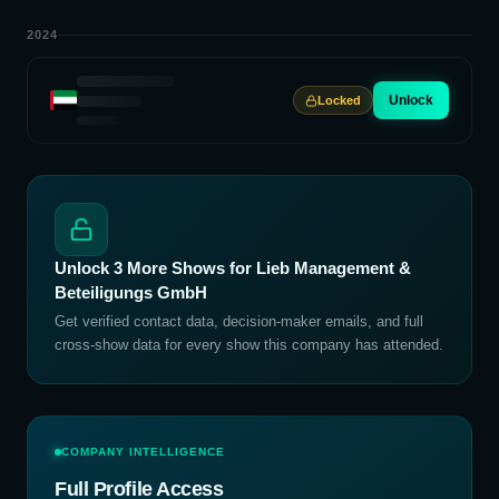
2024
Unlock
Locked
Unlock
3
More Shows for
Lieb Management &
Beteiligungs GmbH
Get verified contact data, decision-maker emails, and full
cross-show data for every show this company has attended.
COMPANY INTELLIGENCE
Full Profile Access