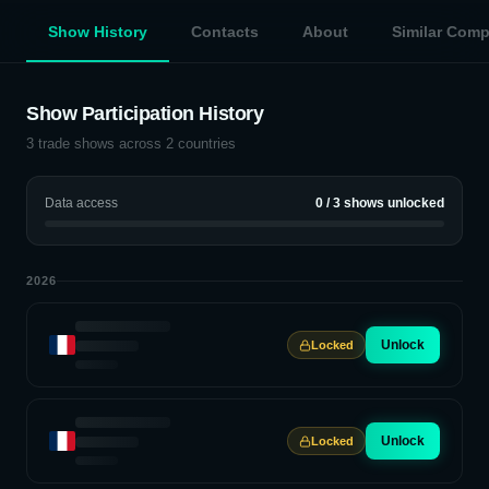
Show History
Contacts
About
Similar Com
Show Participation History
3
trade shows across
2
countries
Data access
0
/
3
shows unlocked
2026
Unlock
Locked
Unlock
Locked