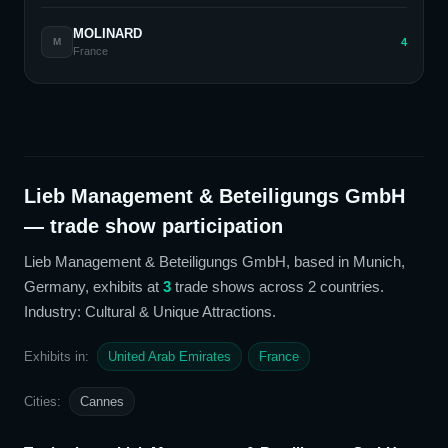
MOLINARD
4
M
France
Lieb Management & Beteiligungs GmbH
— trade show participation
Lieb Management & Beteiligungs GmbH
, based in Munich,
Germany,
exhibits at
3
trade show
s
across 2 countries
.
Industry: Cultural & Unique Attractions
.
Exhibits in:
United Arab Emirates
France
Cities:
Cannes