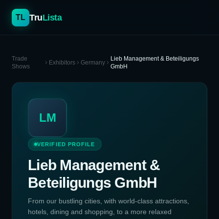
Tru
Lista
TL
Trade
Lieb Management & Beteiligungs
Exhibitors
Germany
Shows
GmbH
LM
VERIFIED PROFILE
Lieb Management &
Beteiligungs GmbH
From our bustling cities, with world-class attractions,
hotels, dining and shopping, to a more relaxed