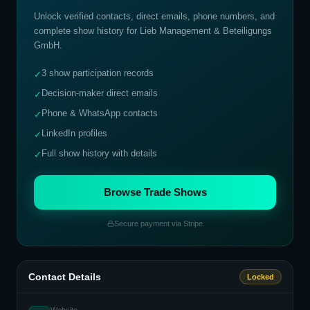
Unlock verified contacts, direct emails, phone numbers, and
complete show history for
Lieb Management & Beteiligungs
GmbH
.
3 show participation records
✓
Decision-maker direct emails
✓
Phone & WhatsApp contacts
✓
LinkedIn profiles
✓
Full show history with details
✓
Browse Trade Shows
Secure payment via Stripe
Contact Details
Locked