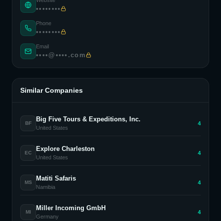
Website
••••••••
Phone
••••••••
Email
••••@••••.com
Similar Companies
Big Five Tours & Expeditions, Inc.
4
BF
United States
Explore Charleston
4
EC
United States
Matiti Safaris
4
MS
Namibia
Miller Incoming GmbH
4
MI
Germany