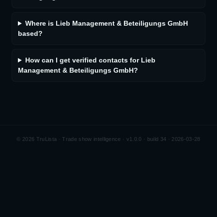
Where is Lieb Management & Beteiligungs GmbH
based?
How can I get verified contacts for Lieb
Management & Beteiligungs GmbH?
©
2026
TruLista · Trade show intelligence ·
v1.0.0 · build 34 · 2026-03-28