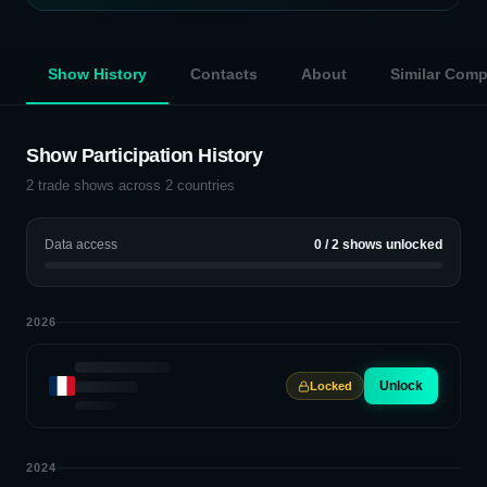
Show History
Contacts
About
Similar Com
Show Participation History
2
trade shows across
2
countries
Data access
0
/
2
shows unlocked
2026
Unlock
Locked
2024