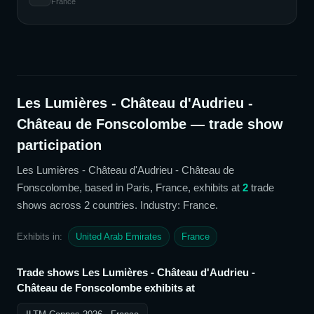
France
Les Lumières - Château d'Audrieu -
Château de Fonscolombe
— trade show
participation
Les Lumières - Château d'Audrieu - Château de
Fonscolombe
, based in Paris, France,
exhibits at
2
trade
show
s
across 2 countries
. Industry: France
.
Exhibits in:
United Arab Emirates
France
Trade shows
Les Lumières - Château d'Audrieu -
Château de Fonscolombe
exhibits at