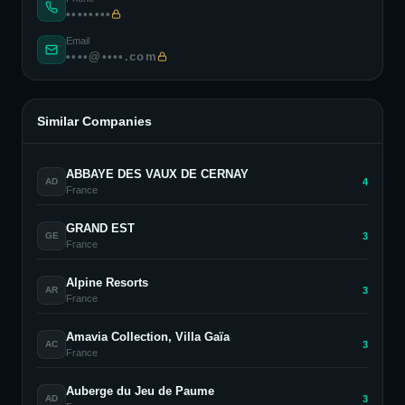
••••••••
Email
••••@••••.com
Similar Companies
ABBAYE DES VAUX DE CERNAY
4
AD
France
GRAND EST
3
GE
France
Alpine Resorts
3
AR
France
Amavia Collection, Villa Gaïa
3
AC
France
Auberge du Jeu de Paume
3
AD