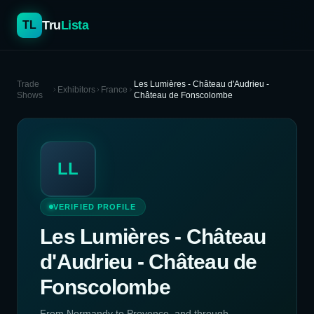
Tru
Lista
TL
Trade
Les Lumières - Château d'Audrieu -
Exhibitors
France
Shows
Château de Fonscolombe
LL
VERIFIED PROFILE
Les Lumières - Château
d'Audrieu - Château de
Fonscolombe
From Normandy to Provence, and through