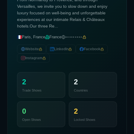
Versailles, we invite you to slow down and enjoy
luxury focused on well-being and unforgettable
experiences at our intimate Relais & Châteaux
hotels.Our three Re...
Paris, France
France
•••••••••
Website
LinkedIn
Facebook
Instagram
2
2
Trade Shows
Countries
0
2
Open Shows
Locked Shows