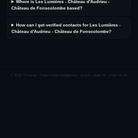
Where is Les Lumières - Château d'Audrieu -
Château de Fonscolombe based?
How can I get verified contacts for Les Lumières -
Château d'Audrieu - Château de Fonscolombe?
©
2026
TruLista · Trade show intelligence ·
v1.0.0 · build 34 · 2026-03-28