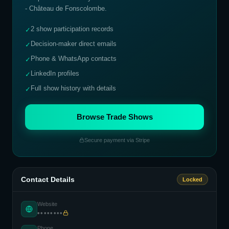
- Château de Fonscolombe
.
2 show participation records
✓
Decision-maker direct emails
✓
Phone & WhatsApp contacts
✓
LinkedIn profiles
✓
Full show history with details
✓
Browse Trade Shows
Secure payment via Stripe
Contact Details
Locked
Website
••••••••
Phone