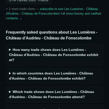
ILTM Cannes 2026
· France
+
1
more trade show
—
subscribe to see
Les Lumières - Château
d'Audrieu - Château de Fonscolombe
's full show history and verified
contacts →
Frequently asked questions about
Les Lumières -
Château d'Audrieu - Château de Fonscolombe
How many trade shows does Les Lumières -
Château d'Audrieu - Château de Fonscolombe exhibit
at?
In which countries does Les Lumières - Château
d'Audrieu - Château de Fonscolombe exhibit?
Which trade shows does Les Lumières - Château
d'Audrieu - Château de Fonscolombe attend?