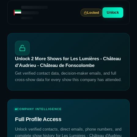
Unlock
Locked
Unlock
2
More Shows for
Les Lumières - Château
d'Audrieu - Château de Fonscolombe
Get verified contact data, decision-maker emails, and full
cross-show data for every show this company has attended.
COMPANY INTELLIGENCE
Full Profile Access
Unlock verified contacts, direct emails, phone numbers, and
complete show history for
Les Lumières - Château d'Audrieu