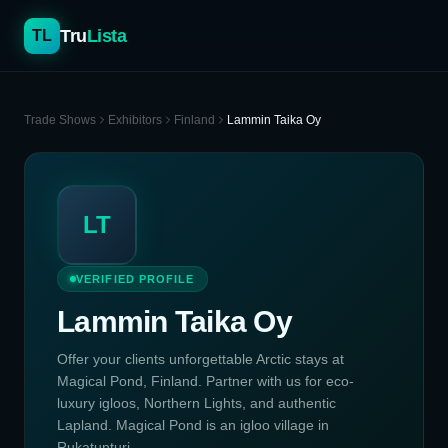
Tru
Lista
TL
Trade Shows
Exhibitors
Finland
Lammin Taika Oy
LT
VERIFIED PROFILE
Lammin Taika Oy
Offer your clients unforgettable Arctic stays at
Magical Pond, Finland. Partner with us for eco-
luxury igloos, Northern Lights, and authentic
Lapland. Magical Pond is an igloo village in
Rukatunturi, ...