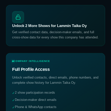
Unlock
2
More Shows for
Lammin Taika Oy
Get verified contact data, decision-maker emails, and full
cross-show data for every show this company has attended.
COMPANY INTELLIGENCE
Full Profile Access
Unlock verified contacts, direct emails, phone numbers, and
complete show history for
Lammin Taika Oy
.
2 show participation records
✓
Decision-maker direct emails
✓
Phone & WhatsApp contacts
✓