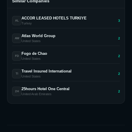
Similar Companies
ACCOR LEASED HOTELS TURKIYE
3
AL
Turkey
Atlas World Group
2
AW
United States
Fogo de Chao
2
FD
United States
Travel Insured International
2
TI
United States
25hours Hotel One Central
2
2H
United Arab Emirates