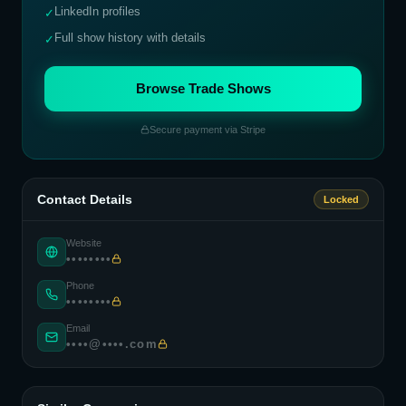
LinkedIn profiles
✓
Full show history with details
✓
Browse Trade Shows
Secure payment via Stripe
Contact Details
Locked
Website
••••••••
Phone
••••••••
Email
••••@••••.com