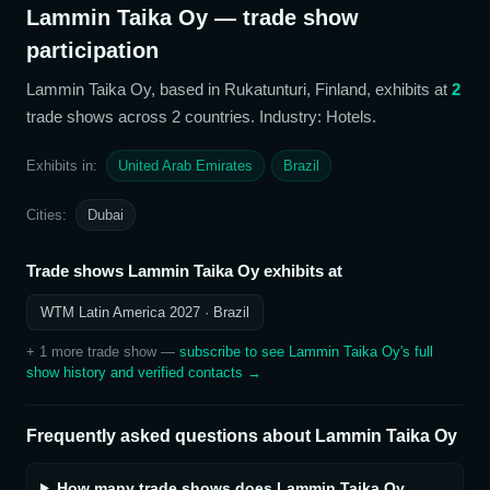
Lammin Taika Oy
— trade show
participation
Lammin Taika Oy
, based in Rukatunturi, Finland,
exhibits at
2
trade show
s
across 2 countries
. Industry: Hotels
.
Exhibits in:
United Arab Emirates
Brazil
Cities:
Dubai
Trade shows
Lammin Taika Oy
exhibits at
WTM Latin America 2027
· Brazil
+
1
more trade show
—
subscribe to see
Lammin Taika Oy
's full
show history and verified contacts →
Frequently asked questions about
Lammin Taika Oy
How many trade shows does Lammin Taika Oy