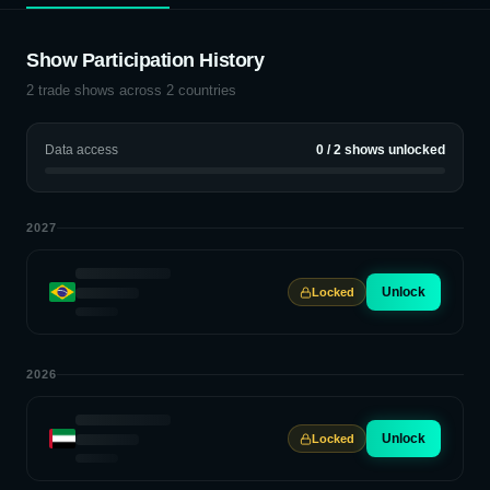
Show Participation History
2
trade shows across
2
countries
Data access
0
/
2
shows unlocked
2027
Unlock
Locked
2026
Unlock
Locked