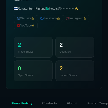
Rukatunturi, Finland
Hotels
•••••••••
Website
Facebook
Instagram
YouTube
2
2
Trade Shows
Countries
0
2
Open Shows
Locked Shows
Show History
Contacts
About
Similar Com