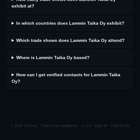
exhibit at?
In which countries does Lammin Taika Oy exhibit?
Which trade shows does Lammin Taika Oy attend?
Where is Lammin Taika Oy based?
How can I get verified contacts for Lammin Taika
Oy?
©
2026
TruLista · Trade show intelligence ·
v1.0.0 · build 34 · 2026-03-28