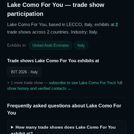
Lake Como For You
— trade show
participation
Lake Como For You
, based in LECCO, Italy,
exhibits at
2
trade show
s
across 2 countries
. Industry: Italy
.
Exhibits in:
United Arab Emirates
Italy
Trade shows
Lake Como For You
exhibits at
BIT 2026
· Italy
+
1
more trade show
—
subscribe to see
Lake Como For You
's full
show history and verified contacts →
Frequently asked questions about
Lake Como For
You
How many trade shows does Lake Como For You
exhibit at?