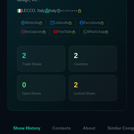
LECCO, Italy
Italy
•••••••••
Website
LinkedIn
Facebook
Instagram
YouTube
WhatsApp
2
2
Trade Shows
Countries
0
2
Open Shows
Locked Shows
Show History
Contacts
About
Similar Com