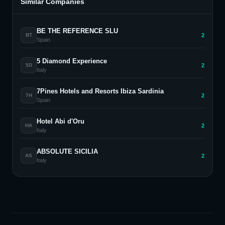
Similar Companies
BE THE REFERENCE SLU
2
BT
Spain
5 Diamond Experience
2
5D
Italy
7Pines Hotels and Resorts Ibiza Sardinia
2
7H
Spain
Hotel Abi d'Oru
2
HA
Italy
ABSOLUTE SICILIA
2
AS
Italy