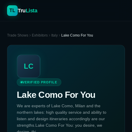
Tru
Lista
TL
Trade Shows
Exhibitors
Italy
Lake Como For You
LC
VERIFIED PROFILE
Lake Como For You
We are experts of Lake Como, Milan and the
northern lakes: high quality service and ability to
listen and design itineraries accordingly are our
strengths.Lake Como For You: you desire, we
design, thi...