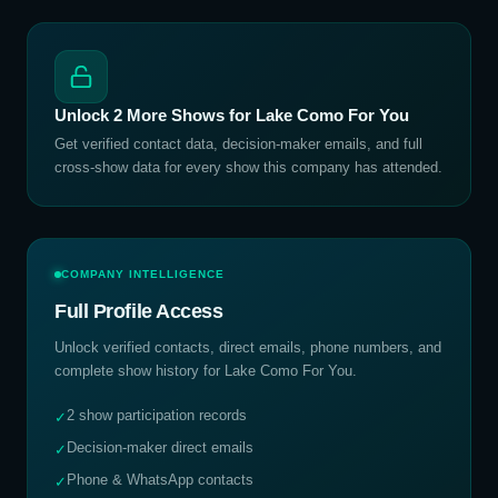
Unlock
2
More Shows for
Lake Como For You
Get verified contact data, decision-maker emails, and full
cross-show data for every show this company has attended.
COMPANY INTELLIGENCE
Full Profile Access
Unlock verified contacts, direct emails, phone numbers, and
complete show history for
Lake Como For You
.
2 show participation records
✓
Decision-maker direct emails
✓
Phone & WhatsApp contacts
✓