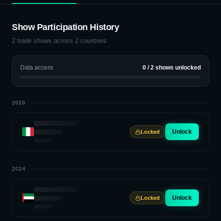
Show Participation History
2
trade shows across
2
countries
Data access
0
/
2
shows unlocked
2026
Unlock
Locked
2024
Unlock
Locked