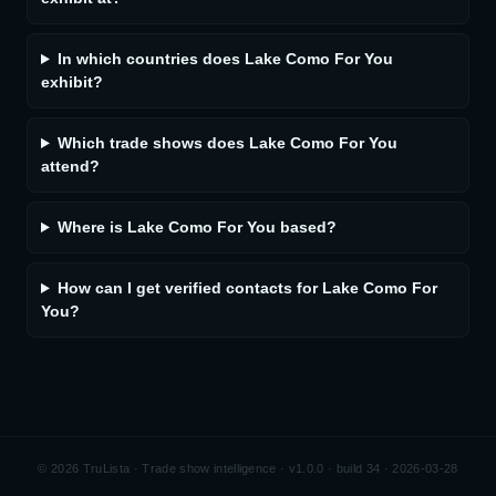
In which countries does Lake Como For You
exhibit?
Which trade shows does Lake Como For You
attend?
Where is Lake Como For You based?
How can I get verified contacts for Lake Como For
You?
©
2026
TruLista · Trade show intelligence ·
v1.0.0 · build 34 · 2026-03-28