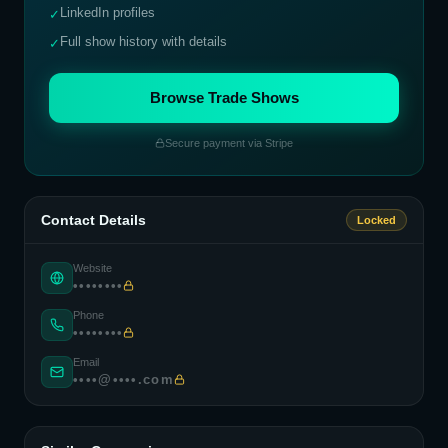
LinkedIn profiles
✓
Full show history with details
✓
Browse Trade Shows
Secure payment via Stripe
Contact Details
Locked
Website
••••••••
Phone
••••••••
Email
••••@••••.com