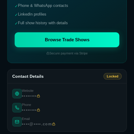
Phone & WhatsApp contacts
✓
LinkedIn profiles
✓
Full show history with details
✓
Browse Trade Shows
Secure payment via Stripe
Contact Details
Locked
Website
••••••••
Phone
••••••••
Email
••••@••••.com