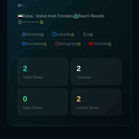
gu...
Dubai, United Arab Emirates
Beach Resorts
•••••••••
Website
LinkedIn
X
Facebook
Instagram
YouTube
2
2
Trade Shows
Countries
0
2
Open Shows
Locked Shows