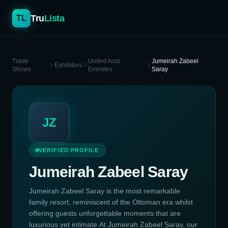
Tru
Lista
TL
Trade
United Arab
Jumeirah Zabeel
Exhibitors
Shows
Emirates
Saray
JZ
VERIFIED PROFILE
Jumeirah Zabeel Saray
Jumeirah Zabeel Saray is the most remarkable
family resort, reminiscent of the Ottoman era whilst
offering guests unforgettable moments that are
luxurious yet intimate.At Jumeirah Zabeel Saray, our