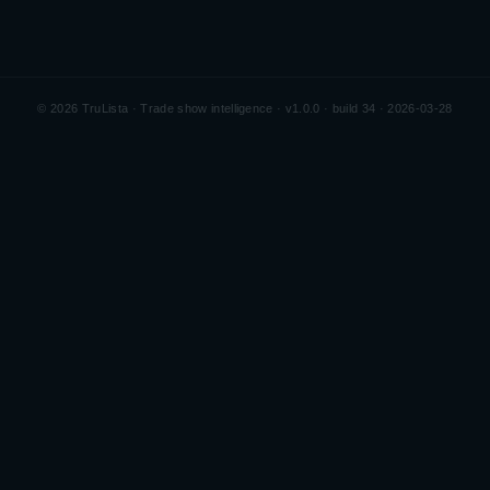
©
2026
TruLista · Trade show intelligence ·
v1.0.0 · build 34 · 2026-03-28