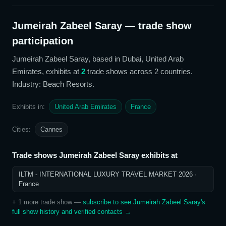
Jumeirah Zabeel Saray
— trade show
participation
Jumeirah Zabeel Saray
, based in Dubai, United Arab
Emirates,
exhibits at
2
trade show
s
across 2 countries
.
Industry: Beach Resorts
.
Exhibits in:
United Arab Emirates
France
Cities:
Cannes
Trade shows
Jumeirah Zabeel Saray
exhibits at
ILTM - INTERNATIONAL LUXURY TRAVEL MARKET 2026
·
France
+
1
more trade show
—
subscribe to see
Jumeirah Zabeel Saray
's
full show history and verified contacts →