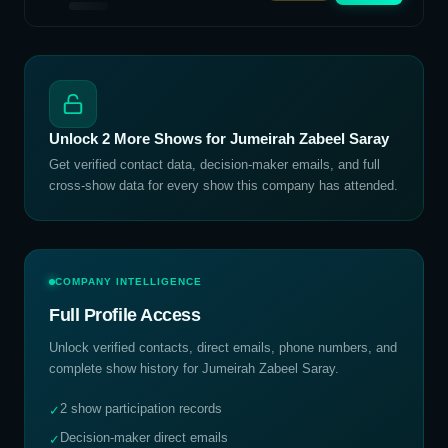
Unlock
2
More Shows for
Jumeirah Zabeel Saray
Get verified contact data, decision-maker emails, and full
cross-show data for every show this company has attended.
COMPANY INTELLIGENCE
Full Profile Access
Unlock verified contacts, direct emails, phone numbers, and
complete show history for
Jumeirah Zabeel Saray
.
2 show participation records
✓
Decision-maker direct emails
✓