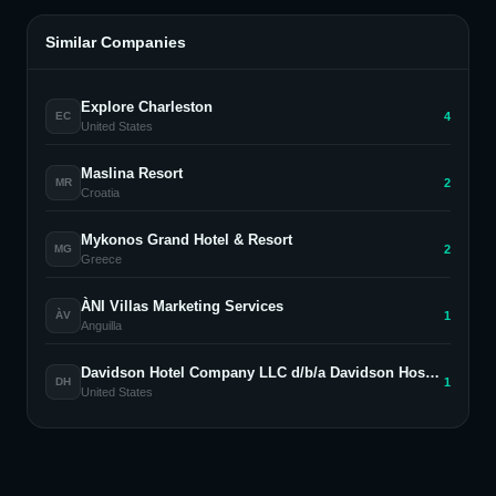
Similar Companies
Explore Charleston
4
EC
United States
Maslina Resort
2
MR
Croatia
Mykonos Grand Hotel & Resort
2
MG
Greece
ÀNI Villas Marketing Services
1
ÀV
Anguilla
Davidson Hotel Company LLC d/b/a Davidson Hospitality Group
1
DH
United States