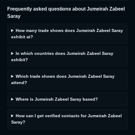
Frequently asked questions about
Jumeirah Zabeel
Saray
How many trade shows does Jumeirah Zabeel Saray
exhibit at?
In which countries does Jumeirah Zabeel Saray
exhibit?
Which trade shows does Jumeirah Zabeel Saray
attend?
Where is Jumeirah Zabeel Saray based?
How can I get verified contacts for Jumeirah Zabeel
Saray?