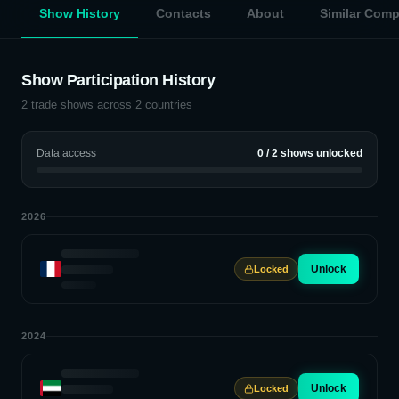
Show History
Contacts
About
Similar Com
Show Participation History
2
trade shows across
2
countries
Data access
0
/
2
shows unlocked
2026
Unlock
Locked
2024
Unlock
Locked