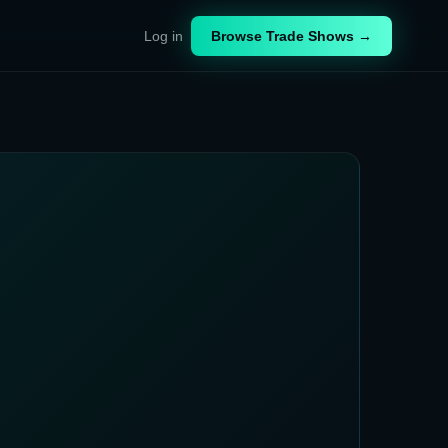
Log in
Browse Trade Shows →