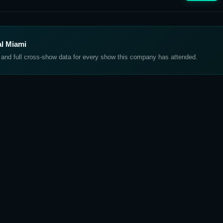
al Miami
, and full cross-show data for every show this company has attended.