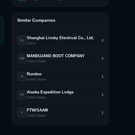
Similar Companies
Shanghai Linsky Electrical Co., Ltd.
2
SL
China
MANDUJANO BOOT COMPANY
2
MB
United States
Rundoo
1
R
United States
Alaska Expedition Lodge
1
AE
United States
FTW/SAAM
1
F
United States