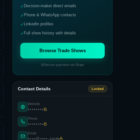
Decision-maker direct emails
✓
Phone & WhatsApp contacts
✓
LinkedIn profiles
✓
Full show history with details
✓
Browse Trade Shows
Secure payment via Stripe
Contact Details
Locked
Website
••••••••
Phone
••••••••
Email
••••@••••.com