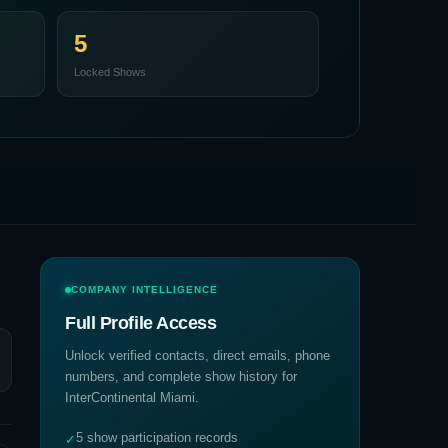
5
Locked Shows
COMPANY INTELLIGENCE
Full Profile Access
Unlock verified contacts, direct emails, phone
numbers, and complete show history for
InterContinental Miami
.
5 show participation records
✓