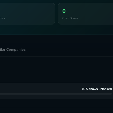
0
ries
Open Shows
ilar Companies
0
/
5
shows unlocked