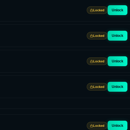
Unlock
Locked
Unlock
Locked
Unlock
Locked
Unlock
Locked
Unlock
Locked