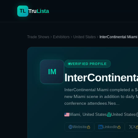
Tru
Lista
TL
Trade Shows
Exhibitors
United States
InterContinental Miami
VERIFIED PROFILE
IM
InterContinent
InterContinental Miami completed a $4
new Miami scene in addition to daily M
conference attendees.Nes...
Miami, United States
United States
Website
LinkedIn
X