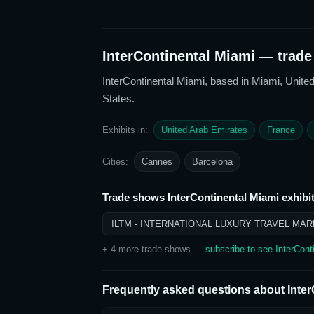
InterContinental Miami
— trade 
InterContinental Miami
, based in Miami, United
States
.
Exhibits in:
United Arab Emirates
France
Cities:
Cannes
Barcelona
Trade shows
InterContinental Miami
exhibit
ILTM - INTERNATIONAL LUXURY TRAVEL MAR
+
4
more trade show
s
—
subscribe to see
InterCont
Frequently asked questions about
Inte