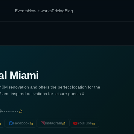
Events
How it works
Pricing
Blog
al Miami
0M renovation and offers the perfect location for the
iami-inspired activations for leisure guests &
•••••••••
Facebook
Instagram
YouTube