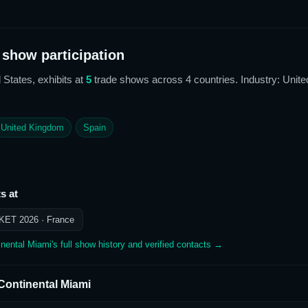
show participation
 States,
exhibits at
5
trade show
s
across 4 countries
. Industry: Unite
United Kingdom
Spain
s at
KET 2026
· France
inental Miami
's full show history and verified contacts →
rContinental Miami