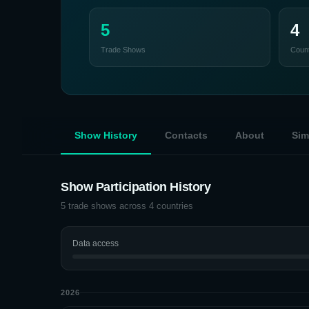
5
4
Trade Shows
Count
Show History
Contacts
About
Sim
Show Participation History
5
trade shows across
4
countries
Data access
2026