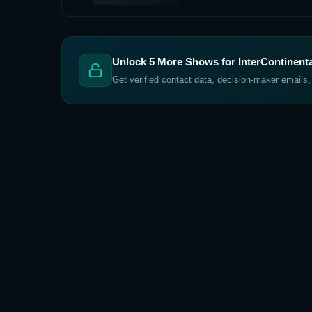
Unlock
5
More Shows for
InterContinent
Get verified contact data, decision-maker emails