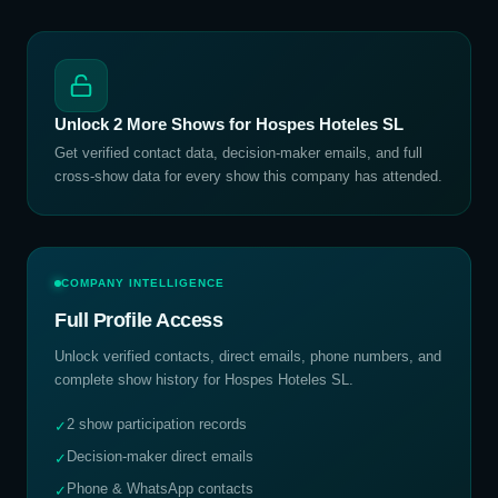
Unlock
2
More Shows for
Hospes Hoteles SL
Get verified contact data, decision-maker emails, and full
cross-show data for every show this company has attended.
COMPANY INTELLIGENCE
Full Profile Access
Unlock verified contacts, direct emails, phone numbers, and
complete show history for
Hospes Hoteles SL
.
2 show participation records
✓
Decision-maker direct emails
✓
Phone & WhatsApp contacts
✓