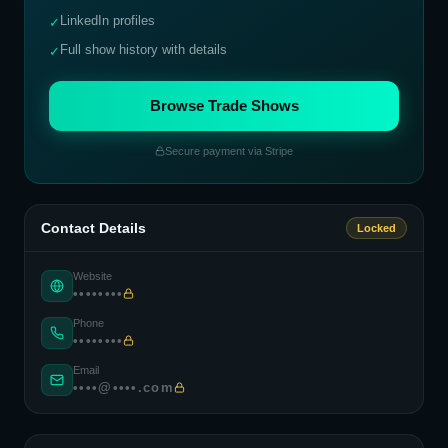
LinkedIn profiles
✓
Full show history with details
✓
Browse Trade Shows
Secure payment via Stripe
Contact Details
Locked
Website
••••••••
Phone
••••••••
Email
••••@••••.com