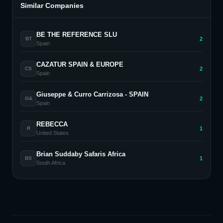
Similar Companies
BE THE REFERENCE SLU
2
BT
Spain
CAZATUR SPAIN & EUROPE
2
CS
Spain
Giuseppe & Curro Carrizosa - SPAIN
2
G&
Spain
REBECCA
1
R
United States
Brian Suddaby Safaris Africa
1
BS
South Africa