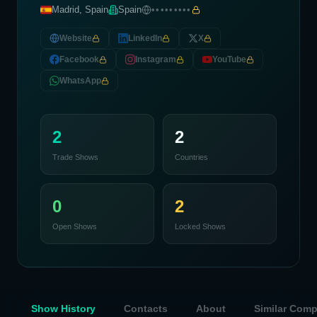
Madrid, Spain
Spain
•••••••••
Website
LinkedIn
X
Facebook
Instagram
YouTube
WhatsApp
2
2
Trade Shows
Countries
0
2
Open Shows
Locked Shows
Show History
Contacts
About
Similar Com