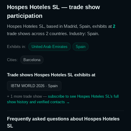
Hospes Hoteles SL
— trade show
participation
Hospes Hoteles SL
, based in Madrid, Spain,
exhibits at
2
trade show
s
across 2 countries
. Industry: Spain
.
Exhibits in:
United Arab Emirates
Spain
Cities:
Barcelona
Trade shows
Hospes Hoteles SL
exhibits at
IBTM WORLD 2026
· Spain
+
1
more trade show
—
subscribe to see
Hospes Hoteles SL
's full
show history and verified contacts →
Frequently asked questions about
Hospes Hoteles
SL