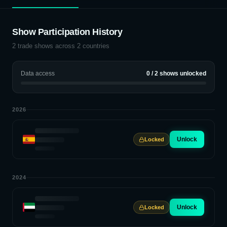
Show Participation History
2
trade shows across
2
countries
Data access
0
/
2
shows unlocked
2026
Unlock
Locked
2024
Unlock
Locked