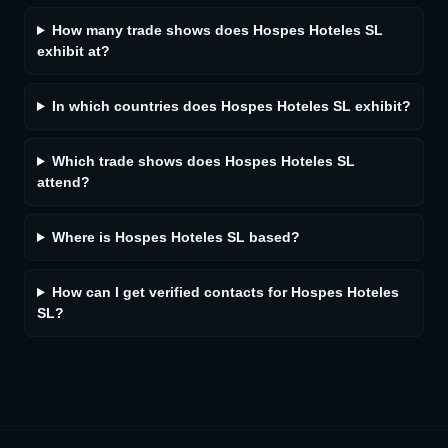
How many trade shows does Hospes Hoteles SL
exhibit at?
In which countries does Hospes Hoteles SL exhibit?
Which trade shows does Hospes Hoteles SL
attend?
Where is Hospes Hoteles SL based?
How can I get verified contacts for Hospes Hoteles
SL?