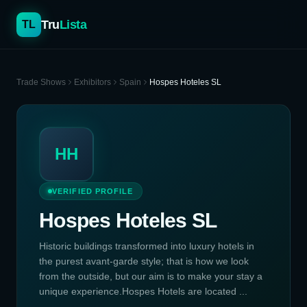
Tru
Lista
TL
Trade Shows
Exhibitors
Spain
Hospes Hoteles SL
HH
VERIFIED PROFILE
Hospes Hoteles SL
Historic buildings transformed into luxury hotels in
the purest avant-garde style; that is how we look
from the outside, but our aim is to make your stay a
unique experience.Hospes Hotels are located ...