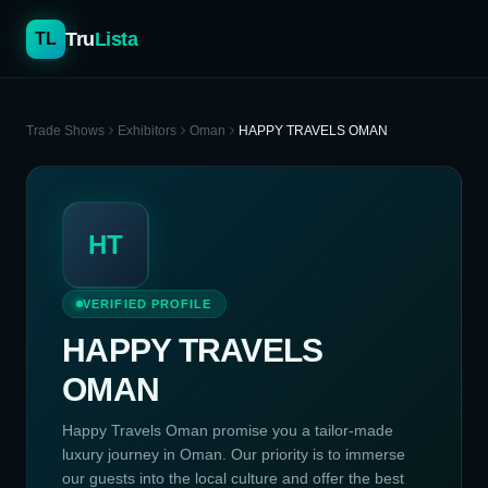
Tru
Lista
TL
Trade Shows
Exhibitors
Oman
HAPPY TRAVELS OMAN
HT
VERIFIED PROFILE
HAPPY TRAVELS
OMAN
Happy Travels Oman promise you a tailor-made
luxury journey in Oman. Our priority is to immerse
our guests into the local culture and offer the best