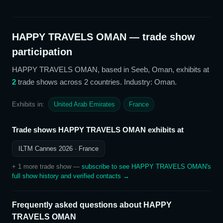
HAPPY TRAVELS OMAN
— trade show
participation
HAPPY TRAVELS OMAN
, based in Seeb, Oman,
exhibits at
2
trade show
s
across 2 countries
. Industry: Oman
.
Exhibits in:
United Arab Emirates
France
Trade shows
HAPPY TRAVELS OMAN
exhibits at
ILTM Cannes 2026
· France
+
1
more trade show
—
subscribe to see
HAPPY TRAVELS OMAN
's
full show history and verified contacts →
Frequently asked questions about
HAPPY
TRAVELS OMAN