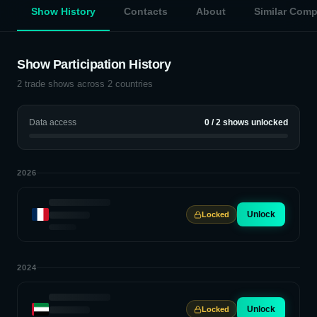
Show History
Contacts
About
Similar Com
Show Participation History
2
trade shows across
2
countries
Data access
0
/
2
shows unlocked
2026
Unlock
Locked
2024
Unlock
Locked