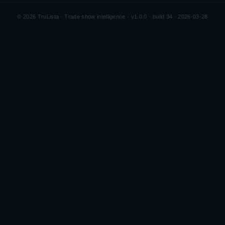
©
2026
TruLista · Trade show intelligence ·
v1.0.0 · build 34 · 2026-03-28