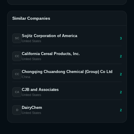
Similar Companies
Sojitz Corporation of America
3
SC
United States
California Cereal Products, Inc.
2
CC
United States
Chongqing Chuandong Chemical (Group) Co Ltd
2
CC
China
CJB and Associates
2
CA
United States
DairyChem
2
D
United States