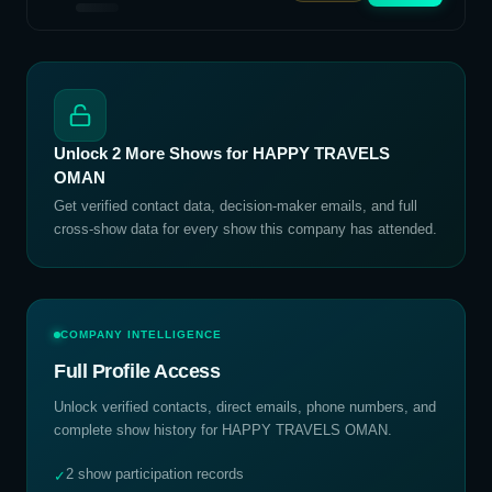
Unlock
2
More Shows for
HAPPY TRAVELS
OMAN
Get verified contact data, decision-maker emails, and full
cross-show data for every show this company has attended.
COMPANY INTELLIGENCE
Full Profile Access
Unlock verified contacts, direct emails, phone numbers, and
complete show history for
HAPPY TRAVELS OMAN
.
2 show participation records
✓