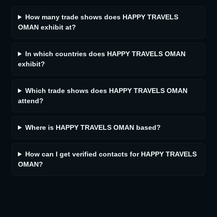
How many trade shows does HAPPY TRAVELS
OMAN exhibit at?
In which countries does HAPPY TRAVELS OMAN
exhibit?
Which trade shows does HAPPY TRAVELS OMAN
attend?
Where is HAPPY TRAVELS OMAN based?
How can I get verified contacts for HAPPY TRAVELS
OMAN?