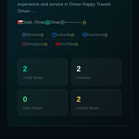
experience and service in Oman.Happy Travels
Oman -...
Seeb, Oman
Oman
•••••••••
Website
LinkedIn
Facebook
Instagram
YouTube
2
2
Trade Shows
Countries
0
2
Open Shows
Locked Shows