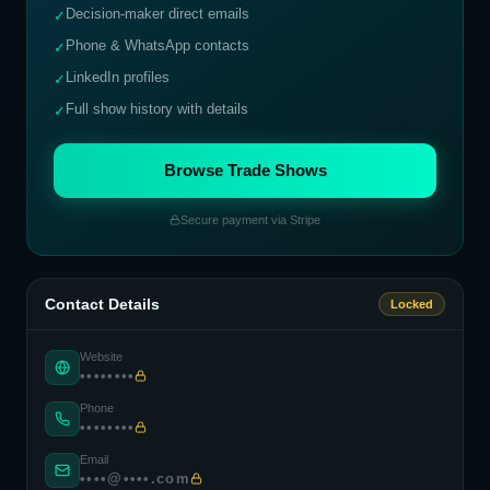
Decision-maker direct emails
✓
Phone & WhatsApp contacts
✓
LinkedIn profiles
✓
Full show history with details
✓
Browse Trade Shows
Secure payment via Stripe
Contact Details
Locked
Website
••••••••
Phone
••••••••
Email
••••@••••.com