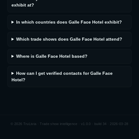
exhibit at?
In which countries does Galle Face Hotel exhibit?
Which trade shows does Galle Face Hotel attend?
Where is Galle Face Hotel based?
How can I get verified contacts for Galle Face
Hotel?
©
2026
TruLista · Trade show intelligence ·
v1.0.0 · build 34 · 2026-03-28