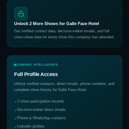
Unlock
2
More Shows for
Galle Face Hotel
Get verified contact data, decision-maker emails, and full
cross-show data for every show this company has attended.
COMPANY INTELLIGENCE
Full Profile Access
Unlock verified contacts, direct emails, phone numbers, and
complete show history for
Galle Face Hotel
.
2 show participation records
✓
Decision-maker direct emails
✓
Phone & WhatsApp contacts
✓
LinkedIn profiles
✓