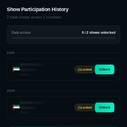
Show Participation History
2
trade shows across
1
countries
Data access
0
/
2
shows unlocked
2026
Unlock
Locked
2024
Unlock
Locked