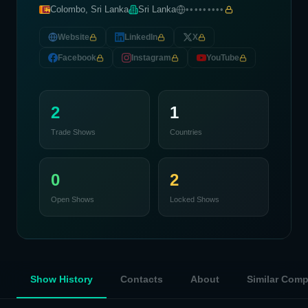
Colombo, Sri Lanka
Sri Lanka
•••••••••
Website
LinkedIn
X
Facebook
Instagram
YouTube
2
1
Trade Shows
Countries
0
2
Open Shows
Locked Shows
Show History
Contacts
About
Similar Com