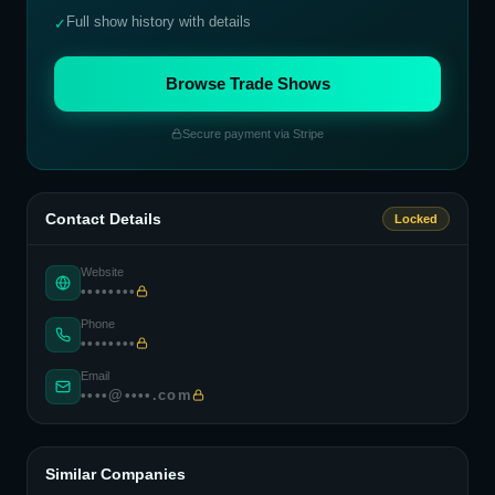
Full show history with details
✓
Browse Trade Shows
Secure payment via Stripe
Contact Details
Locked
Website
••••••••
Phone
••••••••
Email
••••@••••.com
Similar Companies