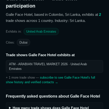
participation
Galle Face Hotel
, based in Colombo, Sri Lanka,
exhibits at
2
trade show
s
across 1 country
. Industry: Sri Lanka
.
Exhibits in:
United Arab Emirates
Cities:
Dubai
Trade shows
Galle Face Hotel
exhibits at
ATM - ARABIAN TRAVEL MARKET 2026
· United Arab
Emirates
+
1
more trade show
—
subscribe to see
Galle Face Hotel
's full
show history and verified contacts →
Frequently asked questions about
Galle Face Hotel
How many trade shows does Galle Face Hotel