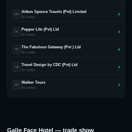
Aitken Spence Travels (Pvt) Limited
6
AS
Sri Lanka
Pepper Life (Pvt) Ltd
4
PL
Sri Lanka
The Fabulous Getaway (Pvt ) Ltd
4
TF
Sri Lanka
Travel Design by CDC (Pvt) Ltd
4
TD
Sri Lanka
Walker Tours
3
WT
Sri Lanka
Galle Face Hotel
— trade show