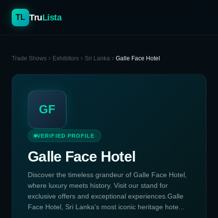
Tru
Lista
TL
Trade Shows
Exhibitors
Sri Lanka
Galle Face Hotel
GF
VERIFIED PROFILE
Galle Face Hotel
Discover the timeless grandeur of Galle Face Hotel,
where luxury meets history. Visit our stand for
exclusive offers and exceptional experiences.Galle
Face Hotel, Sri Lanka's most iconic heritage hote...