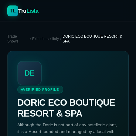
Tru
Lista
TL
Trade
DORIC ECO BOUTIQUE RESORT &
Exhibitors
Italy
Shows
SPA
DE
VERIFIED PROFILE
DORIC ECO BOUTIQUE
RESORT & SPA
Although the Doric is not part of any hotellerie giant,
it is a Resort founded and managed by a local with