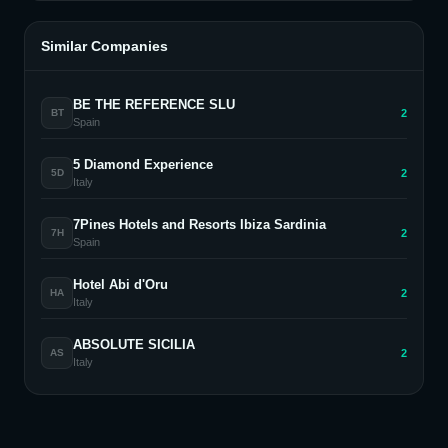
Similar Companies
BE THE REFERENCE SLU
2
BT
Spain
5 Diamond Experience
2
5D
Italy
7Pines Hotels and Resorts Ibiza Sardinia
2
7H
Spain
Hotel Abi d'Oru
2
HA
Italy
ABSOLUTE SICILIA
2
AS
Italy