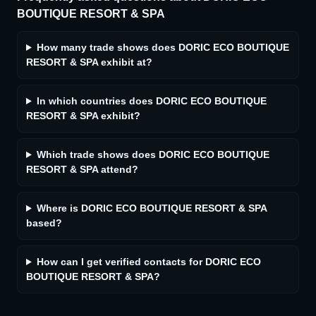
BOUTIQUE RESORT & SPA
How many trade shows does DORIC ECO BOUTIQUE
RESORT & SPA exhibit at?
In which countries does DORIC ECO BOUTIQUE
RESORT & SPA exhibit?
Which trade shows does DORIC ECO BOUTIQUE
RESORT & SPA attend?
Where is DORIC ECO BOUTIQUE RESORT & SPA
based?
How can I get verified contacts for DORIC ECO
BOUTIQUE RESORT & SPA?