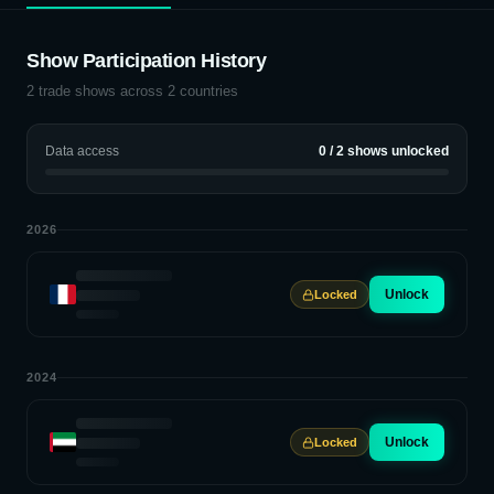
Show Participation History
2
trade shows across
2
countries
Data access
0
/
2
shows unlocked
2026
Unlock
Locked
2024
Unlock
Locked