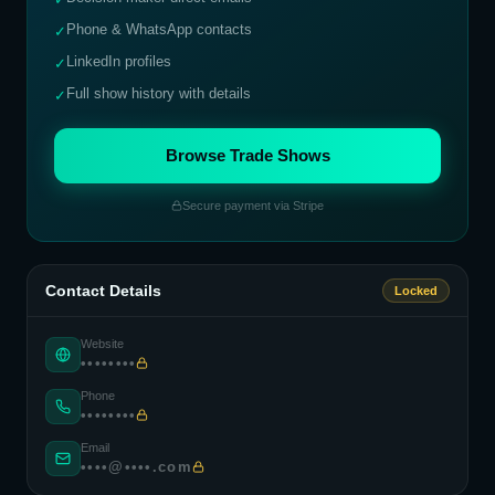
Phone & WhatsApp contacts
✓
LinkedIn profiles
✓
Full show history with details
✓
Browse Trade Shows
Secure payment via Stripe
Contact Details
Locked
Website
••••••••
Phone
••••••••
Email
••••@••••.com