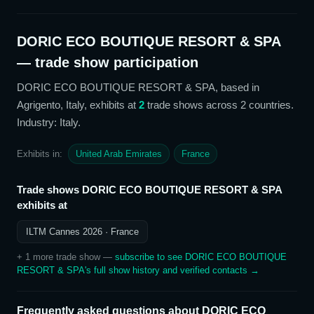
DORIC ECO BOUTIQUE RESORT & SPA
— trade show participation
DORIC ECO BOUTIQUE RESORT & SPA
, based in
Agrigento, Italy,
exhibits at
2
trade show
s
across 2 countries
.
Industry: Italy
.
Exhibits in:
United Arab Emirates
France
Trade shows
DORIC ECO BOUTIQUE RESORT & SPA
exhibits at
ILTM Cannes 2026
· France
+
1
more trade show
—
subscribe to see
DORIC ECO BOUTIQUE
RESORT & SPA
's full show history and verified contacts →
Frequently asked questions about
DORIC ECO