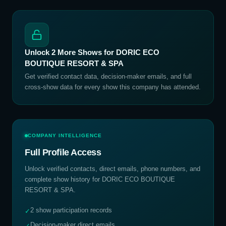
Unlock
2
More Shows for
DORIC ECO
BOUTIQUE RESORT & SPA
Get verified contact data, decision-maker emails, and full
cross-show data for every show this company has attended.
COMPANY INTELLIGENCE
Full Profile Access
Unlock verified contacts, direct emails, phone numbers, and
complete show history for
DORIC ECO BOUTIQUE
RESORT & SPA
.
2 show participation records
✓
Decision-maker direct emails
✓