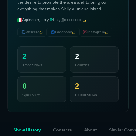
the desire to promote the area and to bring out
everything that makes Sicily a unique island....
Agrigento, Italy
Italy
•••••••••
Website
Facebook
Instagram
2
2
Trade Shows
Countries
0
2
Open Shows
Locked Shows
Show History
Contacts
About
Similar Com