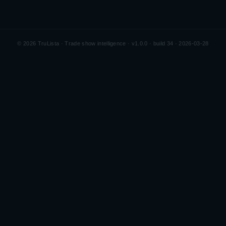
©
2026
TruLista · Trade show intelligence ·
v1.0.0 · build 34 · 2026-03-28