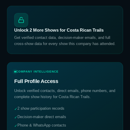
Unlock
2
More Shows for
Costa Rican Trails
Get verified contact data, decision-maker emails, and full
cross-show data for every show this company has attended.
COMPANY INTELLIGENCE
Full Profile Access
Unlock verified contacts, direct emails, phone numbers, and
complete show history for
Costa Rican Trails
.
2 show participation records
✓
Decision-maker direct emails
✓
Phone & WhatsApp contacts
✓