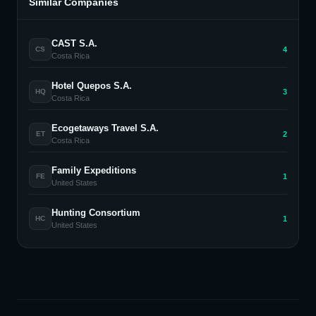
Similar Companies
CAST S.A.
4
CS
Costa Rica
Hotel Quepos S.A.
3
HQ
Costa Rica
Ecogetaways Travel S.A.
2
ET
Costa Rica
Family Expeditions
1
FE
United States
Hunting Consortium
1
HC
United States