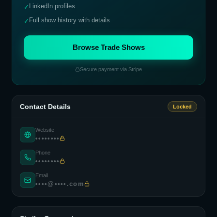
LinkedIn profiles
✓
Full show history with details
✓
Browse Trade Shows
Secure payment via Stripe
Contact Details
Locked
Website
••••••••
Phone
••••••••
Email
••••@••••.com