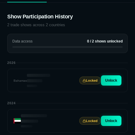
Show Participation History
2
trade shows across
2
countries
Data access
0
/
2
shows unlocked
2026
Unlock
Locked
Bahamas
2024
Unlock
Locked