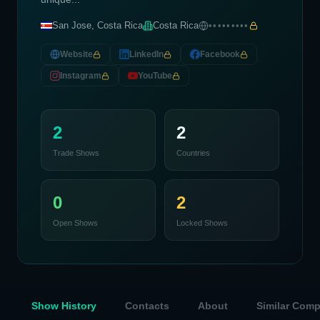
San Jose, Costa Rica
Costa Rica
•••••••••
Website
LinkedIn
Facebook
Instagram
YouTube
2
2
Trade Shows
Countries
0
2
Open Shows
Locked Shows
Show History
Contacts
About
Similar Com