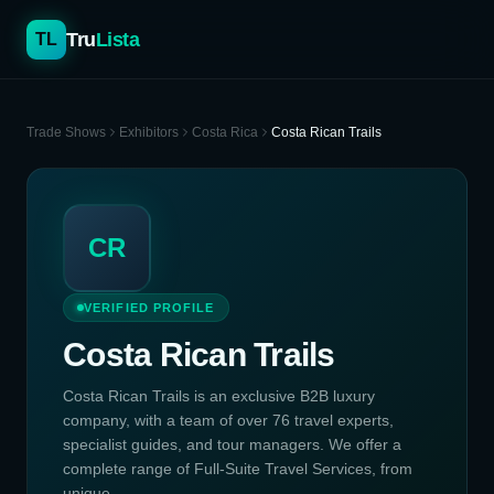
Tru
Lista
TL
Trade Shows
Exhibitors
Costa Rica
Costa Rican Trails
CR
VERIFIED PROFILE
Costa Rican Trails
Costa Rican Trails is an exclusive B2B luxury
company, with a team of over 76 travel experts,
specialist guides, and tour managers. We offer a
complete range of Full-Suite Travel Services, from
unique...