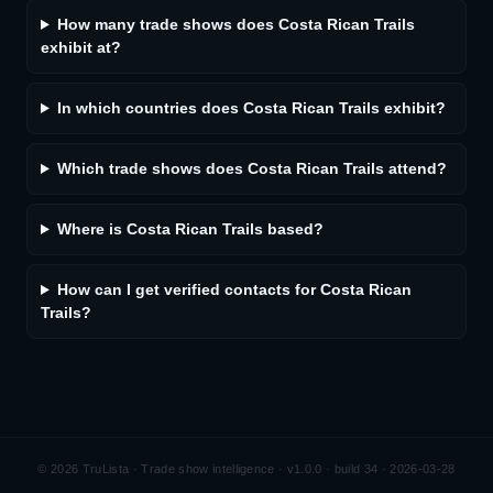
How many trade shows does Costa Rican Trails
exhibit at?
In which countries does Costa Rican Trails exhibit?
Which trade shows does Costa Rican Trails attend?
Where is Costa Rican Trails based?
How can I get verified contacts for Costa Rican
Trails?
©
2026
TruLista · Trade show intelligence ·
v1.0.0 · build 34 · 2026-03-28