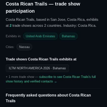
Costa Rican Trails
— trade show
participation
Costa Rican Trails
, based in San Jose, Costa Rica,
exhibits
at
2
trade show
s
across 2 countries
. Industry: Costa Rica
.
Exhibits in:
United Arab Emirates
Bahamas
Cities:
Nassau
Trade shows
Costa Rican Trails
exhibits at
ILTM NORTH AMERICA 2026
· Bahamas
+
1
more trade show
—
subscribe to see
Costa Rican Trails
's full
show history and verified contacts →
Frequently asked questions about
Costa Rican
Trails