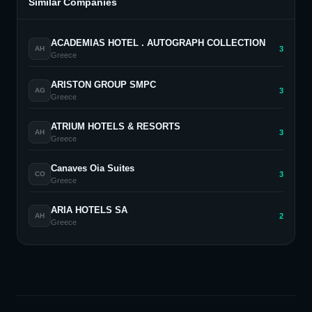
Similar Companies
ACADEMIAS HOTEL . AUTOGRAPH COLLECTION
3
AH
Greece
ARISTON GROUP SMPC
3
AG
Greece
ATRIUM HOTELS & RESORTS
3
AH
Greece
Canaves Oia Suites
3
CO
Greece
ARIA HOTELS SA
2
AH
Greece