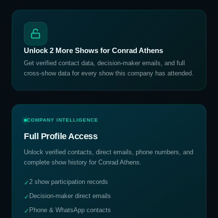
Unlock
2
More Shows for
Conrad Athens
Get verified contact data, decision-maker emails, and full
cross-show data for every show this company has attended.
COMPANY INTELLIGENCE
Full Profile Access
Unlock verified contacts, direct emails, phone numbers, and
complete show history for
Conrad Athens
.
2 show participation records
✓
Decision-maker direct emails
✓
Phone & WhatsApp contacts
✓