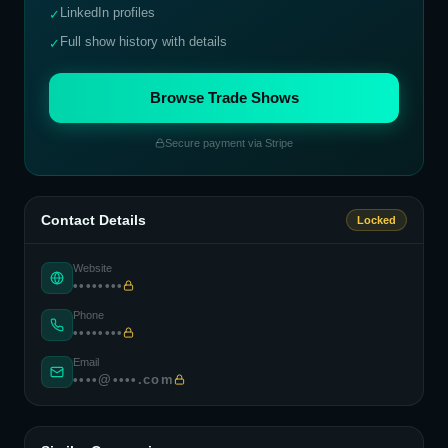
LinkedIn profiles
✓
Full show history with details
✓
Browse Trade Shows
Secure payment via Stripe
Contact Details
Locked
Website
••••••••
Phone
••••••••
Email
••••@••••.com