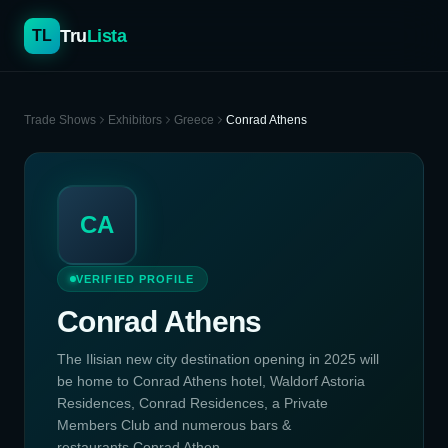
Tru
Lista
TL
Trade Shows
Exhibitors
Greece
Conrad Athens
CA
VERIFIED PROFILE
Conrad Athens
The Ilisian new city destination opening in 2025 will
be home to Conrad Athens hotel, Waldorf Astoria
Residences, Conrad Residences, a Private
Members Club and numerous bars &
restaurants.Conrad Athen...