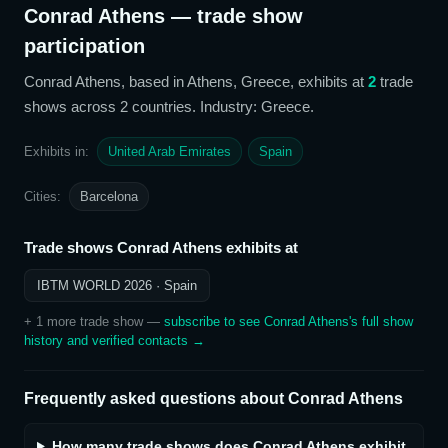
Conrad Athens
— trade show
participation
Conrad Athens
, based in Athens, Greece,
exhibits at
2
trade
show
s
across 2 countries
. Industry: Greece
.
Exhibits in:
United Arab Emirates
Spain
Cities:
Barcelona
Trade shows
Conrad Athens
exhibits at
IBTM WORLD 2026
· Spain
+
1
more trade show
—
subscribe to see
Conrad Athens
's full show
history and verified contacts →
Frequently asked questions about
Conrad Athens
How many trade shows does Conrad Athens exhibit