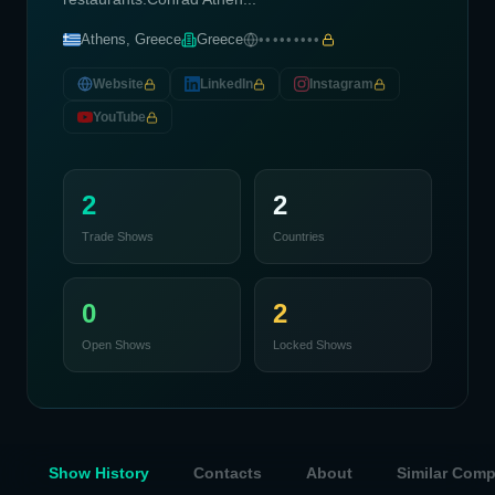
Athens, Greece
Greece
•••••••••
Website
LinkedIn
Instagram
YouTube
2
2
Trade Shows
Countries
0
2
Open Shows
Locked Shows
Show History
Contacts
About
Similar Com