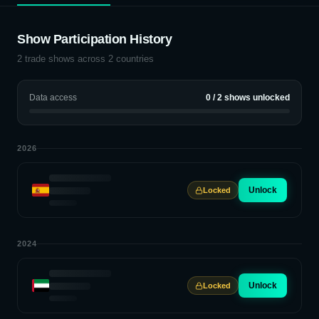
Show Participation History
2
trade shows across
2
countries
Data access
0
/
2
shows unlocked
2026
Unlock
Locked
2024
Unlock
Locked