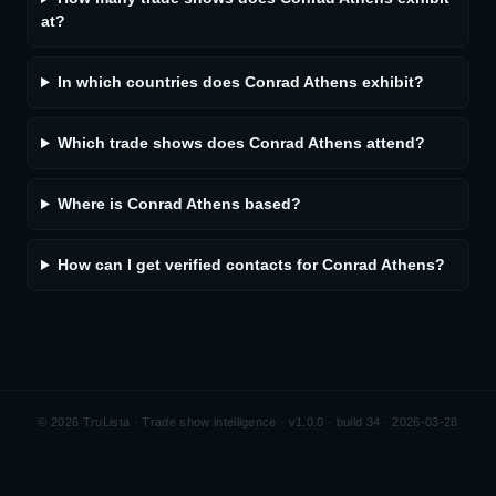
at?
In which countries does Conrad Athens exhibit?
Which trade shows does Conrad Athens attend?
Where is Conrad Athens based?
How can I get verified contacts for Conrad Athens?
©
2026
TruLista · Trade show intelligence ·
v1.0.0 · build 34 · 2026-03-28