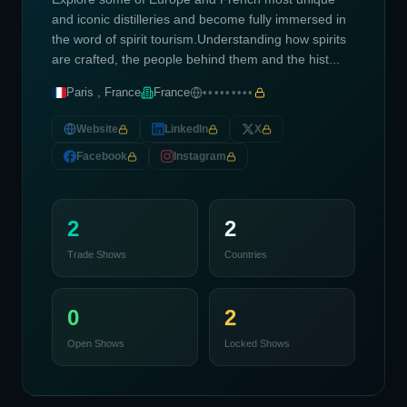
and iconic distilleries and become fully immersed in
the word of spirit tourism.Understanding how spirits
are crafted, the people behind them and the hist...
Paris , France
France
•••••••••
Website
LinkedIn
X
Facebook
Instagram
2
2
Trade Shows
Countries
0
2
Open Shows
Locked Shows