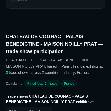
France
CHÂTEAU DE COGNAC - PALAIS
BENEDICTINE - MAISON NOILLY PRAT
—
trade show participation
CHÂTEAU DE COGNAC - PALAIS BENEDICTINE -
MAISON NOILLY PRAT
, based in Paris , France,
exhibits at
2
trade show
s
across 2 countries
. Industry: France
.
Exhibits in:
United Arab Emirates
France
Trade shows
CHÂTEAU DE COGNAC - PALAIS
BENEDICTINE - MAISON NOILLY PRAT
exhibits at