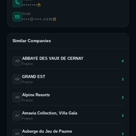
••••••••
Email
••••@••••.com
Similar Companies
ABBAYE DES VAUX DE CERNAY
4
AD
France
GRAND EST
3
GE
France
Alpine Resorts
3
AR
France
Amavia Collection, Villa Gaïa
3
AC
France
Auberge du Jeu de Paume
3
AD