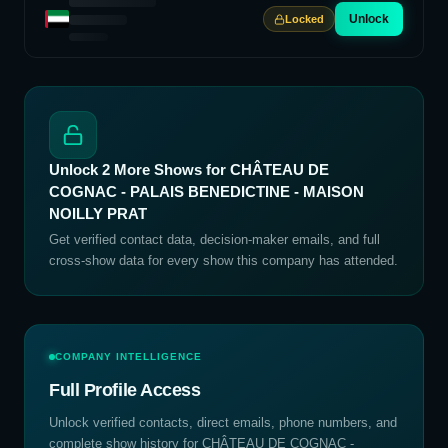
Unlock
Locked
Unlock
2
More Shows for
CHÂTEAU DE
COGNAC - PALAIS BENEDICTINE - MAISON
NOILLY PRAT
Get verified contact data, decision-maker emails, and full
cross-show data for every show this company has attended.
COMPANY INTELLIGENCE
Full Profile Access
Unlock verified contacts, direct emails, phone numbers, and
complete show history for
CHÂTEAU DE COGNAC -