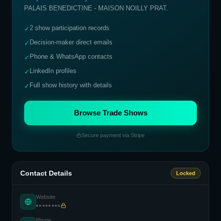
PALAIS BENEDICTINE - MAISON NOILLY PRAT
.
2 show participation records
✓
Decision-maker direct emails
✓
Phone & WhatsApp contacts
✓
LinkedIn profiles
✓
Full show history with details
✓
Browse Trade Shows
Secure payment via Stripe
Contact Details
Locked
Website
••••••••
Phone