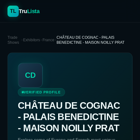
Tru
Lista
TL
Trade
CHÂTEAU DE COGNAC - PALAIS
Exhibitors
France
Shows
BENEDICTINE - MAISON NOILLY PRAT
CD
VERIFIED PROFILE
CHÂTEAU DE COGNAC
- PALAIS BENEDICTINE
- MAISON NOILLY PRAT
Explore some of Europe and French most unique