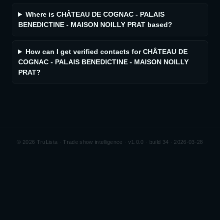
Where is CHÂTEAU DE COGNAC - PALAIS
BENEDICTINE - MAISON NOILLY PRAT based?
How can I get verified contacts for CHÂTEAU DE
COGNAC - PALAIS BENEDICTINE - MAISON NOILLY
PRAT?
©
2026
TruLista · Trade show intelligence ·
v1.0.0 · build 34 · 2026-03-28