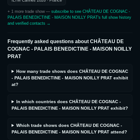
ILTM Cannes 2026
· France
+
1
more trade show
—
subscribe to see
CHÂTEAU DE COGNAC -
PALAIS BENEDICTINE - MAISON NOILLY PRAT
's full show history
and verified contacts →
Frequently asked questions about
CHÂTEAU DE
COGNAC - PALAIS BENEDICTINE - MAISON NOILLY
PRAT
How many trade shows does CHÂTEAU DE COGNAC
- PALAIS BENEDICTINE - MAISON NOILLY PRAT exhibit
at?
In which countries does CHÂTEAU DE COGNAC -
PALAIS BENEDICTINE - MAISON NOILLY PRAT exhibit?
Which trade shows does CHÂTEAU DE COGNAC -
PALAIS BENEDICTINE - MAISON NOILLY PRAT attend?