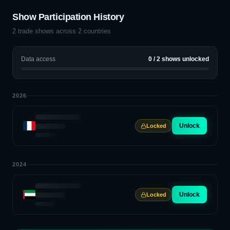
Show Participation History
2
trade shows across
2
countries
Data access
0
/
2
shows unlocked
2026
Unlock
Locked
2024
Unlock
Locked