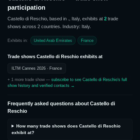
participation
Castello di Reschio
, based in ., Italy,
exhibits at
2
trade
show
s
across 2 countries
. Industry: Italy
.
Exhibits in:
United Arab Emirates
France
Trade shows
Castello di Reschio
exhibits at
ILTM Cannes 2026
· France
+
1
more trade show
—
subscribe to see
Castello di Reschio
's full
show history and verified contacts →
Frequently asked questions about
Castello di
Reschio
How many trade shows does Castello di Reschio
exhibit at?