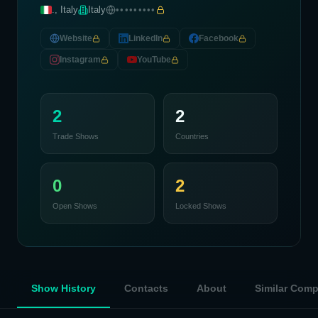
., Italy
Italy
•••••••••
Website
LinkedIn
Facebook
Instagram
YouTube
2
2
Trade Shows
Countries
0
2
Open Shows
Locked Shows
Show History
Contacts
About
Similar Com