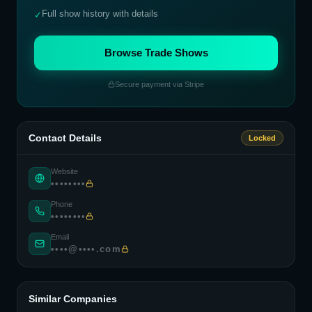
Full show history with details
✓
Browse Trade Shows
Secure payment via Stripe
Contact Details
Locked
Website
••••••••
Phone
••••••••
Email
••••@••••.com
Similar Companies