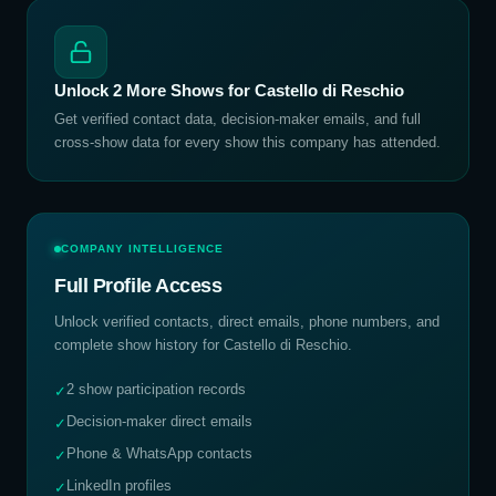
Unlock
2
More Shows for
Castello di Reschio
Get verified contact data, decision-maker emails, and full
cross-show data for every show this company has attended.
COMPANY INTELLIGENCE
Full Profile Access
Unlock verified contacts, direct emails, phone numbers, and
complete show history for
Castello di Reschio
.
2 show participation records
✓
Decision-maker direct emails
✓
Phone & WhatsApp contacts
✓
LinkedIn profiles
✓