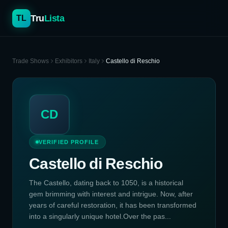
Tru
Lista
TL
Trade Shows
Exhibitors
Italy
Castello di Reschio
CD
VERIFIED PROFILE
Castello di Reschio
The Castello, dating back to 1050, is a historical
gem brimming with interest and intrigue. Now, after
years of careful restoration, it has been transformed
into a singularly unique hotel.Over the pas...