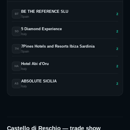
BE THE REFERENCE SLU
2
BT
Spain
5 Diamond Experience
2
5D
Italy
7Pines Hotels and Resorts Ibiza Sardinia
2
7H
Spain
Hotel Abi d'Oru
2
HA
Italy
ABSOLUTE SICILIA
2
AS
Italy
Castello di Reschio
— trade show