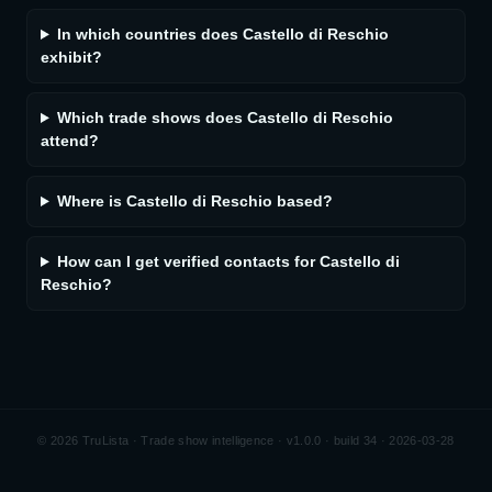
In which countries does Castello di Reschio
exhibit?
Which trade shows does Castello di Reschio
attend?
Where is Castello di Reschio based?
How can I get verified contacts for Castello di
Reschio?
©
2026
TruLista · Trade show intelligence ·
v1.0.0 · build 34 · 2026-03-28