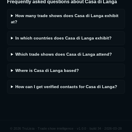
Frequently asked questions about
Casa di Langa
How many trade shows does Casa di Langa exhibit
at?
In which countries does Casa di Langa exhibit?
Which trade shows does Casa di Langa attend?
Where is Casa di Langa based?
How can I get verified contacts for Casa di Langa?
©
2026
TruLista · Trade show intelligence ·
v1.0.0 · build 34 · 2026-03-28