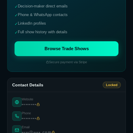
Decision-maker direct emails
✓
Phone & WhatsApp contacts
✓
LinkedIn profiles
✓
Full show history with details
✓
Browse Trade Shows
Secure payment via Stripe
Contact Details
Locked
Website
••••••••
Phone
••••••••
Email
••••@••••.com