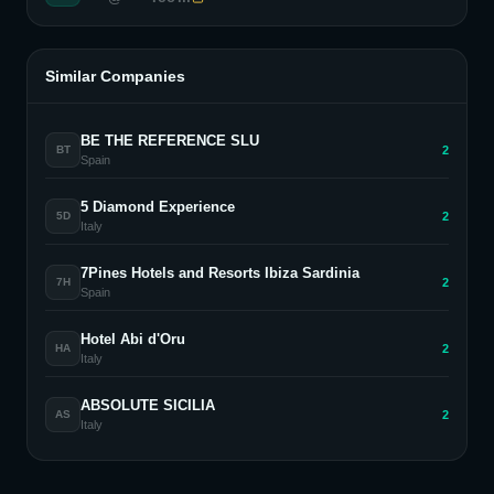
Similar Companies
BE THE REFERENCE SLU
2
BT
Spain
5 Diamond Experience
2
5D
Italy
7Pines Hotels and Resorts Ibiza Sardinia
2
7H
Spain
Hotel Abi d'Oru
2
HA
Italy
ABSOLUTE SICILIA
2
AS
Italy