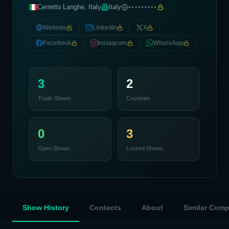
Cerretto Langhe, Italy
Italy
•••••••••
Website
LinkedIn
X
Facebook
Instagram
WhatsApp
3
2
Trade Shows
Countries
0
3
Open Shows
Locked Shows
Show History
Contacts
About
Similar Com