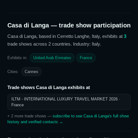
Casa di Langa
— trade show participation
Casa di Langa
, based in Cerretto Langhe, Italy,
exhibits at
3
trade show
s
across 2 countries
. Industry: Italy
.
Exhibits in:
United Arab Emirates
France
Cities:
Cannes
Trade shows
Casa di Langa
exhibits at
ILTM - INTERNATIONAL LUXURY TRAVEL MARKET 2026
·
France
+
2
more trade show
s
—
subscribe to see
Casa di Langa
's full show
history and verified contacts →