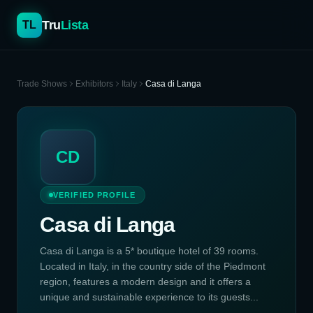
Tru
Lista
TL
Trade Shows
Exhibitors
Italy
Casa di Langa
CD
VERIFIED PROFILE
Casa di Langa
Casa di Langa is a 5* boutique hotel of 39 rooms.
Located in Italy, in the country side of the Piedmont
region, features a modern design and it offers a
unique and sustainable experience to its guests...