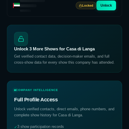
Unlock
Locked
Unlock
3
More Shows for
Casa di Langa
Get verified contact data, decision-maker emails, and full
cross-show data for every show this company has attended.
COMPANY INTELLIGENCE
Full Profile Access
Unlock verified contacts, direct emails, phone numbers, and
complete show history for
Casa di Langa
.
3 show participation records
✓