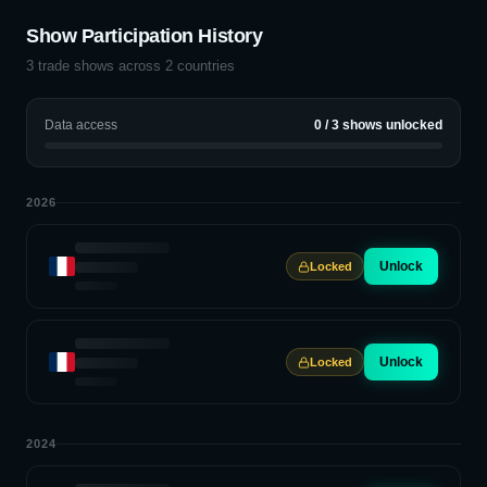
Show Participation History
3
trade shows across
2
countries
Data access
0
/
3
shows unlocked
2026
Unlock
Locked
Unlock
Locked
2024