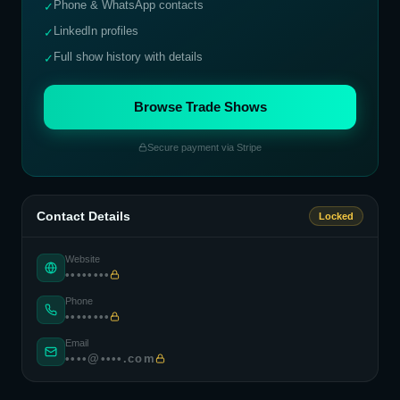
Phone & WhatsApp contacts
✓
LinkedIn profiles
✓
Full show history with details
✓
Browse Trade Shows
Secure payment via Stripe
Contact Details
Locked
Website
••••••••
Phone
••••••••
Email
••••@••••.com