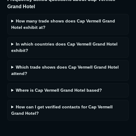
Grand Hotel
How many trade shows does Cap Vermell Grand
Hotel exhibit at?
In which countries does Cap Vermell Grand Hotel
exhibit?
Which trade shows does Cap Vermell Grand Hotel
attend?
Where is Cap Vermell Grand Hotel based?
How can I get verified contacts for Cap Vermell
Grand Hotel?