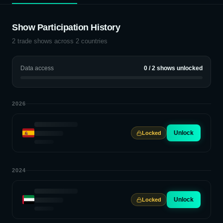
Show Participation History
2
trade shows across
2
countries
Data access
0
/
2
shows unlocked
2026
Unlock
Locked
2024
Unlock
Locked