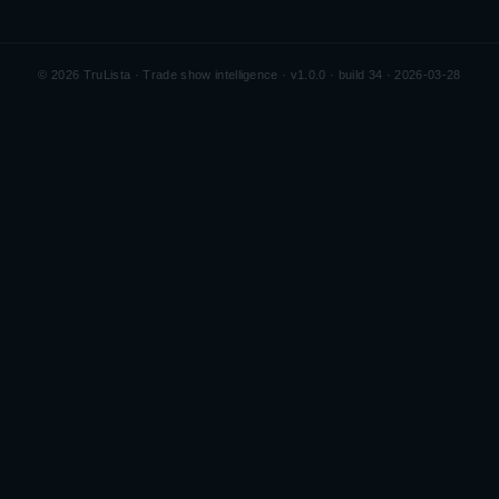
©
2026
TruLista · Trade show intelligence ·
v1.0.0 · build 34 · 2026-03-28