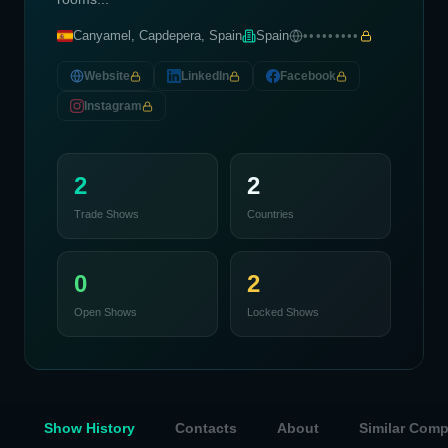
Canyamel, Capdepera, Spain
Spain
•••••••••
Website
LinkedIn
Facebook
Instagram
2
2
Trade Shows
Countries
0
2
Open Shows
Locked Shows
Show History
Contacts
About
Similar Com