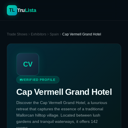
Tru
Lista
TL
Trade Shows
Exhibitors
Spain
Cap Vermell Grand Hotel
CV
VERIFIED PROFILE
Cap Vermell Grand Hotel
Discover the Cap Vermell Grand Hotel, a luxurious
retreat that captures the essence of a traditional
Mallorcan hilltop village. Located between lush
gardens and tranquil waterways, it offers 142
rooms...