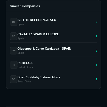
Similar Companies
BE THE REFERENCE SLU
2
BT
Spain
CAZATUR SPAIN & EUROPE
2
CS
Spain
Giuseppe & Curro Carrizosa - SPAIN
2
G&
Spain
REBECCA
1
R
United States
Brian Suddaby Safaris Africa
1
BS
South Africa