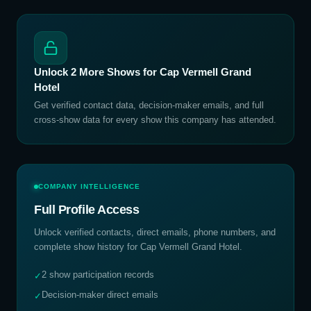
Unlock
2
More Shows for
Cap Vermell Grand
Hotel
Get verified contact data, decision-maker emails, and full
cross-show data for every show this company has attended.
COMPANY INTELLIGENCE
Full Profile Access
Unlock verified contacts, direct emails, phone numbers, and
complete show history for
Cap Vermell Grand Hotel
.
2 show participation records
✓
Decision-maker direct emails
✓