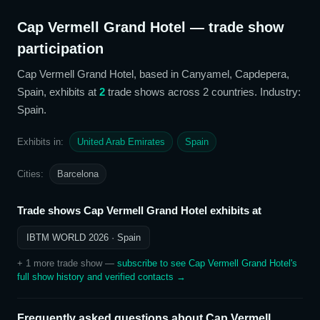
Cap Vermell Grand Hotel
— trade show
participation
Cap Vermell Grand Hotel
, based in Canyamel, Capdepera,
Spain,
exhibits at
2
trade show
s
across 2 countries
. Industry:
Spain
.
Exhibits in:
United Arab Emirates
Spain
Cities:
Barcelona
Trade shows
Cap Vermell Grand Hotel
exhibits at
IBTM WORLD 2026
· Spain
+
1
more trade show
—
subscribe to see
Cap Vermell Grand Hotel
's
full show history and verified contacts →
Frequently asked questions about
Cap Vermell