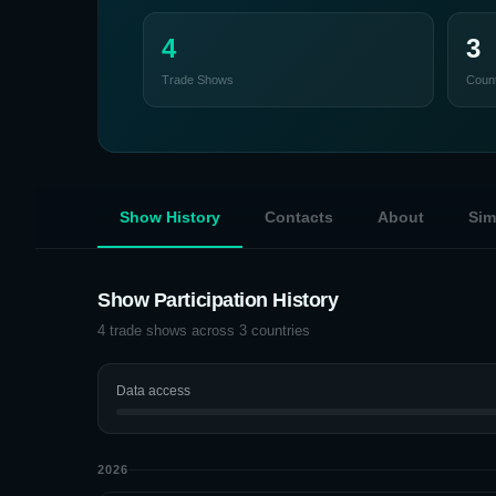
4
3
Trade Shows
Count
Show History
Contacts
About
Sim
Show Participation History
4
trade shows across
3
countries
Data access
2026