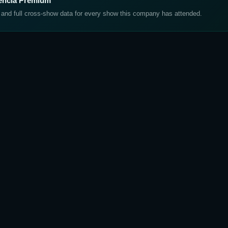
lencia Premium
, and full cross-show data for every show this company has attended.