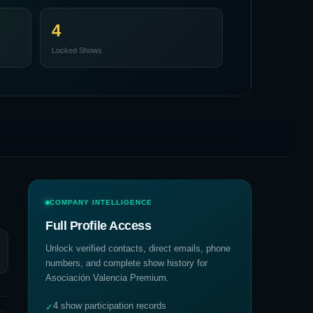
4
Locked Shows
COMPANY INTELLIGENCE
Full Profile Access
Unlock verified contacts, direct emails, phone
numbers, and complete show history for
Asociación Valencia Premium
.
4 show participation records
✓