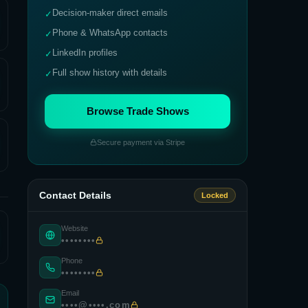
Decision-maker direct emails
✓
Phone & WhatsApp contacts
✓
LinkedIn profiles
✓
Full show history with details
✓
Browse Trade Shows
Secure payment via Stripe
Contact Details
Locked
Website
••••••••
Phone
••••••••
Email
••••@••••.com