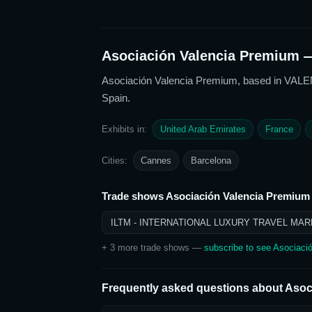
Asociación Valencia Premium
—
Asociación Valencia Premium
, based in VALE
Spain
.
Exhibits in:
United Arab Emirates
France
Cities:
Cannes
Barcelona
Trade shows
Asociación Valencia Premium
ILTM - INTERNATIONAL LUXURY TRAVEL MAR
+
3
more trade show
s
—
subscribe to see
Asociaci
Frequently asked questions about
Asoc