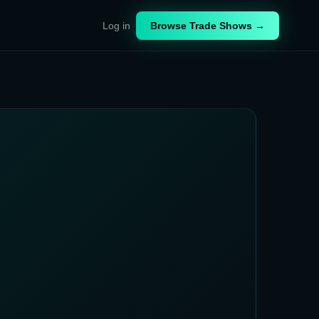
Log in
Browse Trade Shows →