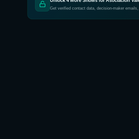
Unlock
4
More Shows for
Asociación Va
Get verified contact data, decision-maker emails