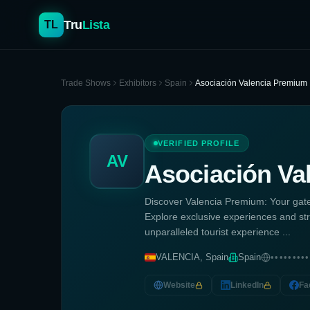
Tru
Lista
TL
Trade Shows
Exhibitors
Spain
Asociación Valencia Premium
VERIFIED PROFILE
AV
Asociación Va
Discover Valencia Premium: Your gatew
Explore exclusive experiences and st
unparalleled tourist experience ...
VALENCIA, Spain
Spain
•••••••••
Website
LinkedIn
Fa