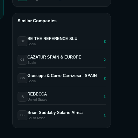
Similar Companies
BE THE REFERENCE SLU
2
BT
Spain
CAZATUR SPAIN & EUROPE
2
CS
Spain
Giuseppe & Curro Carrizosa - SPAIN
2
G&
Spain
REBECCA
1
R
United States
Brian Suddaby Safaris Africa
1
BS
South Africa