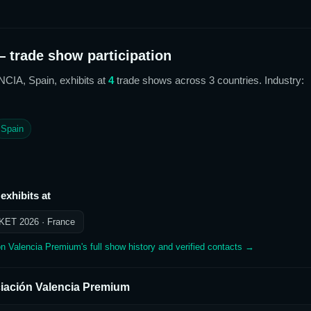
 trade show participation
NCIA, Spain,
exhibits at
4
trade show
s
across 3 countries
. Industry:
Spain
exhibits at
KET 2026
· France
ón Valencia Premium
's full show history and verified contacts →
iación Valencia Premium