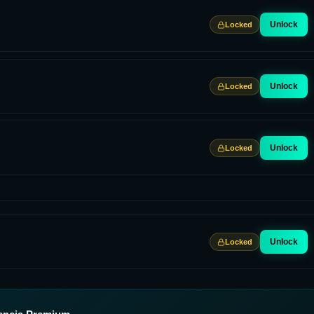
Unlock
Locked
Unlock
Locked
Unlock
Locked
Unlock
Locked