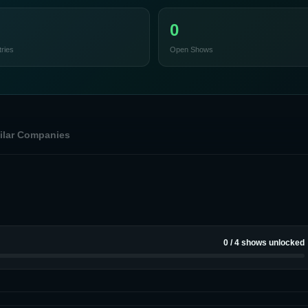
0
ries
Open Shows
ilar Companies
0
/
4
shows unlocked