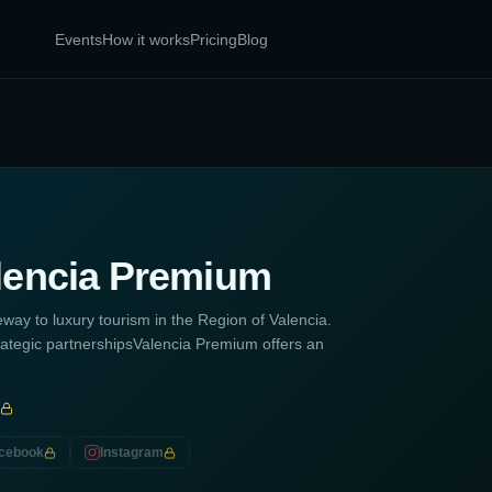
Events
How it works
Pricing
Blog
lencia Premium
ay to luxury tourism in the Region of Valencia.
rategic partnershipsValencia Premium offers an
cebook
Instagram